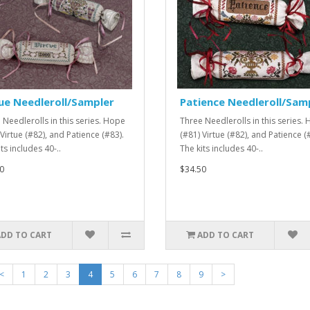
ue Needleroll/Sampler
Patience Needleroll/Sam
 Needlerolls in this series. Hope
Three Needlerolls in this series.
Virtue (#82), and Patience (#83).
(#81) Virtue (#82), and Patience (
ts includes 40-..
The kits includes 40-..
0
$34.50
ADD TO CART
ADD TO CART
<
1
2
3
4
5
6
7
8
9
>