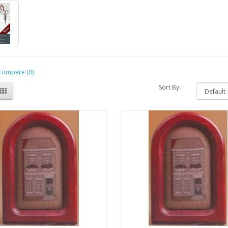
Compare (0)
Sort By: