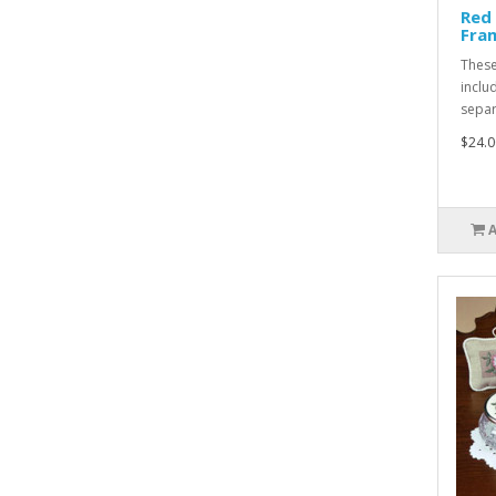
Red
Fra
These
inclu
separa
$24.0