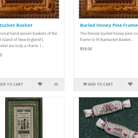
tucket Basket
Burled Honey Pine Frame
tional hand-woven baskets of the
The finesse burled honey pine c
t island of New England’s
frame to fit Nantucket Basket...
ket are truly a charm. I ..
$58.00
0
ADD TO CART
ADD TO CART