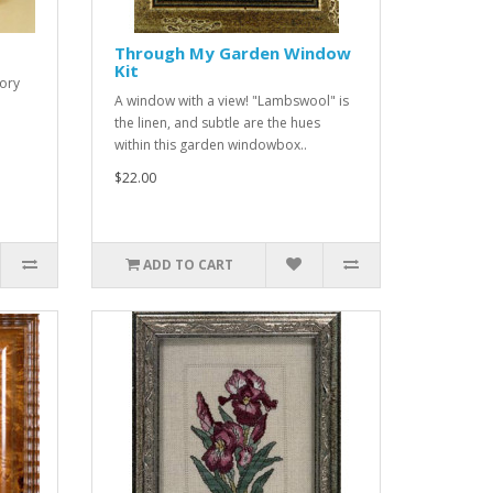
Through My Garden Window
Kit
lory
A window with a view! "Lambswool" is
the linen, and subtle are the hues
within this garden windowbox..
$22.00
ADD TO CART