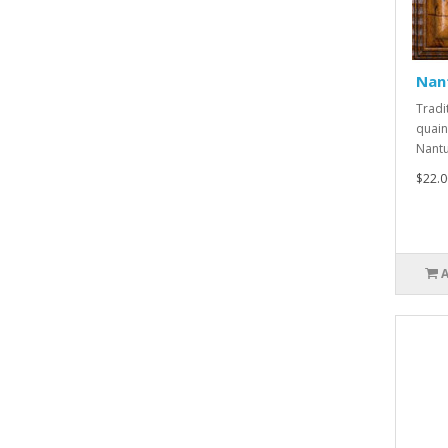
Nan
Tradi
quain
Nantuc
$22.0