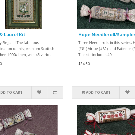
 & Laurel Kit
Hope Needleroll/Sample
y Elegant! The fabulous
Three Needlerolls in this series.
nation of this premium Scottish
(#81) Virtue (#82), and Patience (
hee 100% linen, with 45 vario..
The kits includes 40-..
0
$34.50
ADD TO CART
ADD TO CART