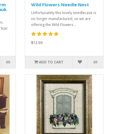
arm
Wild Flowers Needle Nest
auk
Unfortunately this lovely needlecase is
no longer manufactured, so we are
n,
offering the Wild Flowers ..
 Size:
$12.50
ADD TO CART