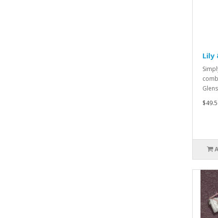
Lily
Simpl
combi
Glens
$49.5