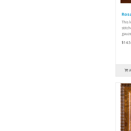
Ros
This 
stitch
gauze,
$14.5