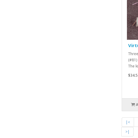
Virt
Three
(#81) 
The ki
$34.5
|<
>|