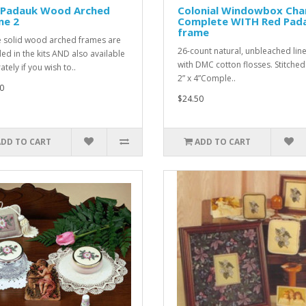
 Padauk Wood Arched
Colonial Windowbox Ch
me 2
Complete WITH Red Pad
frame
 solid wood arched frames are
26-count natural, unbleached line
ded in the kits AND also available
with DMC cotton flosses. Stitched
tely if you wish to..
2” x 4”Comple..
0
$24.50
ADD TO CART
ADD TO CART