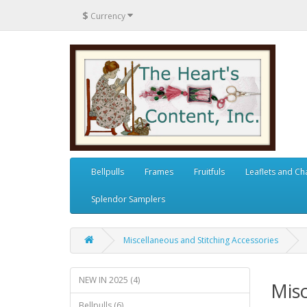
$
Currency
Bellpulls
Frames
Fruitfuls
Leaflets and Ch
Splendor Samplers
Miscellaneous and Stitching Accessories
NEW IN 2025 (4)
Misc
Bellpulls (6)