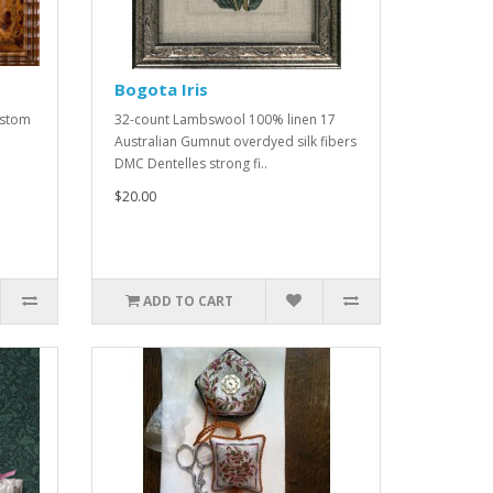
Bogota Iris
ustom
32-count Lambswool 100% linen 17
Australian Gumnut overdyed silk fibers
DMC Dentelles strong fi..
$20.00
ADD TO CART