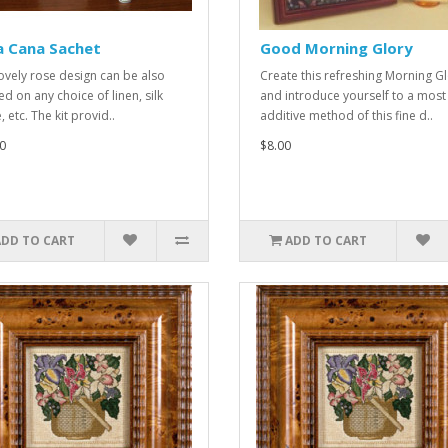
a Cana Sachet
Good Morning Glory
lovely rose design can be also
Create this refreshing Morning G
ed on any choice of linen, silk
and introduce yourself to a most
 etc. The kit provid..
additive method of this fine d..
0
$8.00
ADD TO CART
ADD TO CART