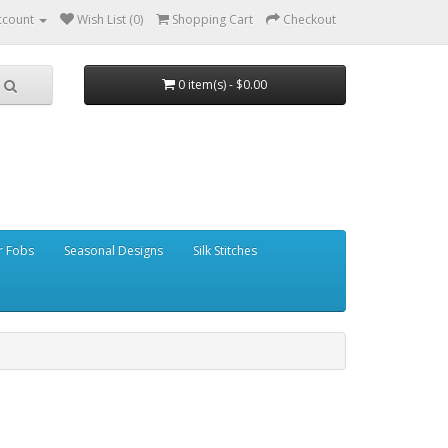
ccount
Wish List (0)
Shopping Cart
Checkout
0 item(s) - $0.00
r Fobs
Seasonal Designs
Silk Stitches