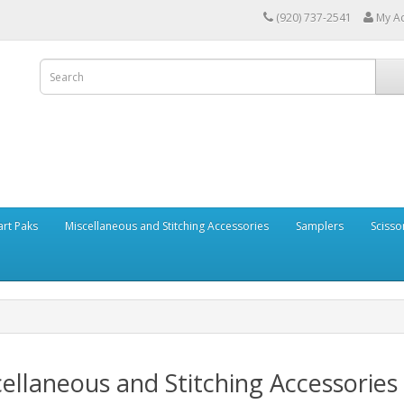
(920) 737-2541
My A
art Paks
Miscellaneous and Stitching Accessories
Samplers
Scisso
ellaneous and Stitching Accessories