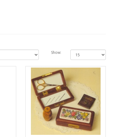
Show: