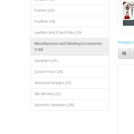
Frames (20)
Fruitfuls (18)
Leaflets and Chart Paks (10)
Product 
Miscellaneous and Stitching Accessories
(144)
Samplers (41)
Scissor Fobs (26)
Seasonal Designs (25)
Silk Stitches (22)
Splendor Samplers (26)