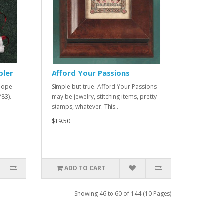
pler
Afford Your Passions
 Hope
Simple but true. Afford Your Passions
#83).
may be jewelry, stitching items, pretty
stamps, whatever. This..
$19.50
ADD TO CART
Showing 46 to 60 of 144 (10 Pages)