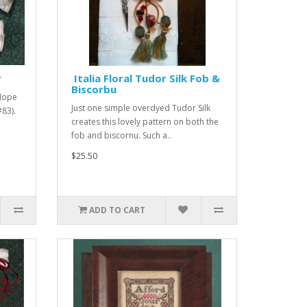
r
Italia Floral Tudor Silk Fob &
Biscorbu
 Hope
Just one simple overdyed Tudor Silk
#83).
creates this lovely pattern on both the
fob and biscornu. Such a..
$25.50
ADD TO CART