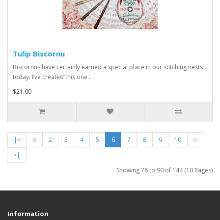
Tulip Biscornu
Biscornus have certainly earned a special place in our stitching nests
today. I’ve created this one ..
$21.00
|<
<
2
3
4
5
6
7
8
9
10
>
>|
Showing 76 to 90 of 144 (10 Pages)
Information