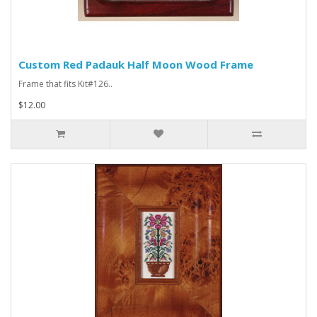
Custom Red Padauk Half Moon Wood Frame
Frame that fits Kit#126..
$12.00