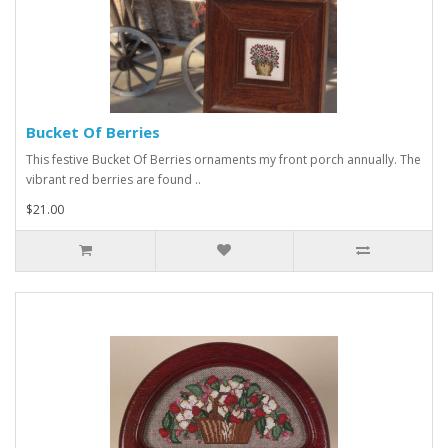
Bucket Of Berries
This festive Bucket Of Berries ornaments my front porch annually. The
vibrant red berries are found ..
$21.00