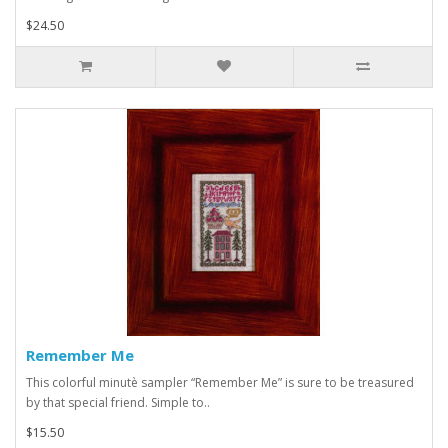
$24.50
Remember Me
This colorful minutè sampler “Remember Me” is sure to be treasured
by that special friend. Simple to..
$15.50