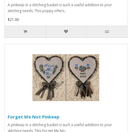
A pinkeep in a stitching basket is such a useful addition to your
stitching needs. This poppy offers..
$21.00
Forget Me Not Pinkeep
A pinkeep in a stitching basket is such a useful addition to your
stitching needs. This Forget Me No..