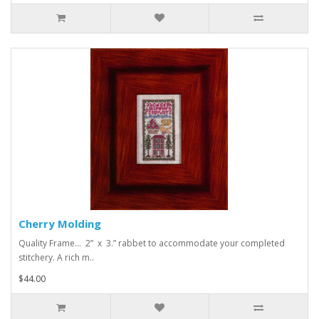
Cherry Molding
Quality Frame... 2” x 3.” rabbet to accommodate your completed
stitchery. A rich m..
$44.00