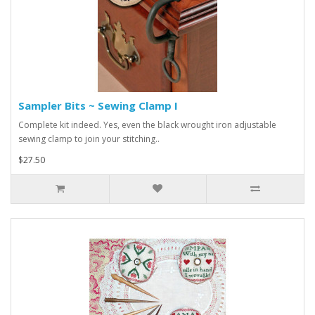
Sampler Bits ~ Sewing Clamp I
Complete kit indeed. Yes, even the black wrought iron adjustable
sewing clamp to join your stitching..
$27.50