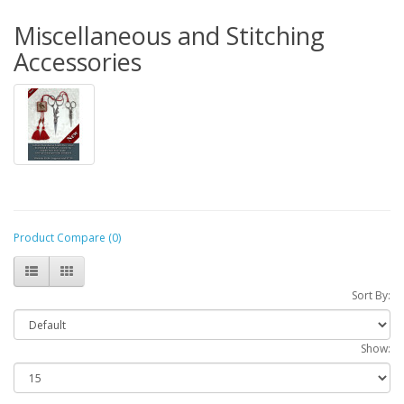
Miscellaneous and Stitching
Accessories
Product Compare (0)
Sort By:
Show: