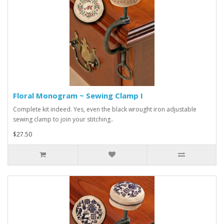
Floral Monogram ~ Sewing Clamp I
Complete kit indeed. Yes, even the black wrought iron adjustable
sewing clamp to join your stitching..
$27.50