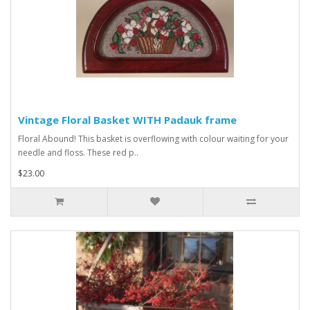
Vintage Floral Basket WITH Padauk frame
Floral Abound! This basket is overflowing with colour waiting for your
needle and floss. These red p..
$23.00