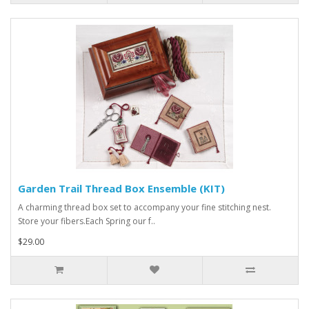
Garden Trail Thread Box Ensemble (KIT)
A charming thread box set to accompany your fine stitching nest.
Store your fibers.Each Spring our f..
$29.00