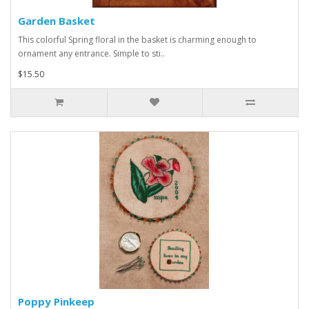
Garden Basket
This colorful Spring floral in the basket is charming enough to
ornament any entrance. Simple to sti..
$15.50
Poppy Pinkeep