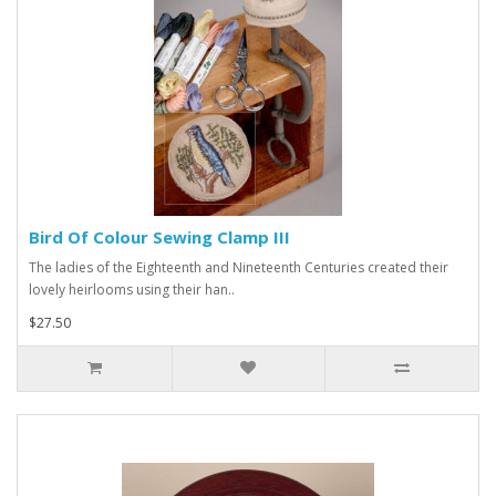
Bird Of Colour Sewing Clamp III
The ladies of the Eighteenth and Nineteenth Centuries created their
lovely heirlooms using their han..
$27.50