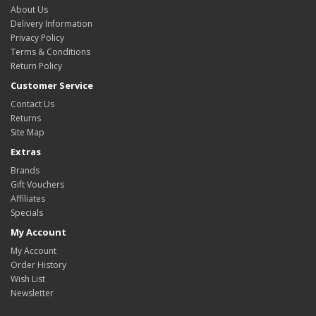
About Us
Delivery Information
Privacy Policy
Terms & Conditions
Return Policy
Customer Service
Contact Us
Returns
Site Map
Extras
Brands
Gift Vouchers
Affiliates
Specials
My Account
My Account
Order History
Wish List
Newsletter