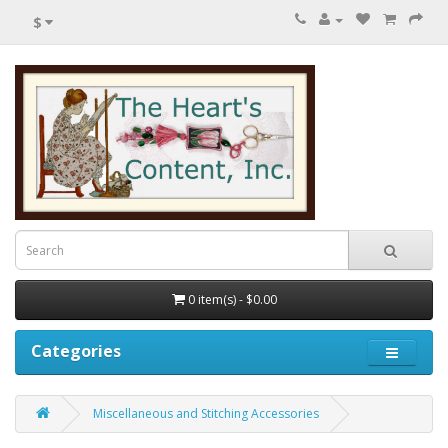
$
0 item(s) - $0.00
Categories
Miscellaneous and Stitching Accessories