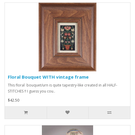
Floral Bouquet WITH vintage frame
This floral bouquet/urn is quite tapestry-like created in all HALF-
STITCHES !! I guess you cou..
$42.50