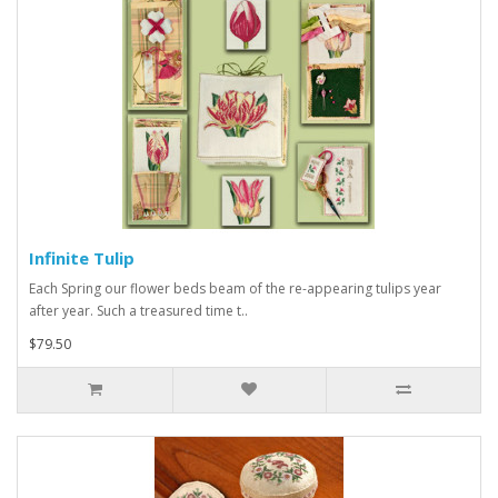
Infinite Tulip
Each Spring our flower beds beam of the re-appearing tulips year
after year. Such a treasured time t..
$79.50