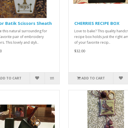
r Batik Scissors Sheath
CHERRIES RECIPE BOX
e this natural surrounding for
Love to bake? This quality handc
favorite pair of embroidery
recipe box holds just the right a
rs. This lovely and styli..
of your favorite recip..
0
$32.00
ADD TO CART
ADD TO CART