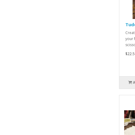
Tudo
Creat
your 
scisso
$22.5