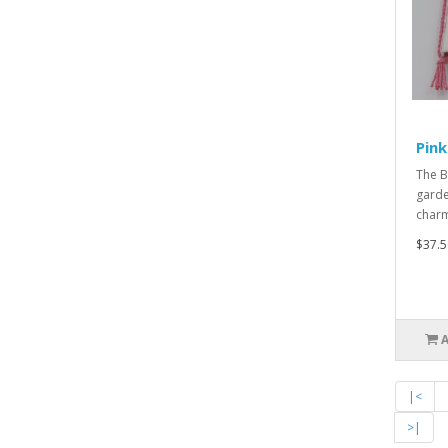
Pin
The B
garden
charmi
$37.5
|<
>|