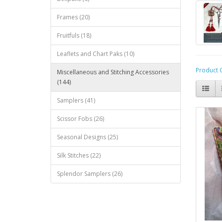
Frames (20)
Fruitfuls (18)
Leaflets and Chart Paks (10)
Product 
Miscellaneous and Stitching Accessories
(144)
Samplers (41)
Scissor Fobs (26)
Seasonal Designs (25)
Silk Stitches (22)
Splendor Samplers (26)