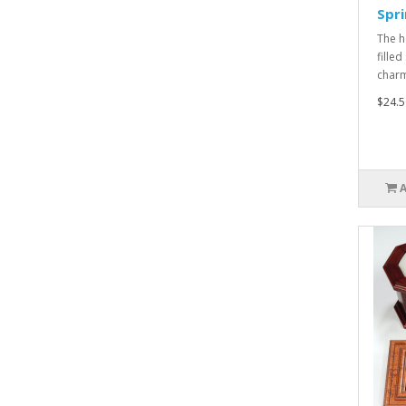
Spri
The h
filled
charm
$24.5