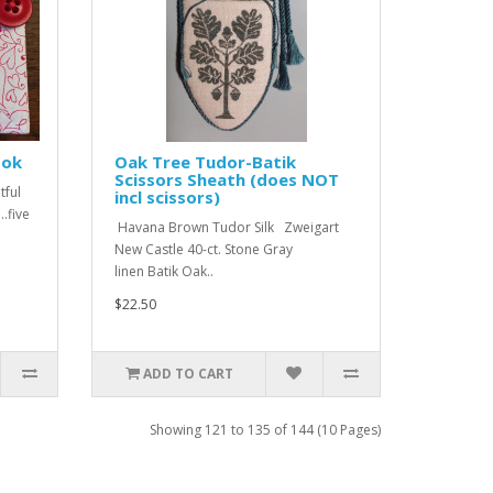
ook
Oak Tree Tudor-Batik
Scissors Sheath (does NOT
tful
incl scissors)
..five
Havana Brown Tudor Silk Zweigart
New Castle 40-ct. Stone Gray
linen Batik Oak..
$22.50
ADD TO CART
Showing 121 to 135 of 144 (10 Pages)