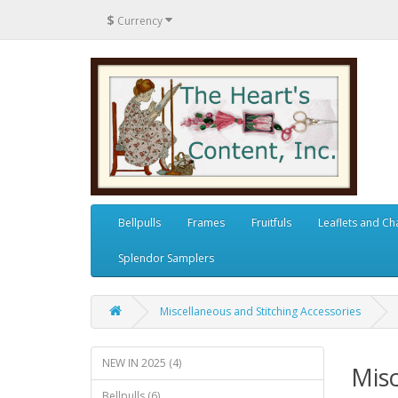
$
Currency
Bellpulls
Frames
Fruitfuls
Leaflets and Ch
Splendor Samplers
Miscellaneous and Stitching Accessories
NEW IN 2025 (4)
Misc
Bellpulls (6)