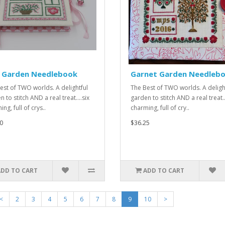
k Garden Needlebook
Garnet Garden Needleb
est of TWO worlds. A delightful
The Best of TWO worlds. A deligh
 to stitch AND a real treat....six
garden to stitch AND a real treat..
ng, full of crys..
charming, full of cry..
0
$36.25
ADD TO CART
ADD TO CART
<
2
3
4
5
6
7
8
9
10
>