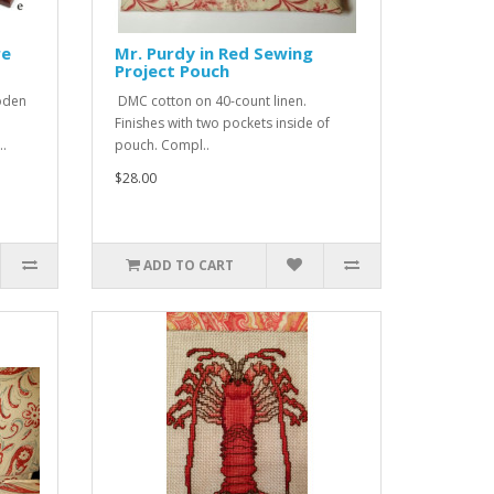
re
Mr. Purdy in Red Sewing
Project Pouch
oden
DMC cotton on 40-count linen.
Finishes with two pockets inside of
..
pouch. Compl..
$28.00
ADD TO CART