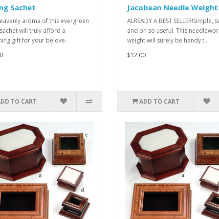
ng Sachet
Jacobean Needle Weight
eavenly aroma of this evergreen
ALREADY A BEST SELLER!Simple, s
 sachet will truly afford a
and oh so useful. This needlewor
ing gift for your belove..
weight will surely be handy t..
0
$12.00
ADD TO CART
ADD TO CART