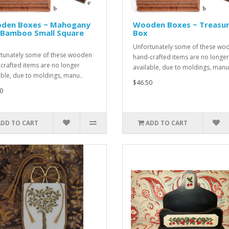
den Boxes ~ Mahogany
Wooden Boxes ~ Treasu
 Bamboo Small Square
Box
Unfortunately some of these wo
tunately some of these wooden
hand-crafted items are no longer
crafted items are no longer
available, due to moldings, manu
able, due to moldings, manu..
$46.50
0
ADD TO CART
ADD TO CART