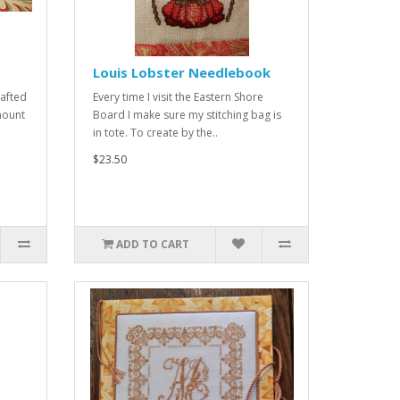
Louis Lobster Needlebook
rafted
Every time I visit the Eastern Shore
mount
Board I make sure my stitching bag is
in tote. To create by the..
$23.50
ADD TO CART