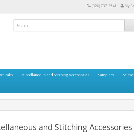
(920) 737-2541
My A
art Paks
Miscellaneous and Stitching Accessories
Samplers
Scisso
ellaneous and Stitching Accessories