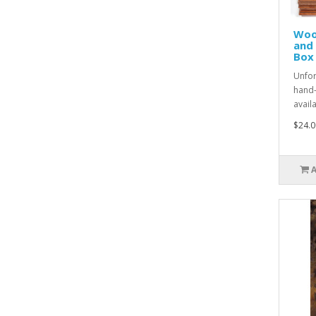
Woo
and
Box
Unfor
hand-
avail
$24.0