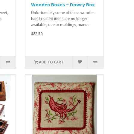
Wooden Boxes ~ Dowry Box
weet,
Unfortunately some of these wooden
k
hand-crafted items are no longer
available, due to moldings, manu..
$82.50
ADD TO CART