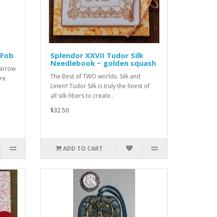
 Fob
Splendor XXVII Tudor Silk
Needlebook ~ golden squash
parrow
The Best of TWO worlds. Silk and
ure
Linen!! Tudor Silk is truly the finest of
all silk fibers to create..
$32.50
ADD TO CART