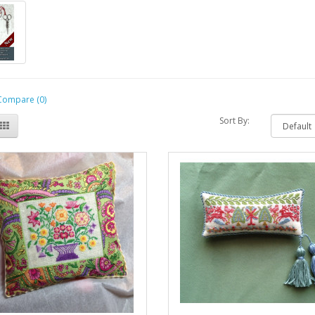
Compare (0)
Sort By: