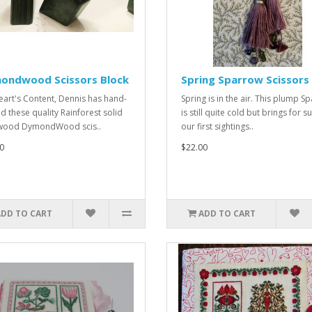
ondwood Scissors Block
Spring Sparrow Scissors
eart's Content, Dennis has hand-
Spring is in the air. This plump S
ed these quality Rainforest solid
is still quite cold but brings for s
wood DymondWood scis..
our first sightings..
0
$22.00
ADD TO CART
ADD TO CART