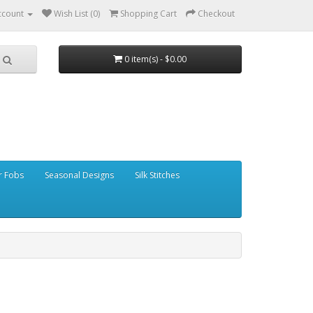
ccount
Wish List (0)
Shopping Cart
Checkout
0 item(s) - $0.00
r Fobs
Seasonal Designs
Silk Stitches