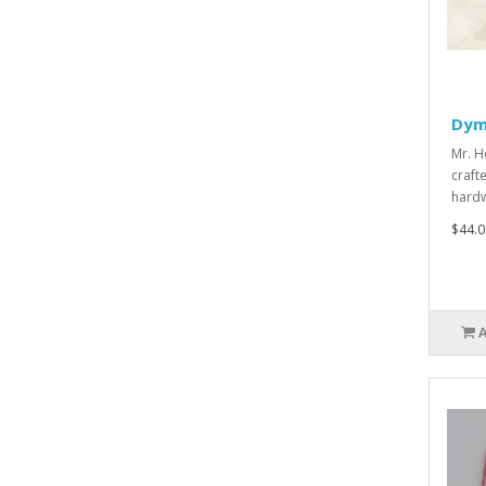
Dym
Mr. H
craft
hard
$44.0