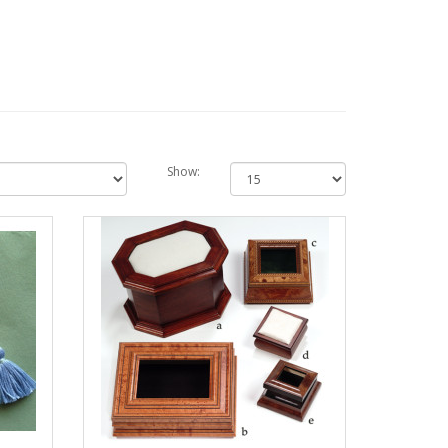
Show: