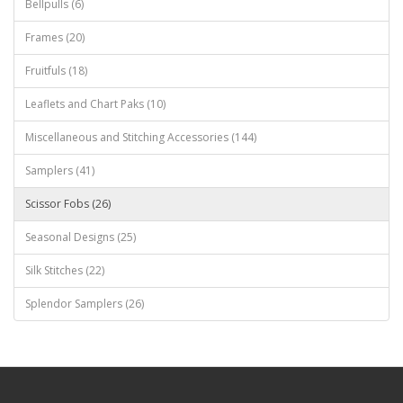
Bellpulls (6)
Frames (20)
Fruitfuls (18)
Leaflets and Chart Paks (10)
Miscellaneous and Stitching Accessories (144)
Samplers (41)
Scissor Fobs (26)
Seasonal Designs (25)
Silk Stitches (22)
Splendor Samplers (26)