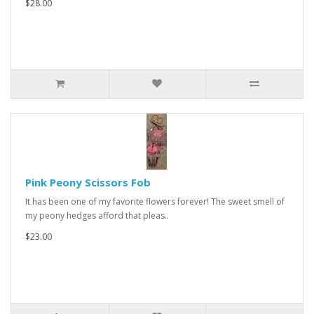
$28.00
Pink Peony Scissors Fob
It has been one of my favorite flowers forever! The sweet smell of
my peony hedges afford that pleas..
$23.00