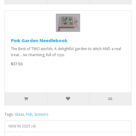
Pink Garden Needlebook
The Best of TWO worlds. A delightful garden to stitch AND a real
treat....six charming, full of crys..
$37.50
Tags:
Glass
,
Fob
,
Scissors
NEW IN 2025 (4)