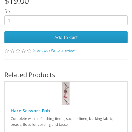
$19.00
Qty
Add to Cart
0 reviews
/
Write a review
Related Products
Hare Scissors Fob
Complete with all finishing items, such as linen, backing fabric,
beads, floss for cording and tasse..