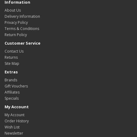
Information
About Us
Delivery Information
Privacy Policy
Terms & Conditions
Return Policy
Customer Service
Contact Us
Returns
Site Map
Extras
Brands
Gift Vouchers
Affiliates
Specials
My Account
My Account
Order History
Wish List
Newsletter