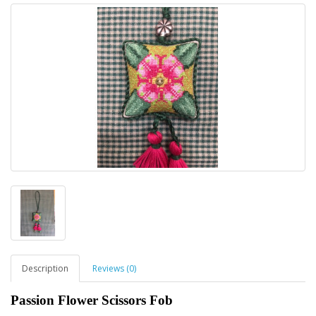
Description
Reviews (0)
Passion Flower Scissors Fob