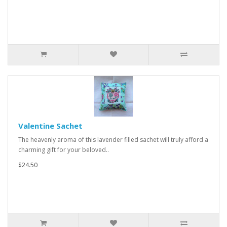
Valentine Sachet
The heavenly aroma of this lavender filled sachet will truly afford a
charming gift for your beloved..
$24.50