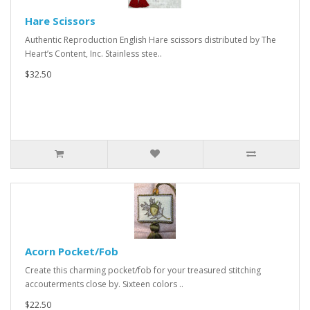
Hare Scissors
Authentic Reproduction English Hare scissors distributed by The
Heart’s Content, Inc. Stainless stee..
$32.50
Acorn Pocket/Fob
Create this charming pocket/fob for your treasured stitching
accouterments close by. Sixteen colors ..
$22.50