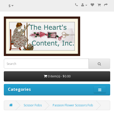
$
0 item(s) - $0.00
Categories
Scissor Fobs
Passion Flower Scissors Fob