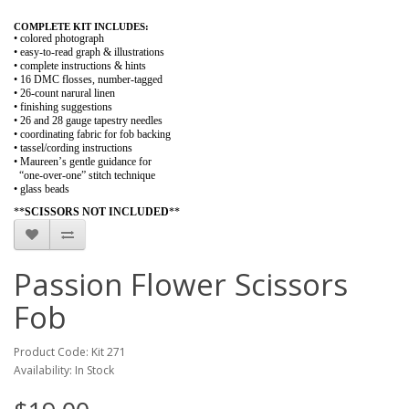
COMPLETE KIT INCLUDES:
• colored photograph
• easy-to-read graph & illustrations
• complete instructions & hints
• 16 DMC flosses, number-tagged
• 26-count narural linen
• finishing suggestions
• 26 and 28 gauge tapestry needles
• coordinating fabric for fob backing
• tassel/cording instructions
• Maureen’s gentle guidance for
“one-over-one” stitch technique
• glass beads
**
SCISSORS NOT INCLUDED
**
Passion Flower Scissors
Fob
Product Code: Kit 271
Availability: In Stock