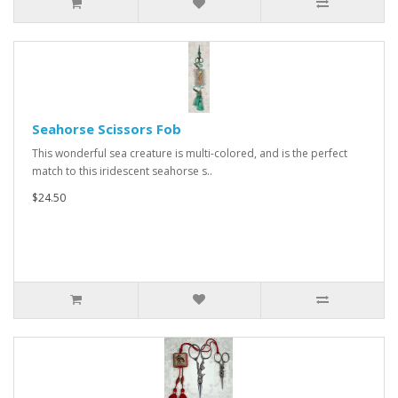
Seahorse Scissors Fob
This wonderful sea creature is multi-colored, and is the perfect
match to this iridescent seahorse s..
$24.50