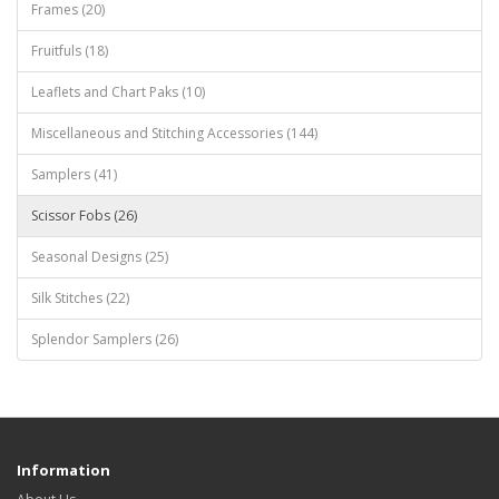
Frames (20)
Fruitfuls (18)
Leaflets and Chart Paks (10)
Miscellaneous and Stitching Accessories (144)
Samplers (41)
Scissor Fobs (26)
Seasonal Designs (25)
Silk Stitches (22)
Splendor Samplers (26)
Information