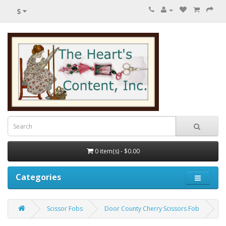
$
0 item(s) - $0.00
Categories
Scissor Fobs
Door County Cherry Scissors Fob