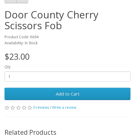
Door County Cherry
Scissors Fob
Product Code: Kit94
Availability: In Stock
$23.00
Qty
Add to Cart
0 reviews
/
Write a review
Related Products