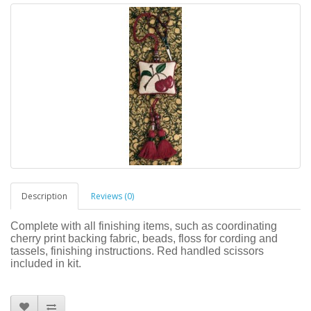
Description
Reviews (0)
Complete with all finishing items, such as coordinating
cherry print backing fabric, beads, floss for cording and
tassels, finishing instructions. Red handled scissors
included in kit.