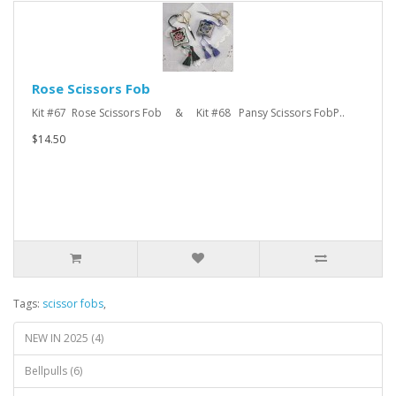
Rose Scissors Fob
Kit #67 Rose Scissors Fob & Kit #68 Pansy Scissors FobP..
$14.50
Tags:
scissor fobs
,
NEW IN 2025 (4)
Bellpulls (6)