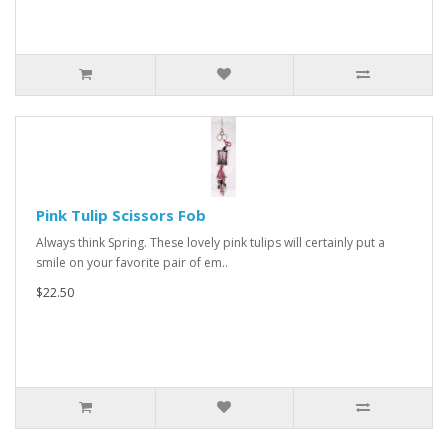
Pink Tulip Scissors Fob
Always think Spring. These lovely pink tulips will certainly put a
smile on your favorite pair of em..
$22.50