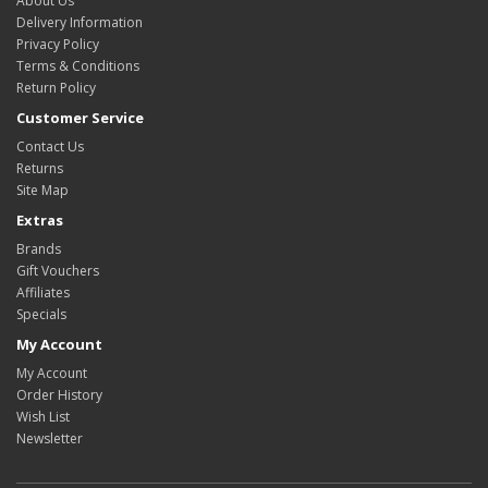
About Us
Delivery Information
Privacy Policy
Terms & Conditions
Return Policy
Customer Service
Contact Us
Returns
Site Map
Extras
Brands
Gift Vouchers
Affiliates
Specials
My Account
My Account
Order History
Wish List
Newsletter