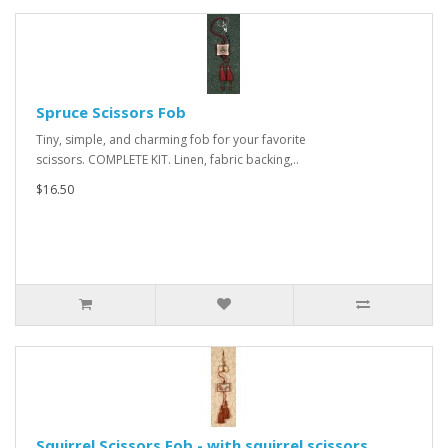
Spruce Scissors Fob
Tiny, simple, and charming fob for your favorite
scissors. COMPLETE KIT. Linen, fabric backing,..
$16.50
Squirrel Scissors Fob - with squirrel scissors