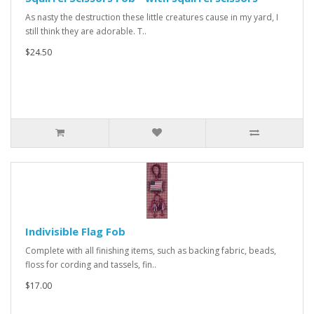
As nasty the destruction these little creatures cause in my yard, I
still think they are adorable. T..
$24.50
Indivisible Flag Fob
Complete with all finishing items, such as backing fabric, beads,
floss for cording and tassels, fin..
$17.00