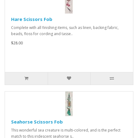
Hare Scissors Fob
Complete with all finishing items, such as linen, backing fabric,
beads, floss for cording and tasse..
$28.00
Seahorse Scissors Fob
This wonderful sea creature is multi-colored, and is the perfect
match to this iridescent seahorse s..