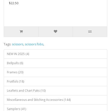
$22.50
Tags:
scissors
,
scissors fobs
,
NEW IN 2025 (4)
Bellpulls (6)
Frames (20)
Fruitfuls (18)
Leaflets and Chart Paks (10)
Miscellaneous and Stitching Accessories (144)
Samplers (41)