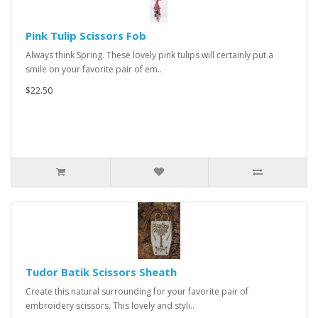
Pink Tulip Scissors Fob
Always think Spring. These lovely pink tulips will certainly put a
smile on your favorite pair of em..
$22.50
Tudor Batik Scissors Sheath
Create this natural surrounding for your favorite pair of
embroidery scissors. This lovely and styli..