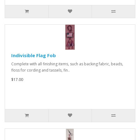
Indivisible Flag Fob
Complete with all finishing items, such as backing fabric, beads,
floss for cording and tassels, fin..
$17.00