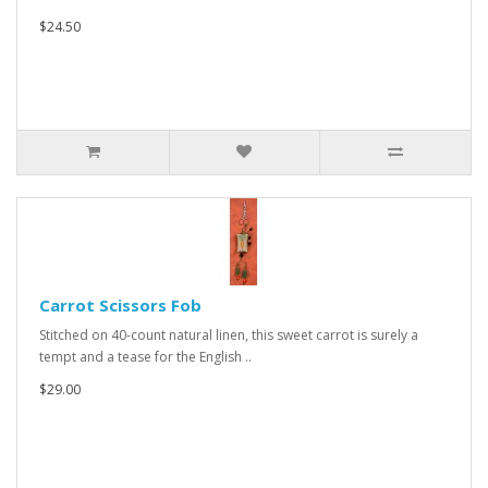
$24.50
Carrot Scissors Fob
Stitched on 40-count natural linen, this sweet carrot is surely a
tempt and a tease for the English ..
$29.00