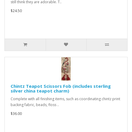
still think they are adorable. T..
$24.50
Chintz Teapot Scissors Fob (includes sterling
silver china teapot charm)
Complete with all finishing items, such as coordinating chintz print
backing fabric, beads, floss ..
$36.00