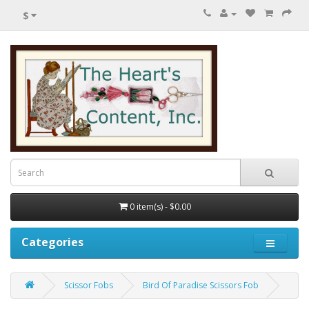
$
0 item(s) - $0.00
Categories
Scissor Fobs
Bird Of Paradise Scissors Fob