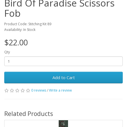
Bird Of Paradise Scissors
Fob
Product Code: Stitching Kit 89
Availability: In Stock
$22.00
Qty
Add to Cart
0 reviews
/
Write a review
Related Products