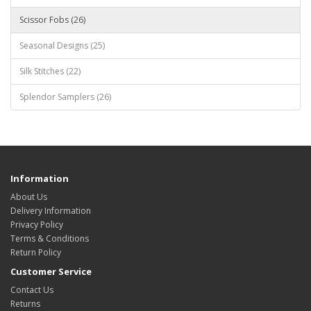
Scissor Fobs (26)
Seasonal Designs (25)
Silk Stitches (22)
Splendor Samplers (26)
Information
About Us
Delivery Information
Privacy Policy
Terms & Conditions
Return Policy
Customer Service
Contact Us
Returns