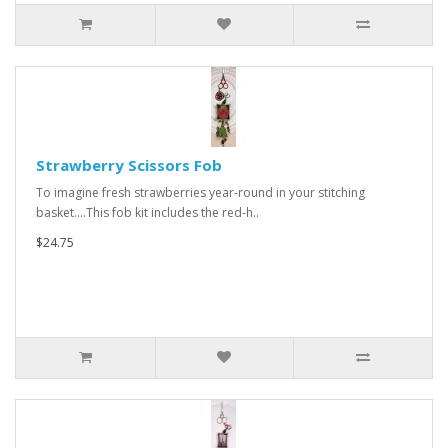
Strawberry Scissors Fob
To imagine fresh strawberries year-round in your stitching
basket....This fob kit includes the red-h..
$24.75