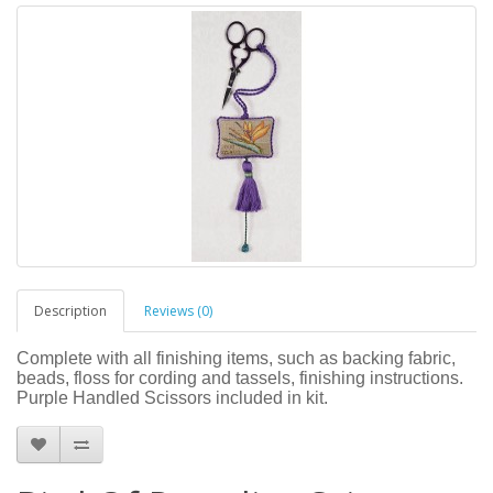
Description
Reviews (0)
Complete with all finishing items, such as backing fabric,
beads, floss for cording and tassels, finishing instructions.
Purple Handled Scissors included in kit.