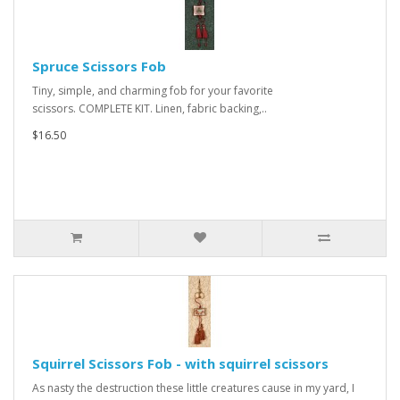
Spruce Scissors Fob
Tiny, simple, and charming fob for your favorite
scissors. COMPLETE KIT. Linen, fabric backing,..
$16.50
Squirrel Scissors Fob - with squirrel scissors
As nasty the destruction these little creatures cause in my yard, I