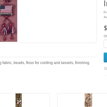
Pr
Av
$
Qt
 fabric, beads, floss for cording and tassels, finishing