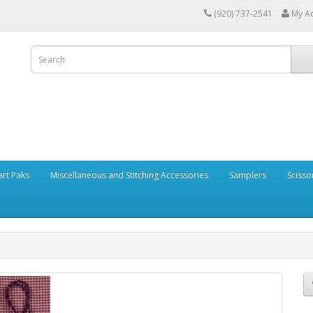
(920) 737-2541
My A
art Paks
Miscellaneous and Stitching Accessories
Samplers
Scisso