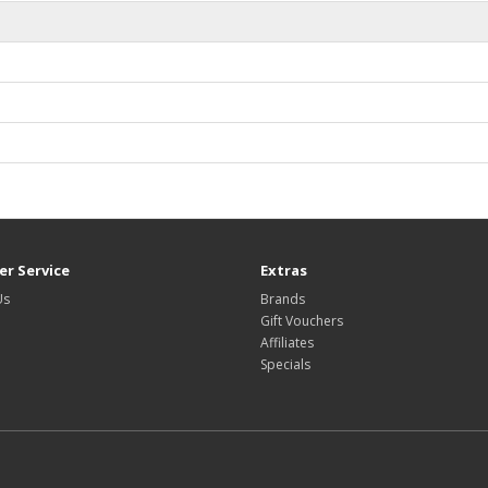
r Service
Extras
Us
Brands
Gift Vouchers
Affiliates
Specials