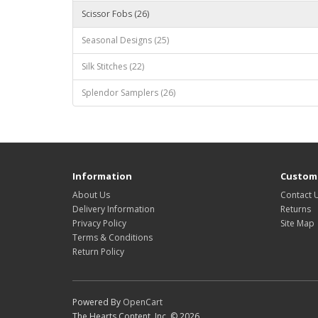
Scissor Fobs (26)
Seasonal Designs (25)
Silk Stitches (22)
Splendor Samplers (26)
Information
Custome
About Us
Contact 
Delivery Information
Returns
Privacy Policy
Site Map
Terms & Conditions
Return Policy
Powered By
OpenCart
The Hearts Content, Inc. © 2026