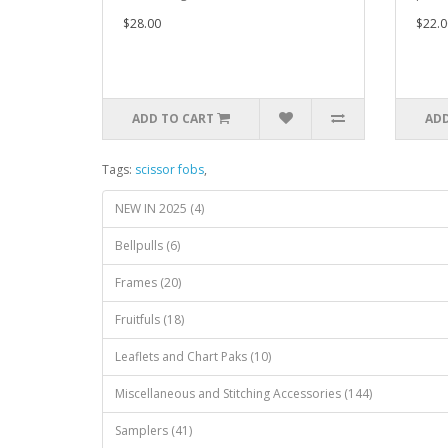
$28.00
$22.0
ADD TO CART
ADD
Tags:
scissor fobs
,
NEW IN 2025 (4)
Bellpulls (6)
Frames (20)
Fruitfuls (18)
Leaflets and Chart Paks (10)
Miscellaneous and Stitching Accessories (144)
Samplers (41)