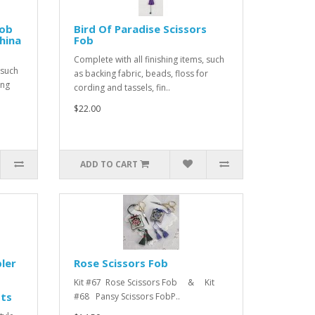
Fob
Bird Of Paradise Scissors
china
Fob
Complete with all finishing items, such
 such
as backing fabric, beads, floss for
ing
cording and tassels, fin..
$22.00
ADD TO CART
ler
Rose Scissors Fob
Kit #67 Rose Scissors Fob & Kit
tts
#68 Pansy Scissors FobP..