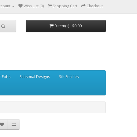
ccount
Wish List (0)
Shopping Cart
Checkout
0 item(s) - $0.00
r Fobs
Seasonal Designs
Silk Stitches