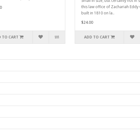
Small in size, but certainly not in s
this law office of Zachariah Eddy
0
built in 1810 on la..
$24.00
 TO CART
ADD TO CART