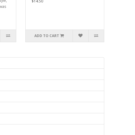
tyle,
$14.50
 was
ADD TO CART