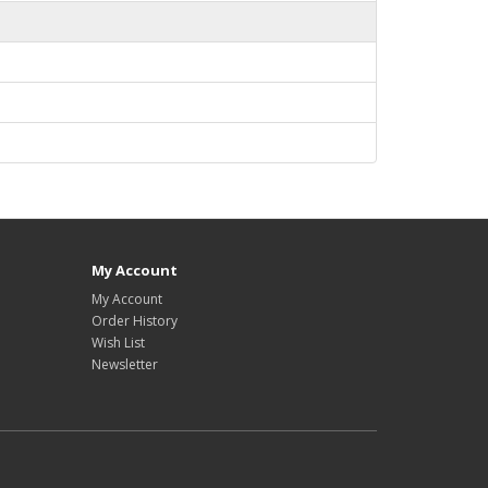
My Account
My Account
Order History
Wish List
Newsletter