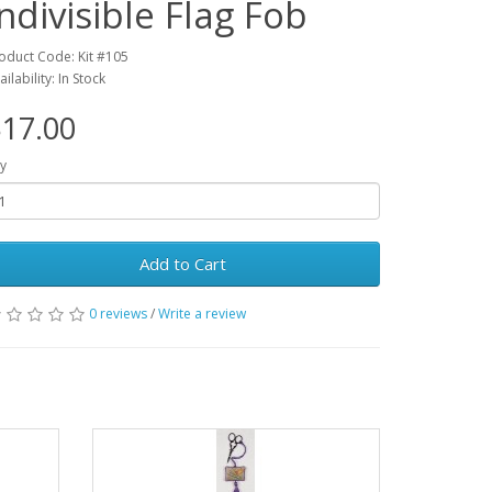
Indivisible Flag Fob
oduct Code: Kit #105
ailability: In Stock
17.00
y
Add to Cart
0 reviews
/
Write a review