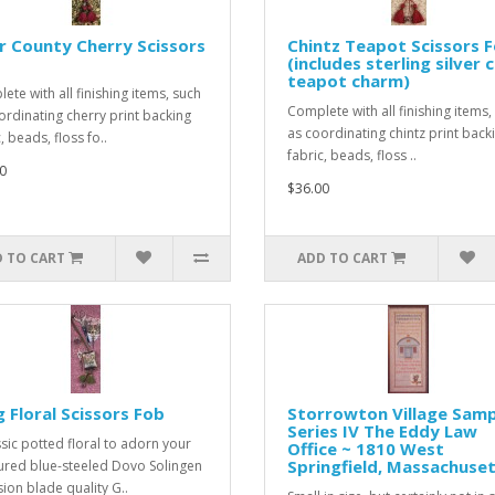
 County Cherry Scissors
Chintz Teapot Scissors 
(includes sterling silver 
teapot charm)
ete with all finishing items, such
Complete with all finishing items,
ordinating cherry print backing
as coordinating chintz print back
, beads, floss fo..
fabric, beads, floss ..
0
$36.00
 TO CART
ADD TO CART
 Floral Scissors Fob
Storrowton Village Samp
Series IV The Eddy Law
ssic potted floral to adorn your
Office ~ 1810 West
Springfield, Massachuse
ured blue-steeled Dovo Solingen
sion blade quality G..