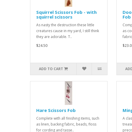
Squirrel Scissors Fob - with
Door
squirrel scissors
Fob
As nasty the destruction these little
Compl
creatures cause in my yard, I still think
as co
they are adorable. T..
fabric
$24.50
$23.0
ADD TO CART
ADD
Hare Scissors Fob
Ming
Complete with all finishing items, such
A cla
as linen, backing fabric, beads, floss
treas
for cording and tasse..
preci