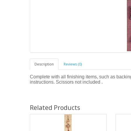
Description
Reviews (0)
Complete with all finishing items, such as backing
instructions. Scissors not included .
Related Products