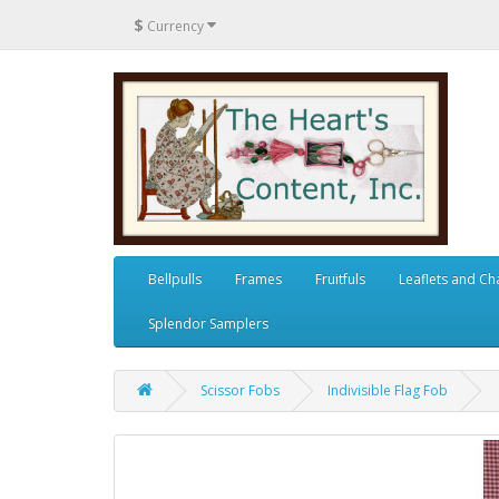
$
Currency
Bellpulls
Frames
Fruitfuls
Leaflets and Ch
Splendor Samplers
Scissor Fobs
Indivisible Flag Fob