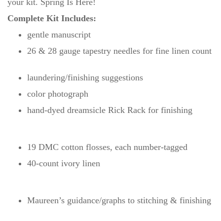
your kit. Spring Is Here!
Complete Kit Includes:
gentle manuscript
26 & 28 gauge tapestry needles for fine linen count
laundering/finishing suggestions
color photograph
hand-dyed dreamsicle Rick Rack for finishing
19 DMC cotton flosses, each number-tagged
40-count ivory linen
Maureen’s guidance/graphs to stitching & finishing