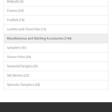
Bellpulls (6)
Frames (20)
Fruitfuls (18)
Leaflets and Chart Paks (10)
Miscellaneous and Stitching Accessories (144)
Samplers (41)
Scissor Fobs (26)
Seasonal Designs (25)
Silk Stitches (22)
Splendor Samplers (26)