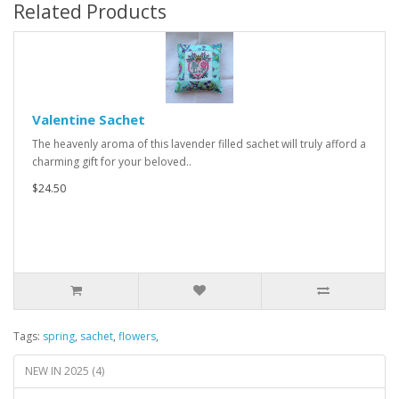
Related Products
Valentine Sachet
The heavenly aroma of this lavender filled sachet will truly afford a
charming gift for your beloved..
$24.50
Tags:
spring
,
sachet
,
flowers
,
NEW IN 2025 (4)