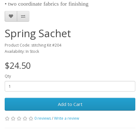
• two coordinate fabrics for finishing
Spring Sachet
Product Code: stitching Kit #204
Availability: In Stock
$24.50
Qty
Add to Cart
0 reviews
/
Write a review