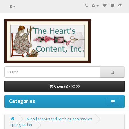
$
0 item(s) - $0.00
Categories
Miscellaneous and Stitching Accessories
Spring Sachet