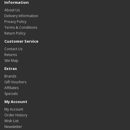
Information
About Us
Delivery Information
Privacy Policy
Terms & Conditions
Return Policy
Customer Service
Contact Us
Returns
Site Map
Extras
Brands
Gift Vouchers
Affiliates
Specials
My Account
My Account
Order History
Wish List
Newsletter