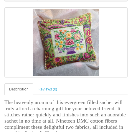
Description
Reviews (0)
The heavenly aroma of this evergreen filled sachet will
truly afford a charming gift for your beloved friend. It
stitches rather quickly and finishes into such an adorable
sachet in no time at all. Nineteen DMC cotton fibers
compliment these delightful two fabrics, all included in