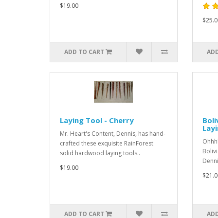
$19.00
$25.0
ADD TO CART
ADD
Laying Tool - Cherry
Boli
Layi
Mr. Heart's Content, Dennis, has hand-
Ohhhh
crafted these exquisite RainForest
Boliv
solid hardwood laying tools..
Denni
$19.00
$21.0
ADD TO CART
ADD