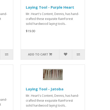
d
Laying Tool - Purple Heart
 hand-
Mr. Heart's Content, Dennis, has hand-
t
crafted these exquisite RainForest
solid hardwood laying tools..
$19.00
ADD TO CART
Laying Tool - Jatoba
Mr. Heart's Content, Dennis, has hand-
 hand-
crafted these exquisite RainForest
t
solid hardwood laying tools..