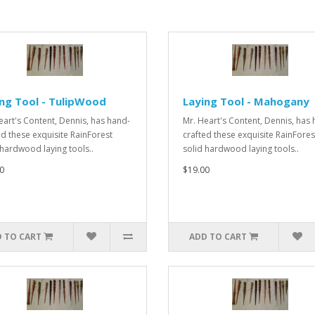
ng Tool - TulipWood
Laying Tool - Mahogany
eart's Content, Dennis, has hand-
Mr. Heart's Content, Dennis, has
ed these exquisite RainForest
crafted these exquisite RainFores
 hardwood laying tools..
solid hardwood laying tools..
0
$19.00
 TO CART
ADD TO CART