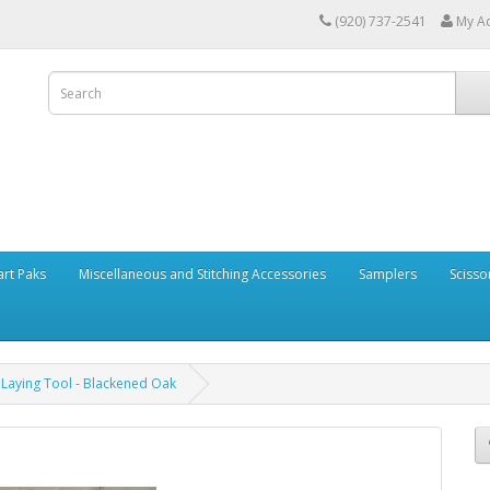
(920) 737-2541
My A
art Paks
Miscellaneous and Stitching Accessories
Samplers
Scisso
Laying Tool - Blackened Oak