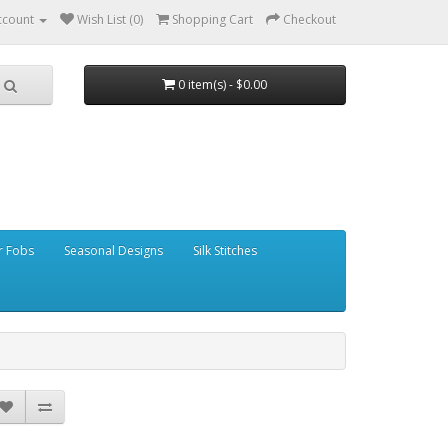
ccount
Wish List (0)
Shopping Cart
Checkout
0 item(s) - $0.00
r Fobs
Seasonal Designs
Silk Stitches