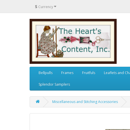
$
Currency
Bellpulls
Frames
Fruitfuls
Leaflets and Ch
Splendor Samplers
Miscellaneous and Stitching Accessories