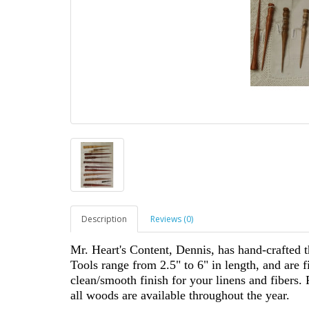
Description
Reviews (0)
Mr. Heart's Content, Dennis, has hand-crafted t
Tools range from 2.5" to 6" in length, and are f
clean/smooth finish for your linens and fibers. 
all woods are available throughout the year.