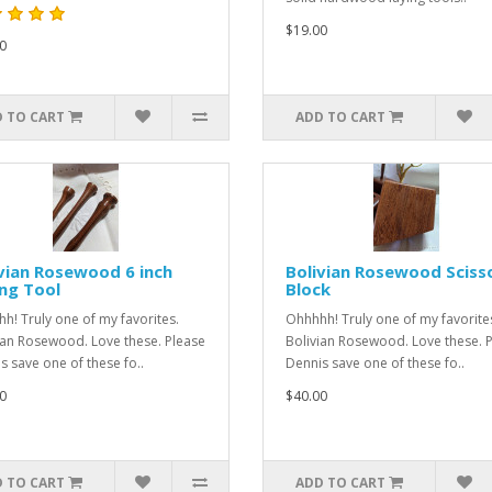
$19.00
0
 TO CART
ADD TO CART
vian Rosewood 6 inch
Bolivian Rosewood Sciss
ng Tool
Block
h! Truly one of my favorites.
Ohhhhh! Truly one of my favorite
ian Rosewood. Love these. Please
Bolivian Rosewood. Love these. 
s save one of these fo..
Dennis save one of these fo..
0
$40.00
 TO CART
ADD TO CART