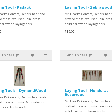
ng Tool - Padauk
Laying Tool - Zebrawoo
eart's Content, Dennis, has hand-
Mr. Heart's Content, Dennis, has
ed these exquisite RainForest
crafted these exquisite RainFores
 hardwood laying tools..
solid hardwood laying tools..
0
$19.00
 TO CART
ADD TO CART
ing Tools - DymondWood
Laying Tool - Honduras
Rosewood
eart's Content, Dennis, has hand-
Mr. Heart's Content, Dennis, has
ed these exquisite Dymondwood
crafted these exquisite RainFores
 tools. Tools are fin..
solid hardwood laying tools..