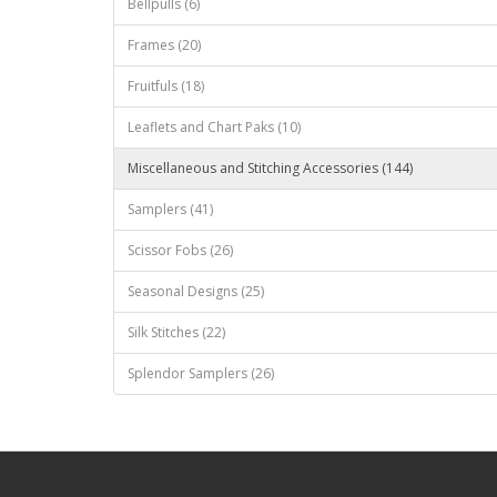
Bellpulls (6)
Frames (20)
Fruitfuls (18)
Leaflets and Chart Paks (10)
Miscellaneous and Stitching Accessories (144)
Samplers (41)
Scissor Fobs (26)
Seasonal Designs (25)
Silk Stitches (22)
Splendor Samplers (26)