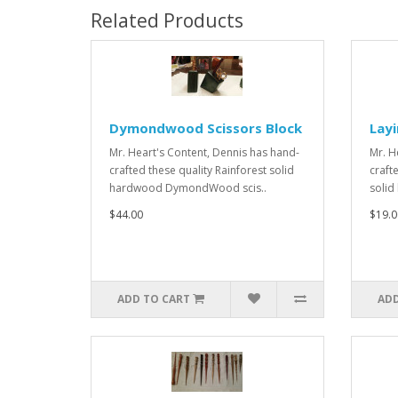
Related Products
Dymondwood Scissors Block
Layi
Mr. Heart's Content, Dennis has hand-
Mr. H
crafted these quality Rainforest solid
craft
hardwood DymondWood scis..
solid
$44.00
$19.0
ADD TO CART
ADD