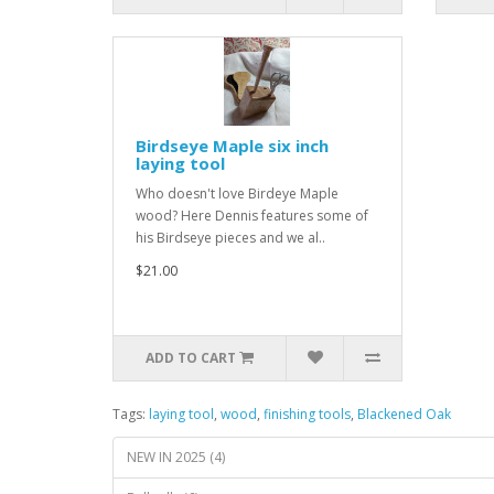
Birdseye Maple six inch
laying tool
Who doesn't love Birdeye Maple
wood? Here Dennis features some of
his Birdseye pieces and we al..
$21.00
ADD TO CART
Tags:
laying tool
,
wood
,
finishing tools
,
Blackened Oak
NEW IN 2025 (4)