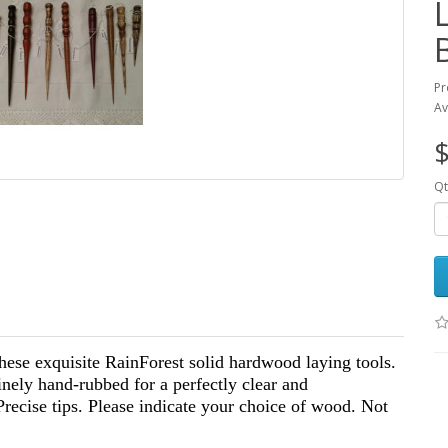
Pr
Av
$
Qt
hese exquisite RainForest solid hardwood laying tools.
inely hand-rubbed for a perfectly clear and
Precise tips. Please indicate your choice of wood. Not