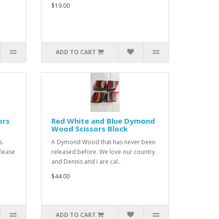
$19.00
ADD TO CART
ors
Red White and Blue Dymond
Wood Scissors Block
s.
A Dymond Wood that has never been
Please
released before. We love our country
and Dennis and I are cal..
$44.00
ADD TO CART