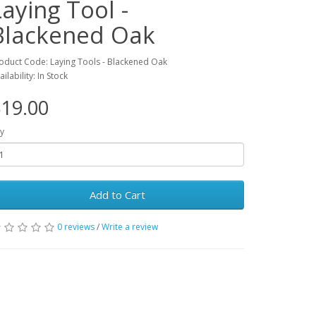
Laying Tool -
Blackened Oak
oduct Code: Laying Tools - Blackened Oak
ailability: In Stock
19.00
y
Add to Cart
0 reviews
/
Write a review