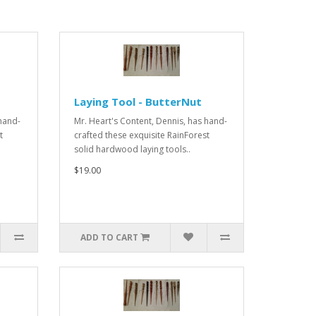
Laying Tool - ButterNut
 hand-
Mr. Heart's Content, Dennis, has hand-
t
crafted these exquisite RainForest
solid hardwood laying tools..
$19.00
ADD TO CART