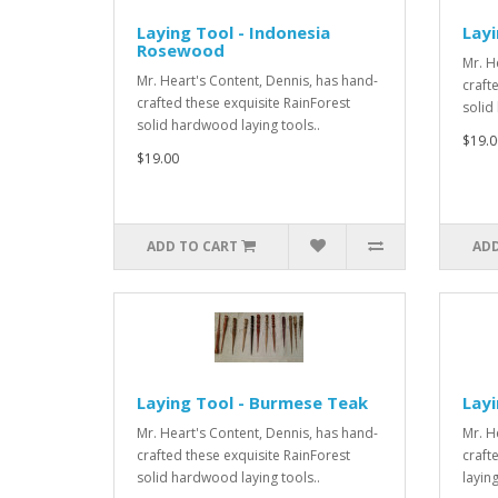
Laying Tool - Indonesia
Layi
Rosewood
Mr. H
Mr. Heart's Content, Dennis, has hand-
craft
crafted these exquisite RainForest
solid
solid hardwood laying tools..
$19.0
$19.00
ADD TO CART
ADD
Laying Tool - Burmese Teak
Lay
Mr. Heart's Content, Dennis, has hand-
Mr. H
crafted these exquisite RainForest
craft
solid hardwood laying tools..
laying