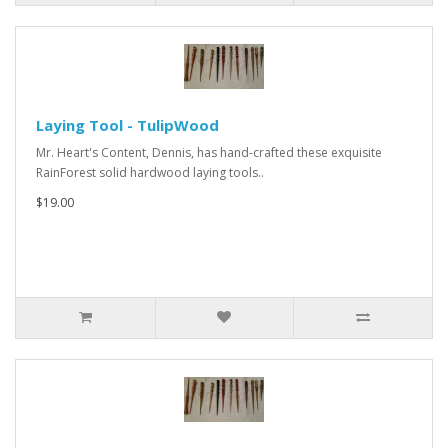
Laying Tool - TulipWood
Mr. Heart's Content, Dennis, has hand-crafted these exquisite
RainForest solid hardwood laying tools..
$19.00