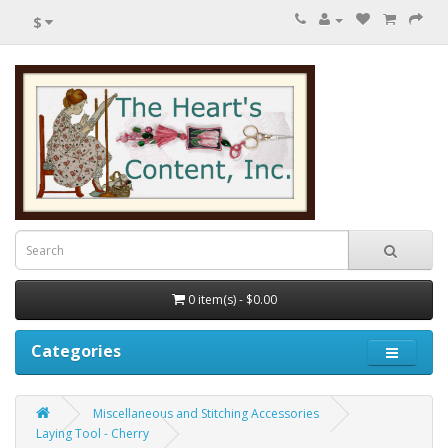
$
0 item(s) - $0.00
Categories
Miscellaneous and Stitching Accessories
Laying Tool - Cherry