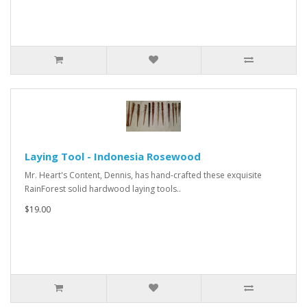
Laying Tool - Indonesia Rosewood
Mr. Heart's Content, Dennis, has hand-crafted these exquisite
RainForest solid hardwood laying tools..
$19.00