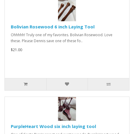
Bolivian Rosewood 6 inch Laying Tool
Ohhhhh! Truly one of my favorites. Bolivian Rosewood. Love
these. Please Dennis save one of these fo..
$21.00
PurpleHeart Wood six inch laying tool