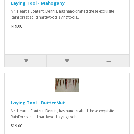
Laying Tool - Mahogany
Mr. Heart's Content, Dennis, has hand-crafted these exquisite
RainForest solid hardwood laying tools..
$19.00
Laying Tool - ButterNut
Mr. Heart's Content, Dennis, has hand-crafted these exquisite
RainForest solid hardwood laying tools..
$19.00