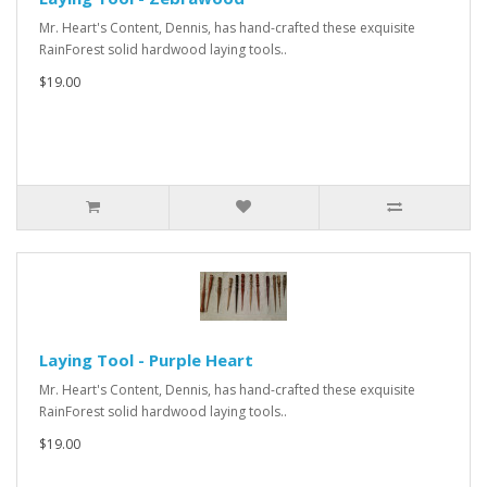
Mr. Heart's Content, Dennis, has hand-crafted these exquisite
RainForest solid hardwood laying tools..
$19.00
Laying Tool - Purple Heart
Mr. Heart's Content, Dennis, has hand-crafted these exquisite
RainForest solid hardwood laying tools..
$19.00