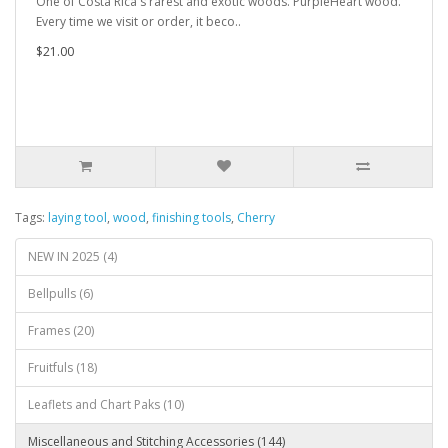
One of Costa Rica's rarest and exotic woods. PurpleHeart wood.
Every time we visit or order, it beco..
$21.00
Tags:
laying tool
,
wood
,
finishing tools
,
Cherry
NEW IN 2025 (4)
Bellpulls (6)
Frames (20)
Fruitfuls (18)
Leaflets and Chart Paks (10)
Miscellaneous and Stitching Accessories (144)