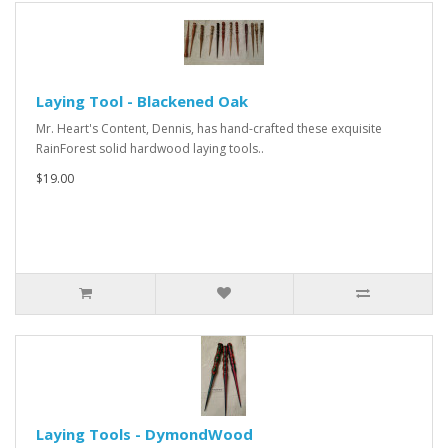
Laying Tool - Blackened Oak
Mr. Heart's Content, Dennis, has hand-crafted these exquisite
RainForest solid hardwood laying tools..
$19.00
Laying Tools - DymondWood