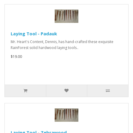
Laying Tool - Padauk
Mr. Heart's Content, Dennis, has hand-crafted these exquisite
RainForest solid hardwood laying tools..
$19.00
Laying Tool - Zebrawood