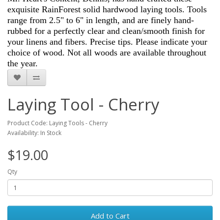
exquisite RainForest solid hardwood laying tools. Tools
range from 2.5" to 6" in length, and are finely hand-
rubbed for a perfectly clear and clean/smooth finish for
your linens and fibers. Precise tips. Please indicate your
choice of wood. Not all woods are available throughout
the year.
Laying Tool - Cherry
Product Code: Laying Tools - Cherry
Availability: In Stock
$19.00
Qty
Add to Cart