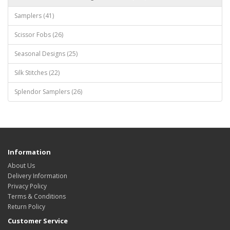
Samplers (41)
Scissor Fobs (26)
Seasonal Designs (25)
Silk Stitches (22)
Splendor Samplers (26)
Information
About Us
Delivery Information
Privacy Policy
Terms & Conditions
Return Policy
Customer Service