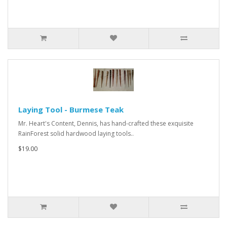
Laying Tool - Burmese Teak
Mr. Heart's Content, Dennis, has hand-crafted these exquisite
RainForest solid hardwood laying tools..
$19.00