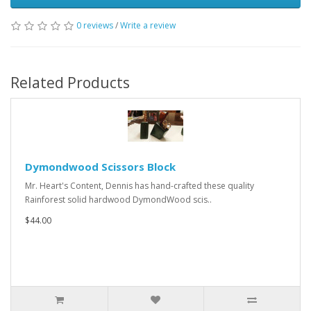
0 reviews
/
Write a review
Related Products
Dymondwood Scissors Block
Mr. Heart's Content, Dennis has hand-crafted these quality
Rainforest solid hardwood DymondWood scis..
$44.00