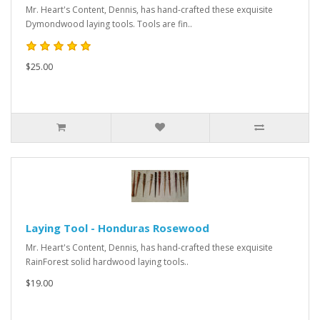
Mr. Heart's Content, Dennis, has hand-crafted these exquisite
Dymondwood laying tools. Tools are fin..
$25.00
Laying Tool - Honduras Rosewood
Mr. Heart's Content, Dennis, has hand-crafted these exquisite
RainForest solid hardwood laying tools..
$19.00