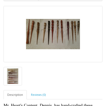
Description
Reviews (0)
Mr. Heart's Content, Dennis, has hand-crafted these