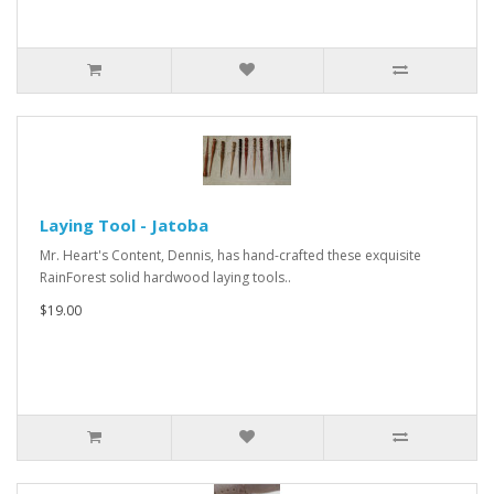
Laying Tool - Jatoba
Mr. Heart's Content, Dennis, has hand-crafted these exquisite
RainForest solid hardwood laying tools..
$19.00