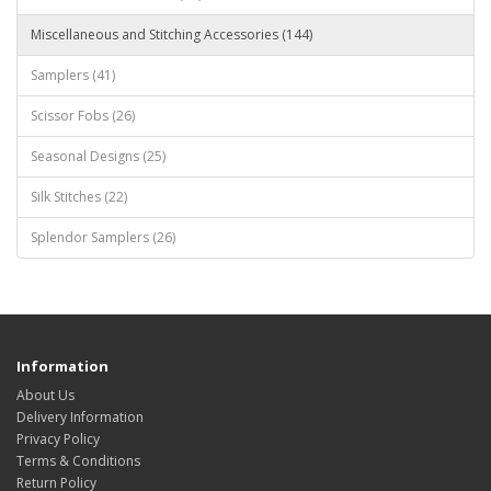
Miscellaneous and Stitching Accessories (144)
Samplers (41)
Scissor Fobs (26)
Seasonal Designs (25)
Silk Stitches (22)
Splendor Samplers (26)
Information
About Us
Delivery Information
Privacy Policy
Terms & Conditions
Return Policy