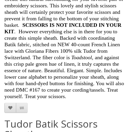
embroidery scissors. This lovely and stylish scissors
sheath will certainly protect your favorite scissors and
prevent it from falling to the bottom of your stitching
basket.
SCISSORS IS NOT INCLUDED IN YOUR
KIT
. However everything else is in there for you to
create this simple sheath. Backed with coordinating
Batik fabric, stitched on NEW 40-count French Linen
lace with Gloriana Fibers 100% silk Tudor from
Switzerland. The fiber color is
Toadstool
, and against
this crisp pale green hue of linen, it truly captures the
essence of nature. Beautiful. Elegant. Simple. Includes
lower case alphabet to personalize your sheath, along
with four hand-dyed buttons for finishing. You will also
need DMC #167 to create your cording/tassels. Treat
yourself. Treat your scissors.
Tudor Batik Scissors