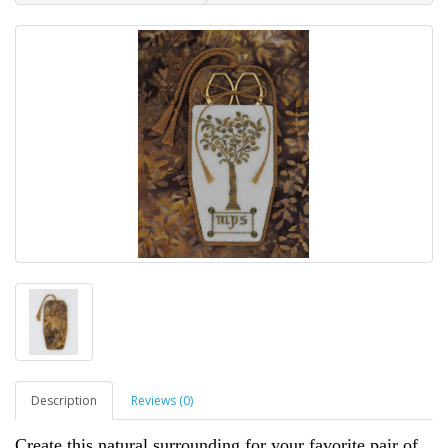
Description
Reviews (0)
Create this natural surrounding for your favorite pair of