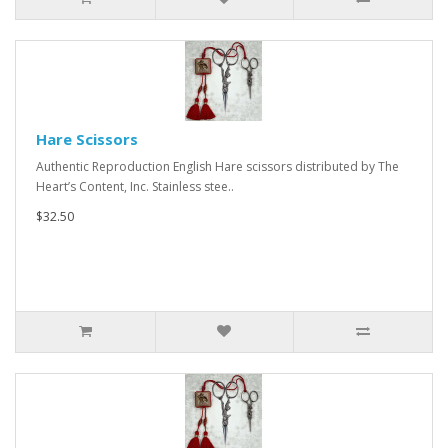
Hare Scissors
Authentic Reproduction English Hare scissors distributed by The
Heart’s Content, Inc. Stainless stee..
$32.50