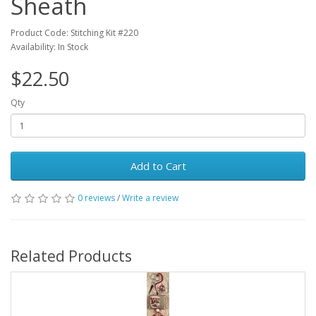
Sheath
Product Code: Stitching Kit #220
Availability: In Stock
$22.50
Qty
Add to Cart
0 reviews
/
Write a review
Related Products