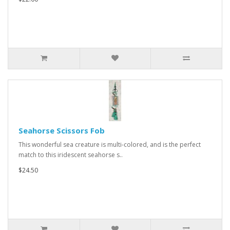
Seahorse Scissors Fob
This wonderful sea creature is multi-colored, and is the perfect
match to this iridescent seahorse s..
$24.50