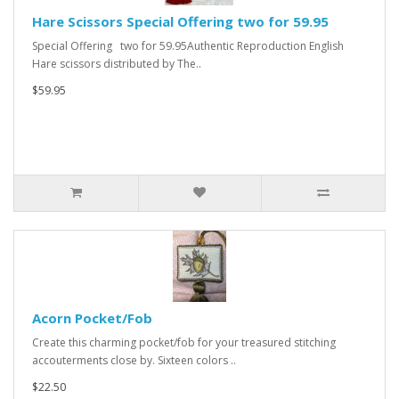
Hare Scissors Special Offering two for 59.95
Special Offering two for 59.95Authentic Reproduction English
Hare scissors distributed by The..
$59.95
Acorn Pocket/Fob
Create this charming pocket/fob for your treasured stitching
accouterments close by. Sixteen colors ..
$22.50