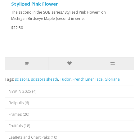
Stylized Pink Flower
The second in the SOB series."Stylized Pink Flower" on
Michigan Birdseye Maple (second in serie..
$22.50
Tags:
scissors
,
scissors sheath
,
Tudor
,
French Linen lace
,
Gloriana
NEW IN 2025 (4)
Bellpulls (6)
Frames (20)
Fruitfuls (18)
Leaflets and Chart Paks (10)