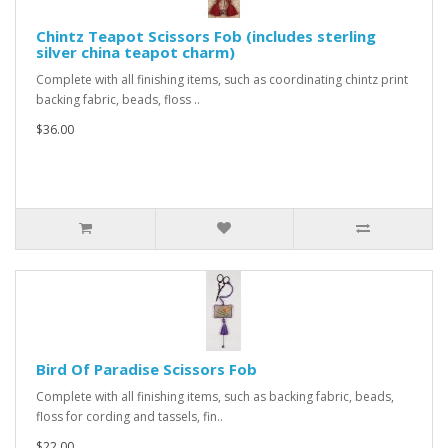
Chintz Teapot Scissors Fob (includes sterling
silver china teapot charm)
Complete with all finishing items, such as coordinating chintz print
backing fabric, beads, floss ..
$36.00
Bird Of Paradise Scissors Fob
Complete with all finishing items, such as backing fabric, beads,
floss for cording and tassels, fin..
$22.00