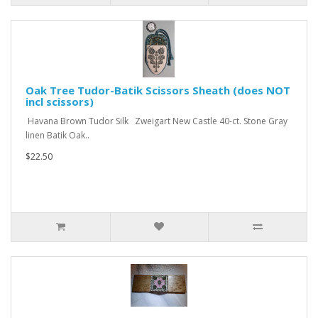
Oak Tree Tudor-Batik Scissors Sheath (does NOT
incl scissors)
Havana Brown Tudor Silk Zweigart New Castle 40-ct. Stone Gray
linen Batik Oak..
$22.50