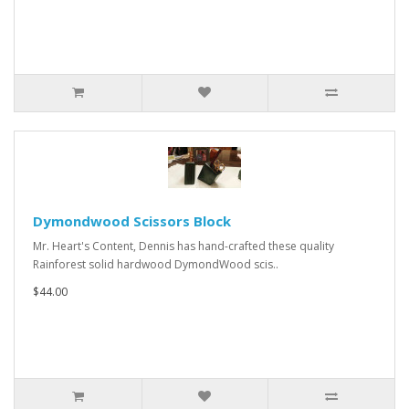
Dymondwood Scissors Block
Mr. Heart's Content, Dennis has hand-crafted these quality
Rainforest solid hardwood DymondWood scis..
$44.00