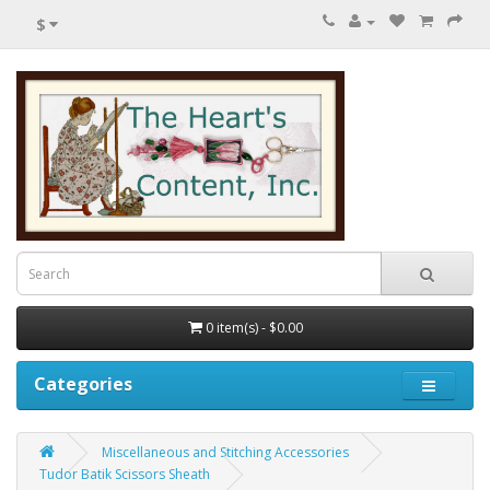
$
0 item(s) - $0.00
Categories
Miscellaneous and Stitching Accessories
Tudor Batik Scissors Sheath