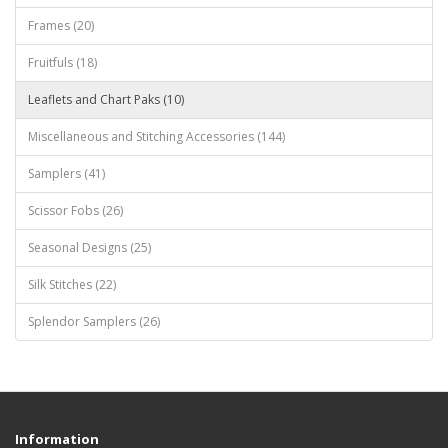
Frames (20)
Fruitfuls (18)
Leaflets and Chart Paks (10)
Miscellaneous and Stitching Accessories (144)
Samplers (41)
Scissor Fobs (26)
Seasonal Designs (25)
Silk Stitches (22)
Splendor Samplers (26)
Information