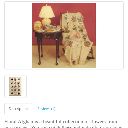
Description
Reviews (1)
Floral Afghan is a beautiful collection of flowers from
my gardens. You can stitch these individually or on your