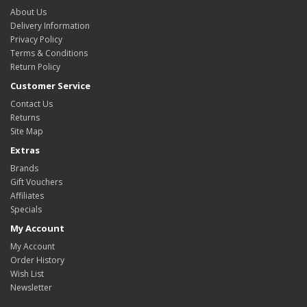
About Us
Delivery Information
Privacy Policy
Terms & Conditions
Return Policy
Customer Service
Contact Us
Returns
Site Map
Extras
Brands
Gift Vouchers
Affiliates
Specials
My Account
My Account
Order History
Wish List
Newsletter