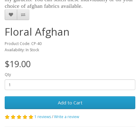
choice of afghan fabrics available.
Floral Afghan
Product Code: CP-40
Availability: In Stock
$19.00
Qty
Add to Cart
1 reviews
/
Write a review