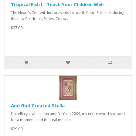
Tropical Fish I - Teach Your Children Well
The Heart's Content, Inc. presents its fourth Chart Pak. Introducing
the new Children's Series. Comp..
$27.00
And God Created Stella
I’m tellin ya, when I became YaYa in 2009, my entire world stopped
for a moment, and the real meanin..
$29.00