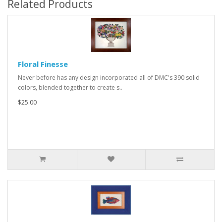
Related Products
Floral Finesse
Never before has any design incorporated all of DMC's 390 solid
colors, blended together to create s..
$25.00