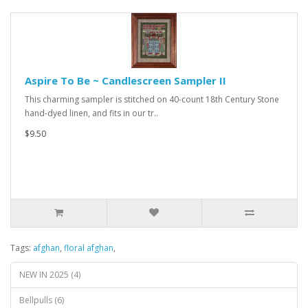
Aspire To Be ~ Candlescreen Sampler II
This charming sampler is stitched on 40-count 18th Century Stone
hand-dyed linen, and fits in our tr..
$9.50
Tags:
afghan
,
floral afghan
,
NEW IN 2025 (4)
Bellpulls (6)