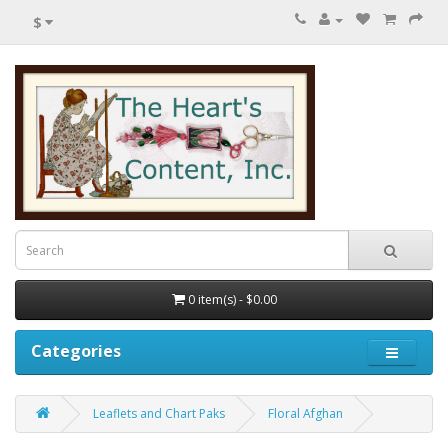
$
0 item(s) - $0.00
Categories
Leaflets and Chart Paks
Floral Afghan