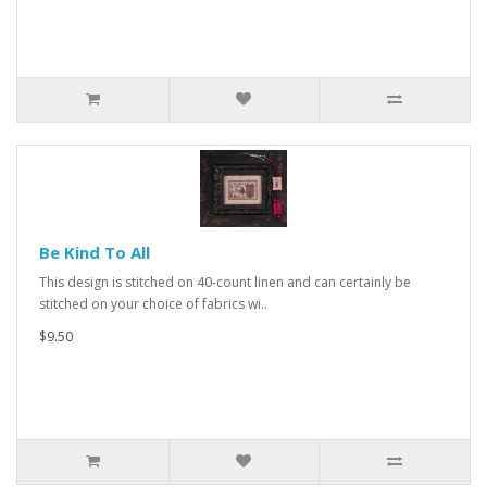
Be Kind To All
This design is stitched on 40-count linen and can certainly be
stitched on your choice of fabrics wi..
$9.50