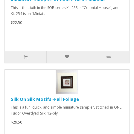
This is the sixth in the SOB series.Kit 253 is "Colonial House", and
Kit 254 is an "Miniat..
$22.50
Silk On Silk Motifs~Fall Foliage
This is a fun, quick, and simple miniature sampler, stitched in ONE
Tudor Overdyed Silk, 12-ply..
$29.50