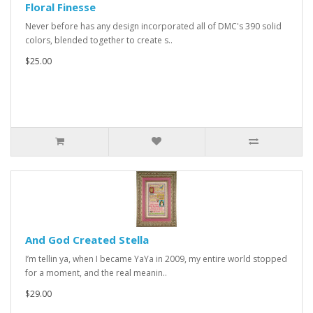
Floral Finesse
Never before has any design incorporated all of DMC's 390 solid
colors, blended together to create s..
$25.00
And God Created Stella
I’m tellin ya, when I became YaYa in 2009, my entire world stopped
for a moment, and the real meanin..
$29.00