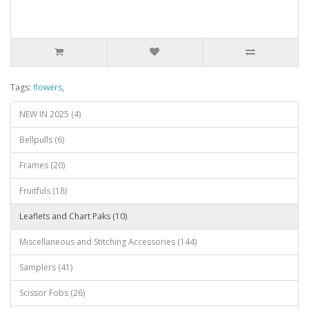
Tags:
flowers
,
NEW IN 2025 (4)
Bellpulls (6)
Frames (20)
Fruitfuls (18)
Leaflets and Chart Paks (10)
Miscellaneous and Stitching Accessories (144)
Samplers (41)
Scissor Fobs (26)