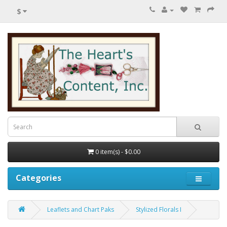
$
0 item(s) - $0.00
Categories
Leaflets and Chart Paks
Stylized Florals I