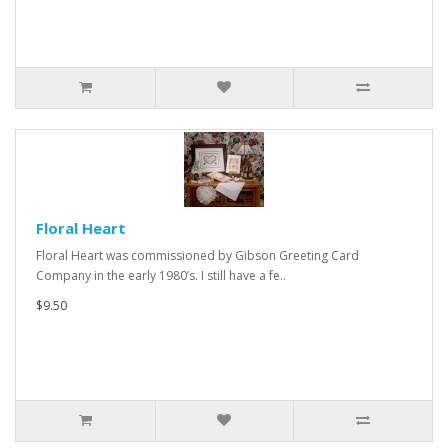
Floral Heart
Floral Heart was commissioned by Gibson Greeting Card
Company in the early 1980’s. I still have a fe..
$9.50