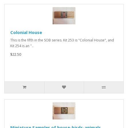
Colonial House
This is the fifth in the SOB series. Kit 253 is "Colonial House", and
Kit 254 is an "..
$22.50
Miniature Sampler of house-birds-animals