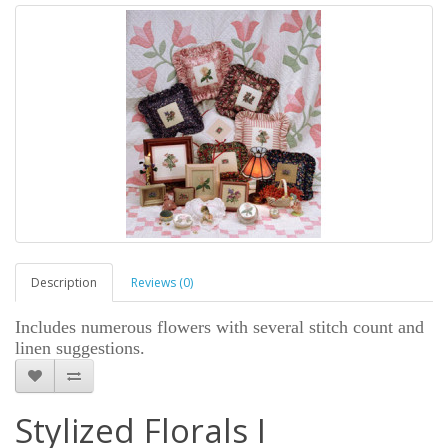
Description
Reviews (0)
Includes numerous flowers with several stitch count and
linen suggestions.
Stylized Florals I