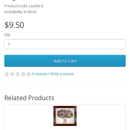
Product Code: Leaflet 6
Availability: In Stock
$9.50
Qty
Add to Cart
0 reviews
/
Write a review
Related Products