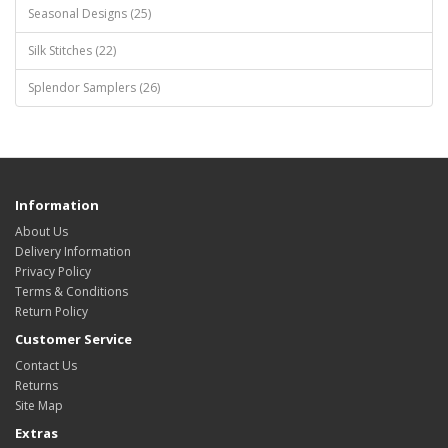
Seasonal Designs (25)
Silk Stitches (22)
Splendor Samplers (26)
Information
About Us
Delivery Information
Privacy Policy
Terms & Conditions
Return Policy
Customer Service
Contact Us
Returns
Site Map
Extras