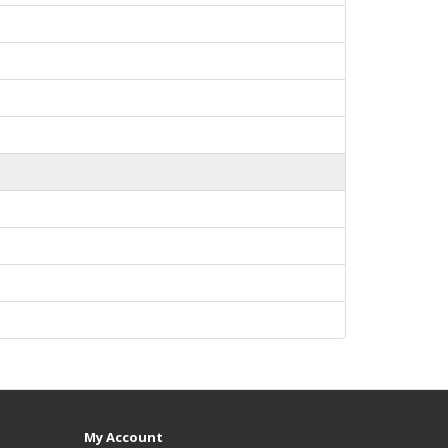
My Account