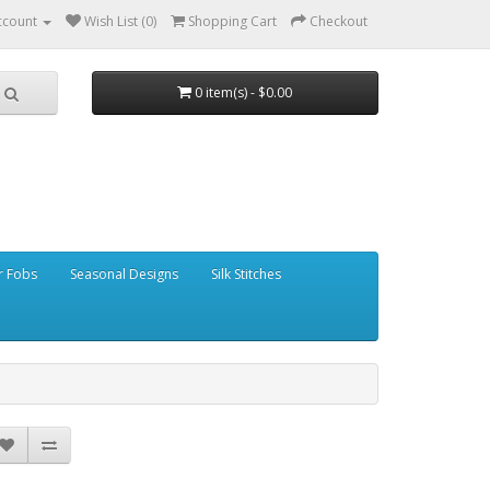
ccount
Wish List (0)
Shopping Cart
Checkout
0 item(s) - $0.00
r Fobs
Seasonal Designs
Silk Stitches