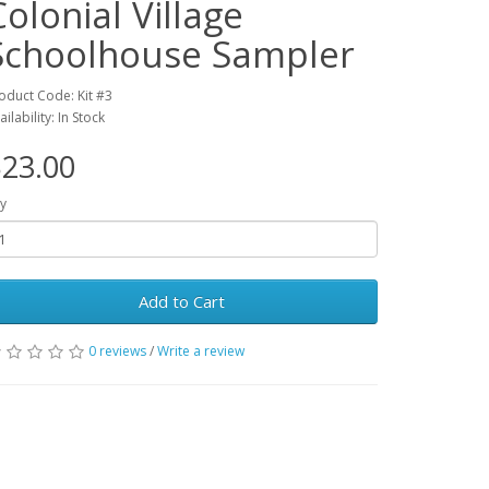
Colonial Village
Schoolhouse Sampler
oduct Code: Kit #3
ailability: In Stock
23.00
y
Add to Cart
0 reviews
/
Write a review