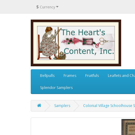
$
Currency
Bellpulls
Frames
Fruitfuls
Leaflets and Ch
Splendor Samplers
Samplers
Colonial Village Schoolhouse 