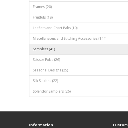
Frames (20)
Fruitfuls (18)
Leaflets and Chart Paks (10)
Miscellaneous and Stitching Accessories (144)
Samplers (41)
Scissor Fobs (26)
Seasonal Designs (25)
Silk Stitches (22)
Splendor Samplers (26)
Information
Custome