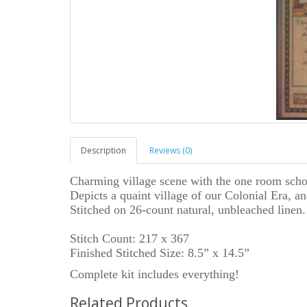
Description
Reviews (0)
Charming village scene with the one room scho
Depicts a quaint village of our Colonial Era, a
Stitched on 26-count natural, unbleached linen.
Stitch Count: 217 x 367
Finished Stitched Size: 8.5” x 14.5”
Complete kit includes everything!
Related Products