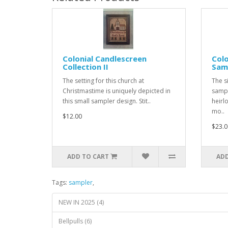
Colonial Candlescreen
Colo
Collection II
Sam
The setting for this church at
The s
Christmastime is uniquely depicted in
sampl
this small sampler design. Stit..
heirl
mo..
$12.00
$23.0
ADD TO CART
ADD
Tags:
sampler
,
NEW IN 2025 (4)
Bellpulls (6)