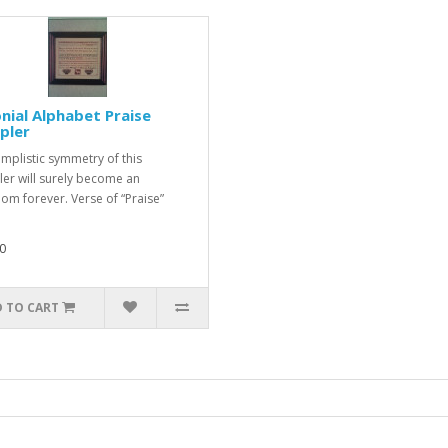
nial Alphabet Praise
pler
implistic symmetry of this
er will surely become an
oom forever. Verse of “Praise”
0
 TO CART