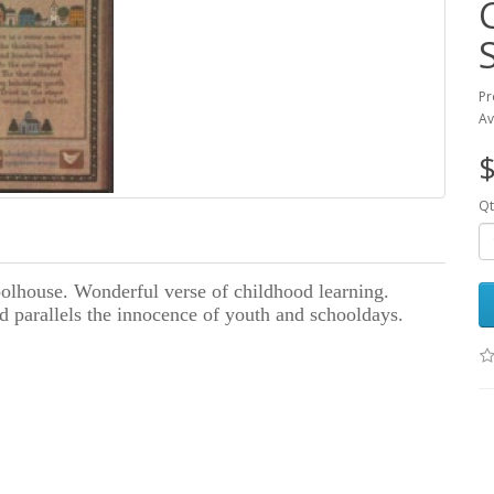
Pr
Av
$
Qt
olhouse. Wonderful verse of childhood learning.
nd parallels the innocence of youth and schooldays.