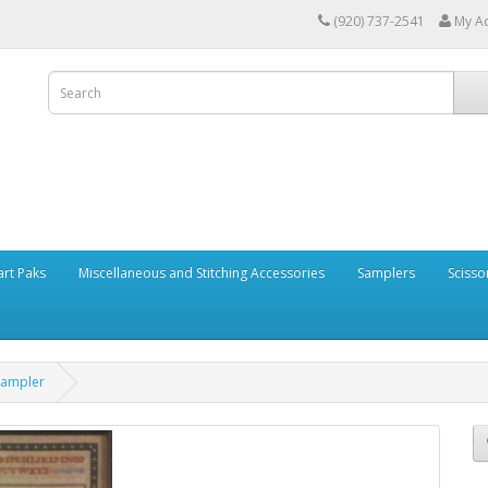
(920) 737-2541
My A
art Paks
Miscellaneous and Stitching Accessories
Samplers
Scisso
Sampler