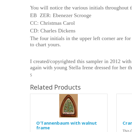
You will notice the various initials throughout 
EB ZER:
Ebenezer Scrooge
CC: Christmas Carol
CD: Charles Dickens
The four initials in the upper left corner are f
to chart yours.
I created/copyrighted this sampler in 2012 with
again with young Stella Irene dressed for her t
S
Related Products
O’Tannenbaum with walnut
Cra
frame
This 