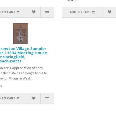
 TO CART
ADD TO CART
rowton Village Sampler
es I 1834 Meeting House
 Springfield,
sachusetts
dearing appreciation of early
ngland life has brought focus to
wton Village in West ..
0
 TO CART