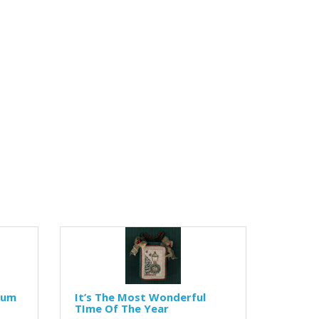
lum
It’s The Most Wonderful
TIme Of The Year