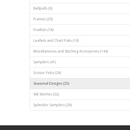
Bellpulls (6)
Frames (20)
Fruitfuls (18)
Leaflets and Chart Paks (10)
Miscellaneous and Stitching Accessories (144)
Samplers (41)
Scissor Fobs (26)
Seasonal Designs (25)
Silk Stitches (22)
Splendor Samplers (26)