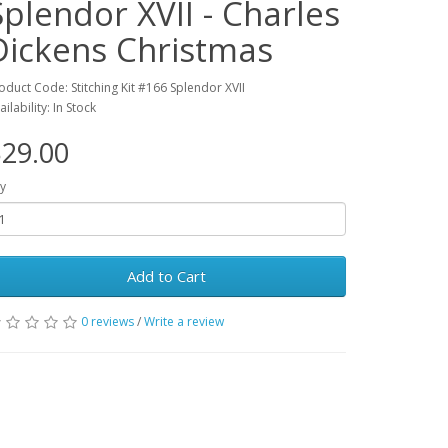
Splendor XVII - Charles
Dickens Christmas
oduct Code: Stitching Kit #166 Splendor XVII
ailability: In Stock
29.00
y
Add to Cart
0 reviews
/
Write a review