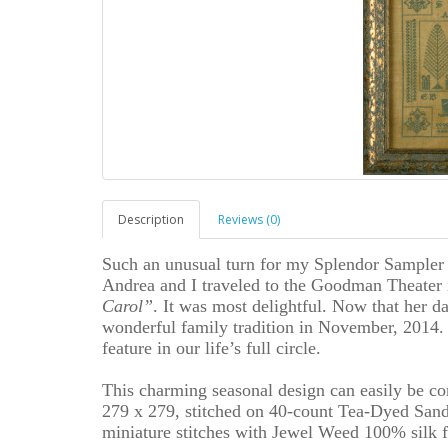
Description
Reviews (0)
Such an unusual turn for my Splendor Sampler 
Andrea and I traveled to the Goodman Theater 
Carol”
. It was most delightful. Now that her da
wonderful family tradition in November, 2014. 
feature in our life’s full circle.
This charming seasonal design can easily be co
279 x 279, stitched on 40-count Tea-Dyed Sand
miniature stitches with Jewel Weed 100% silk