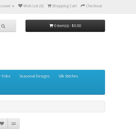
ccount
Wish List (0)
Shopping Cart
Checkout
0 item(s) - $0.00
r Fobs
Seasonal Designs
Silk Stitches