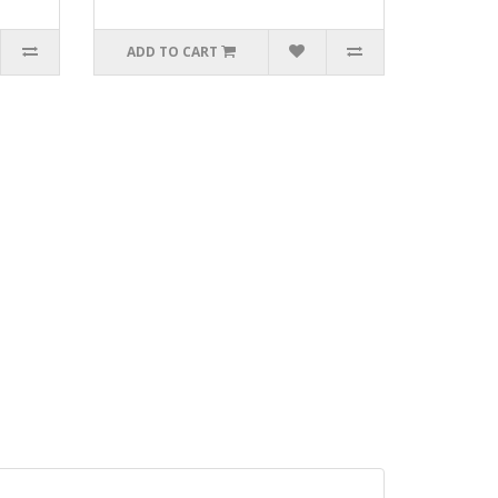
ADD TO CART