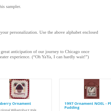
this sampler.
or your personalization. Use the above alphabet enclosed
 great anticipation of our journey to Chicago once
heater experience. (“Oh YaYa, I can hardly wait!”)
nberry Ornament
1997 Ornament NOEL - P
Pudding
Colonial Williamsburg style