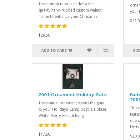
This complete kit includes a fine
ornam
quality hand-rubbed custom walnut
your H
frame to enhance your Christmas ..
$12.0
$29.50
ADD TO CART
ADD
2001 Ornament Holiday Gate
Nut
200
This annual ornament opens the gate
This 
to your Holidays. Lamp post is a blaze,
Nutcr
WInter-Berry wreath hung..
one o
He is .
$17.50
$20.0