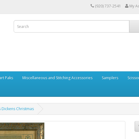
(920) 737-2541
My A
art Paks
Miscellaneous and Stitching Accessories
Samplers
Scisso
es Dickens Christmas