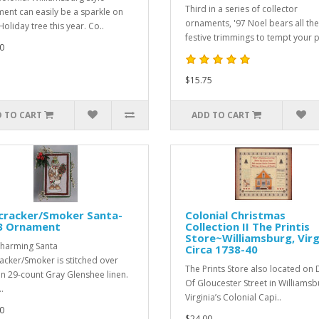
Third in a series of collector
ent can easily be a sparkle on
ornaments, '97 Noel bears all the
oliday tree this year. Co..
festive trimmings to tempt your p
0
$15.75
 TO CART
ADD TO CART
cracker/Smoker Santa-
Colonial Christmas
3 Ornament
Collection II The Printis
Store~Williamsburg, Virg
charming Santa
Circa 1738-40
acker/Smoker is stitched over
The Prints Store also located on
n 29-count Gray Glenshee linen.
Of Gloucester Street in Williamsb
.
Virginia’s Colonial Capi..
0
$24.00