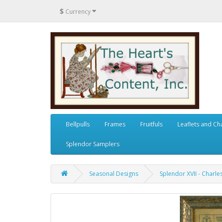
$
Currency
Bellpulls
Frames
Fruitfuls
Leaflets and Ch
Splendor Samplers
Seasonal Designs
Splendor XVII - Charl