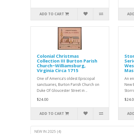
ADD TO CART
ADD
Colonial Christmas
Stor
Collection III Burton Parish
Seri
Church~Williamsburg,
West
Virginia Circa 1715
Mas
One of America’s oldest Episcopal
An en
sanctuaries, Burton Parish Church on
New E
Duke Of Gloucester Street in ..
Storro
$24.00
$24.0
ADD TO CART
ADD
NEW IN 2025 (4)