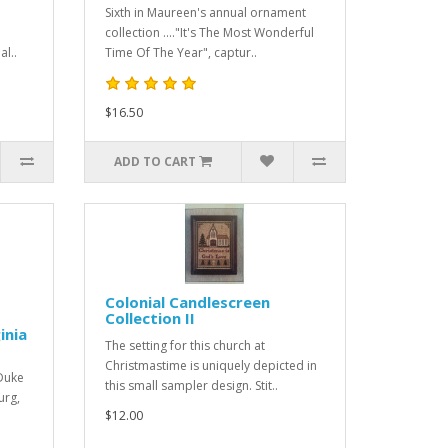
Sixth in Maureen's annual ornament
collection ...."It's The Most Wonderful
al..
Time Of The Year", captur..
$16.50
ADD TO CART
Colonial Candlescreen
Collection II
inia
The setting for this church at
Christmastime is uniquely depicted in
 Duke
this small sampler design. Stit..
urg,
$12.00