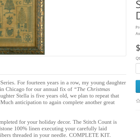
Pr
Av
$
Qt
Series. For fourteen years in a row, my young daughter
in Chicago for our annual fix of
“The Christmas
ughter Stella is five years old, we plan to repeat that
Much anticipation to again complete another great
mpleted for your holiday decor. The Stitch Count is
stone 100% linen executing your carefully laid
 fibers threaded in your needle. COMPLETE KIT.