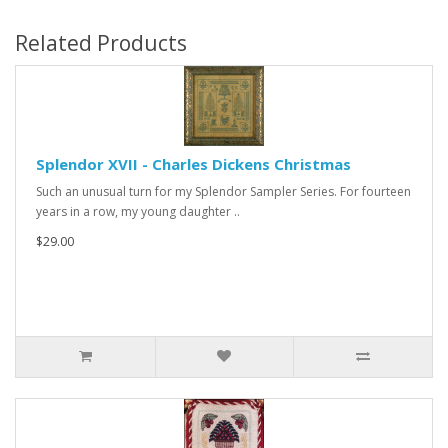
Related Products
Splendor XVII - Charles Dickens Christmas
Such an unusual turn for my Splendor Sampler Series. For fourteen
years in a row, my young daughter ..
$29.00