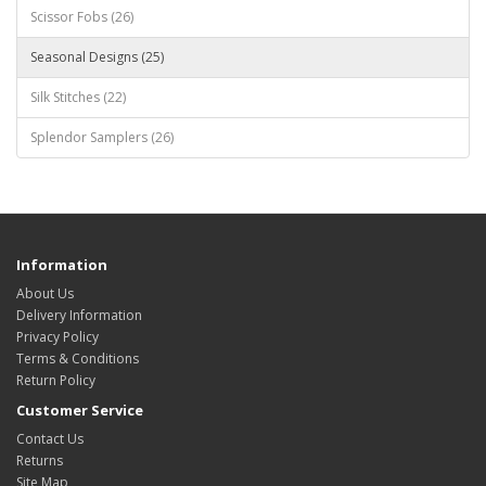
Scissor Fobs (26)
Seasonal Designs (25)
Silk Stitches (22)
Splendor Samplers (26)
Information
About Us
Delivery Information
Privacy Policy
Terms & Conditions
Return Policy
Customer Service
Contact Us
Returns
Site Map