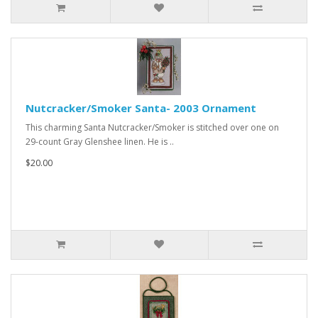
Nutcracker/Smoker Santa- 2003 Ornament
This charming Santa Nutcracker/Smoker is stitched over one on
29-count Gray Glenshee linen. He is ..
$20.00