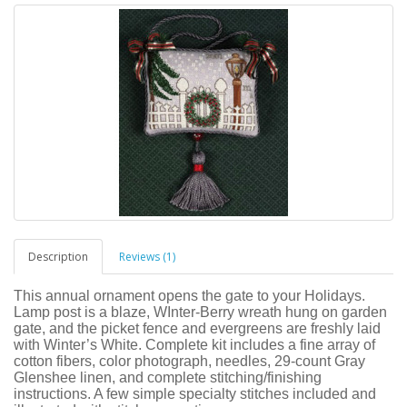
Description
Reviews (1)
This annual ornament opens the gate to your Holidays.
Lamp post is a blaze, WInter-Berry wreath hung on garden
gate, and the picket fence and evergreens are freshly laid
with Winter’s White. Complete kit includes a fine array of
cotton fibers, color photograph, needles, 29-count Gray
Glenshee linen, and complete stitching/finishing
instructions. A few simple specialty stitches included and