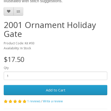
illustrated with stitch suggestions.
2001 Ornament Holiday
Gate
Product Code: Kit #93
Availability: In Stock
$17.50
Qty
Add to Cart
1 reviews
/
Write a review