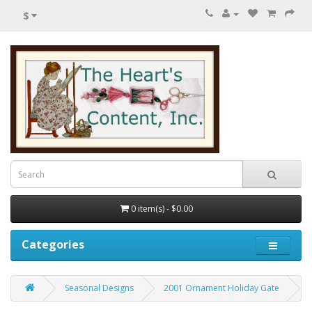
$
0 item(s) - $0.00
Categories
Seasonal Designs
2001 Ornament Holiday Gate