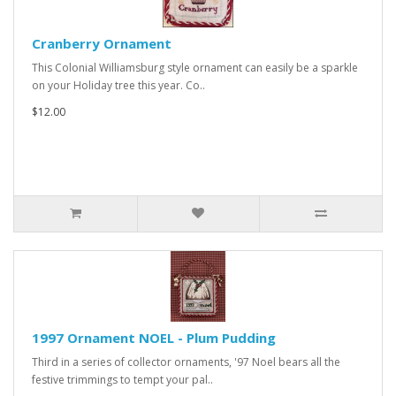
Cranberry Ornament
This Colonial Williamsburg style ornament can easily be a sparkle
on your Holiday tree this year. Co..
$12.00
1997 Ornament NOEL - Plum Pudding
Third in a series of collector ornaments, '97 Noel bears all the
festive trimmings to tempt your pal..