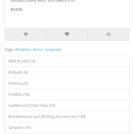
beneath stately elms, Storrowton is th..
$24.00
Tags:
christmas
,
decor
,
ornament
NEW IN 2025 (4)
Bellpulls (6)
Frames (20)
Fruitfuls (18)
Leaflets and Chart Paks (10)
Miscellaneous and Stitching Accessories (144)
Samplers (41)