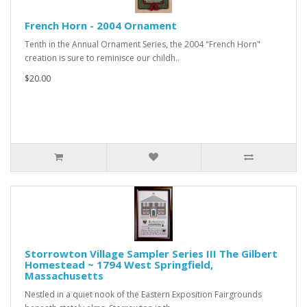
French Horn - 2004 Ornament
Tenth in the Annual Ornament Series, the 2004 "French Horn"
creation is sure to reminisce our childh..
$20.00
Storrowton Village Sampler Series III The Gilbert
Homestead ~ 1794 West Springfield,
Massachusetts
Nestled in a quiet nook of the Eastern Exposition Fairgrounds