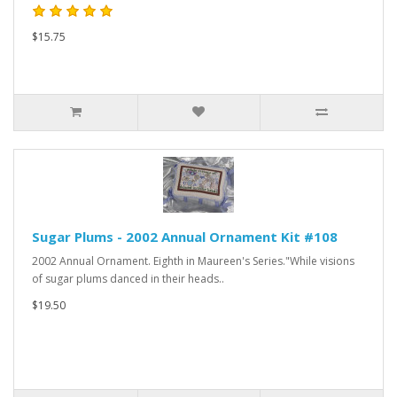
$15.75
Sugar Plums - 2002 Annual Ornament Kit #108
2002 Annual Ornament. Eighth in Maureen's Series."While visions
of sugar plums danced in their heads..
$19.50