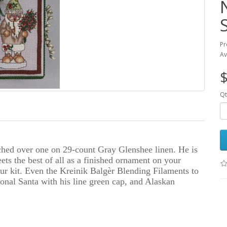
Pr
Av
$
Qt
ched over one on 29-count Gray Glenshee linen. He is
ts the best of all as a finished ornament on your
 kit. Even the Kreinik Balgèr Blending Filaments to
ional Santa with his line green cap, and Alaskan