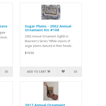
Gate
Sugar Plums - 2002 Annual
Ornament Kit #108
gate
2002 Annual Ornament. Eighth in
blaze,
Maureen's Series."While visions of
sugar plums danced in their heads..
$19.50
ADD TO CART
2017 Annual Ornament