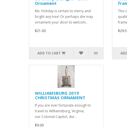
Ornament
fra
Ms. Holiday is certain to merry and
This 
bright any tree! Or perhaps she may
quali
ornament your door to welcom..
frame
$21.00
$29.5
ADD TO CART
ADD
WILLIAMSBURG 2019
CHRISTMAS ORNAMENT
If you are ever fortunate enough to
travel to Williamsburg, Virginia,
our Colonial Capitol, dur..
$9.00