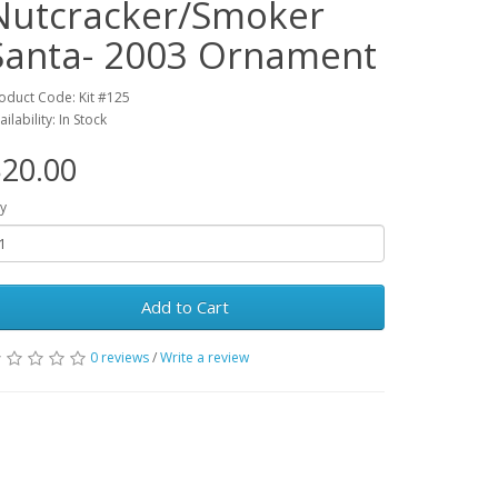
Nutcracker/Smoker
Santa- 2003 Ornament
oduct Code: Kit #125
ailability: In Stock
20.00
y
Add to Cart
0 reviews
/
Write a review