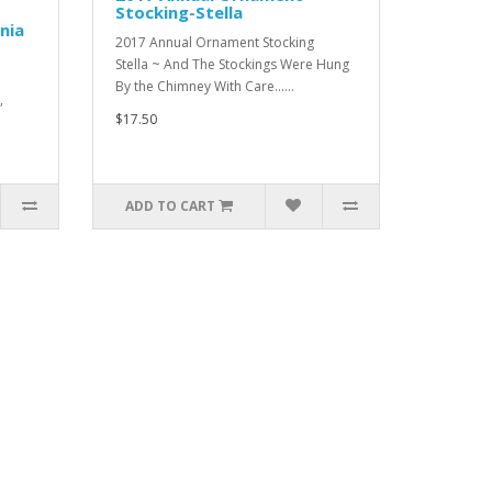
Stocking-Stella
nia
2017 Annual Ornament Stocking
Stella ~ And The Stockings Were Hung
By the Chimney With Care......
,
$17.50
ADD TO CART