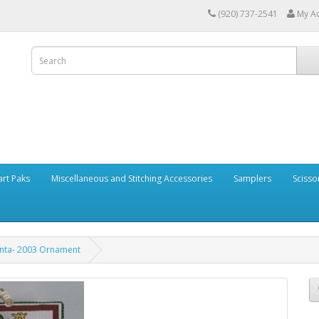
(920) 737-2541
My A
art Paks
Miscellaneous and Stitching Accessories
Samplers
Scisso
nta- 2003 Ornament