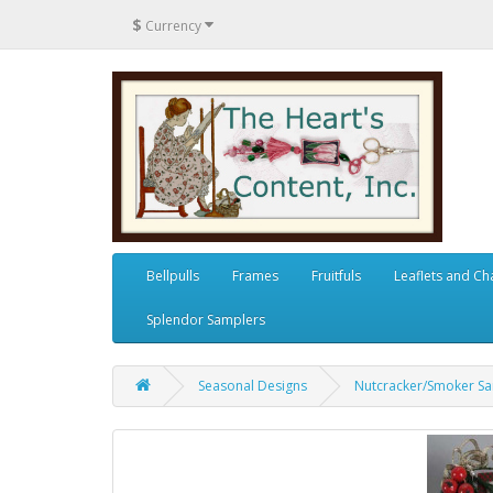
$
Currency
Bellpulls
Frames
Fruitfuls
Leaflets and Ch
Splendor Samplers
Seasonal Designs
Nutcracker/Smoker Sa