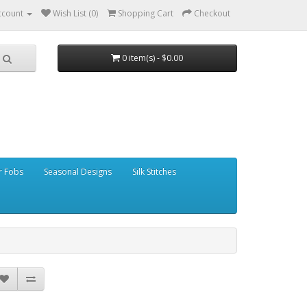
ccount
Wish List (0)
Shopping Cart
Checkout
0 item(s) - $0.00
r Fobs
Seasonal Designs
Silk Stitches