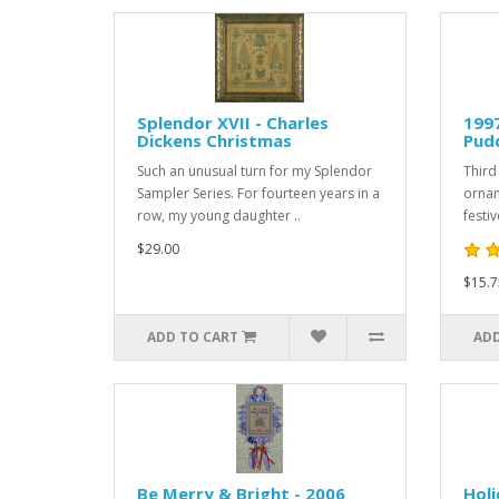
Splendor XVII - Charles
199
Dickens Christmas
Pud
Such an unusual turn for my Splendor
Third 
Sampler Series. For fourteen years in a
ornam
row, my young daughter ..
festi
$29.00
$15.7
ADD TO CART
ADD
Be Merry & Bright - 2006
Hol