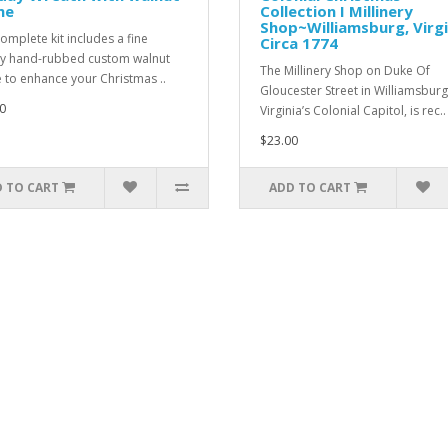
me
Collection I Millinery
Shop~Williamsburg, Virgi
complete kit includes a fine
Circa 1774
ty hand-rubbed custom walnut
The Millinery Shop on Duke Of
 to enhance your Christmas ..
Gloucester Street in Williamsburg
0
Virginia’s Colonial Capitol, is rec..
$23.00
 TO CART
ADD TO CART