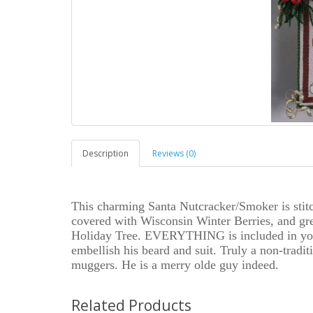
Description
Reviews (0)
This charming Santa Nutcracker/Smoker is stit
covered with Wisconsin Winter Berries, and gree
Holiday Tree. EVERYTHING is included in your
embellish his beard and suit. Truly a non-tradit
muggers. He is a merry olde guy indeed.
Related Products