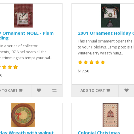
7 Ornament NOEL - Plum
2001 Ornament Holiday 
ding
This annual ornament opens the 
in a series of collector
to your Holidays. Lamp post is a 
ents, '97 Noel bears all the
WInter-Berry wreath hung..
ve trimmings to tempt your pal..
$17.50
5
 TO CART
ADD TO CART
iday Wreath with walnut
Colonial Christmas