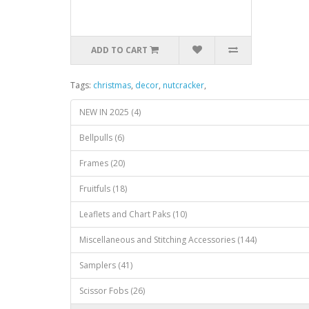
ADD TO CART
Tags:
christmas
,
decor
,
nutcracker
,
NEW IN 2025 (4)
Bellpulls (6)
Frames (20)
Fruitfuls (18)
Leaflets and Chart Paks (10)
Miscellaneous and Stitching Accessories (144)
Samplers (41)
Scissor Fobs (26)