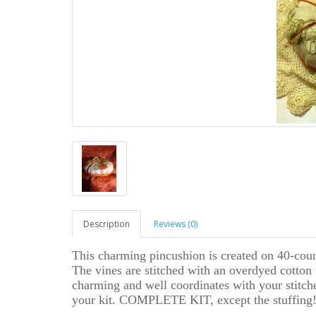
Description
Reviews (0)
This charming pincushion is created on 40-cou
The vines are stitched with an overdyed cotton 
charming and well coordinates with your stitcher
your kit. COMPLETE KIT, except the stuffing!