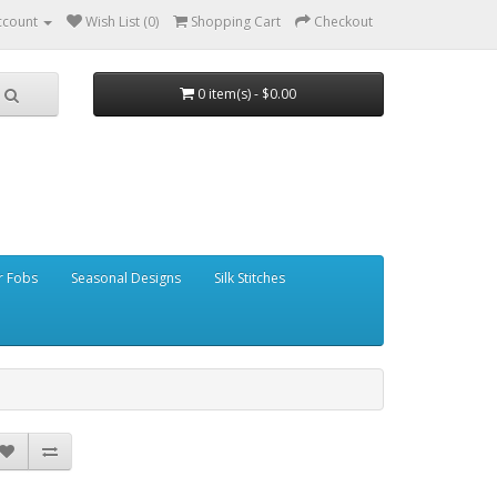
ccount
Wish List (0)
Shopping Cart
Checkout
0 item(s) - $0.00
r Fobs
Seasonal Designs
Silk Stitches