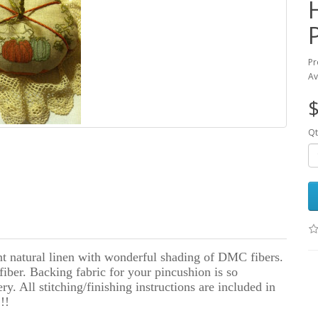
Pr
Av
$
Qt
nt natural linen with wonderful shading of DMC fibers.
fiber. Backing fabric for your pincushion is so
y. All stitching/finishing instructions are included in
!!