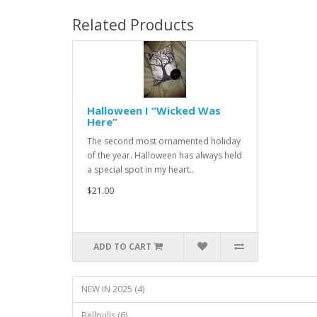
Related Products
Halloween I “Wicked Was
Here”
The second most ornamented holiday
of the year. Halloween has always held
a special spot in my heart..
$21.00
ADD TO CART
NEW IN 2025 (4)
Bellpulls (6)