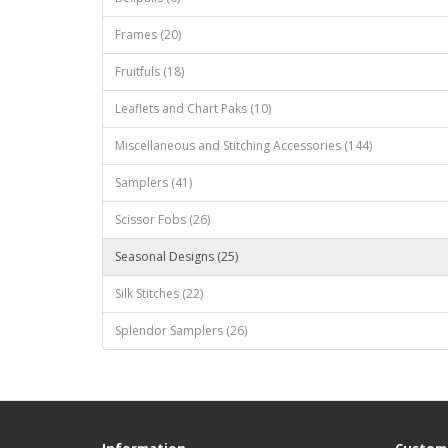
Frames (20)
Fruitfuls (18)
Leaflets and Chart Paks (10)
Miscellaneous and Stitching Accessories (144)
Samplers (41)
Scissor Fobs (26)
Seasonal Designs (25)
Silk Stitches (22)
Splendor Samplers (26)