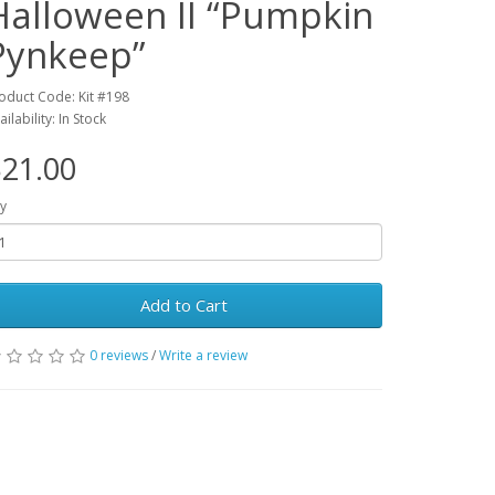
Halloween II “Pumpkin
Pynkeep”
oduct Code: Kit #198
ailability: In Stock
21.00
y
Add to Cart
0 reviews
/
Write a review