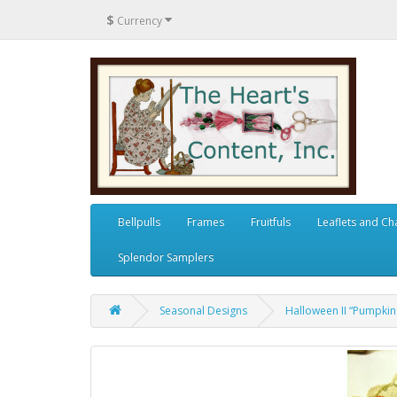
$
Currency
Bellpulls
Frames
Fruitfuls
Leaflets and Ch
Splendor Samplers
Seasonal Designs
Halloween II “Pumpkin