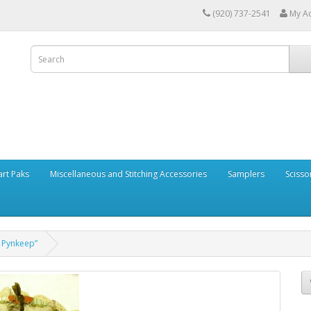
(920) 737-2541
My A
art Paks
Miscellaneous and Stitching Accessories
Samplers
Scisso
 Pynkeep”