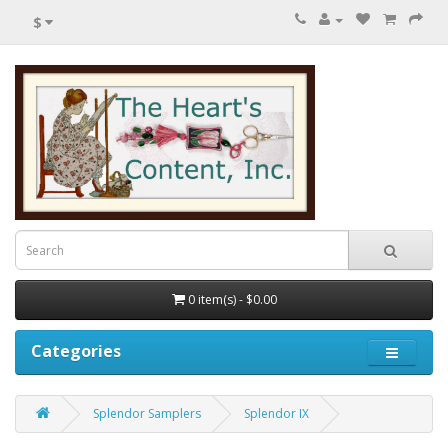
$
0 item(s) - $0.00
Categories
Splendor Samplers
Splendor IX