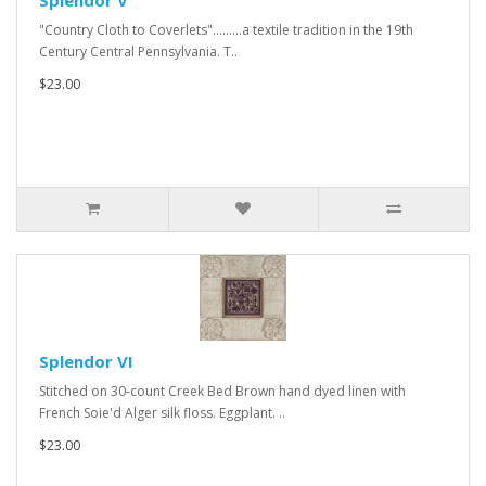
Splendor V
"Country Cloth to Coverlets".........a textile tradition in the 19th
Century Central Pennsylvania. T..
$23.00
Splendor VI
Stitched on 30-count Creek Bed Brown hand dyed linen with
French Soie'd Alger silk floss. Eggplant. ..
$23.00