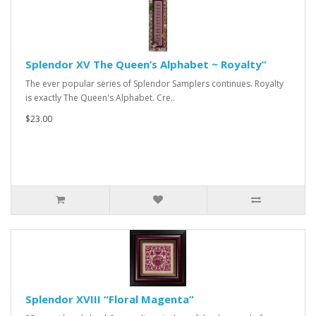
Splendor XV The Queen’s Alphabet ~ Royalty”
The ever popular series of Splendor Samplers continues. Royalty
is exactly The Queen's Alphabet. Cre..
$23.00
Splendor XVIII “Floral Magenta”