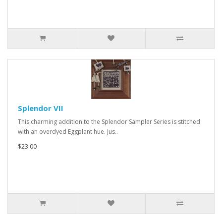
Splendor VII
This charming addition to the Splendor Sampler Series is stitched
with an overdyed Eggplant hue. Jus..
$23.00