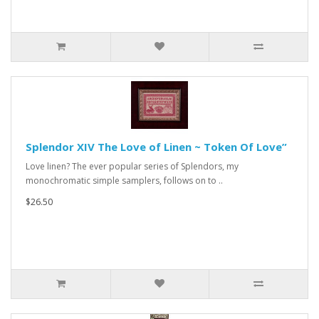
Splendor XIV The Love of Linen ~ Token Of Love”
Love linen? The ever popular series of Splendors, my
monochromatic simple samplers, follows on to ..
$26.50