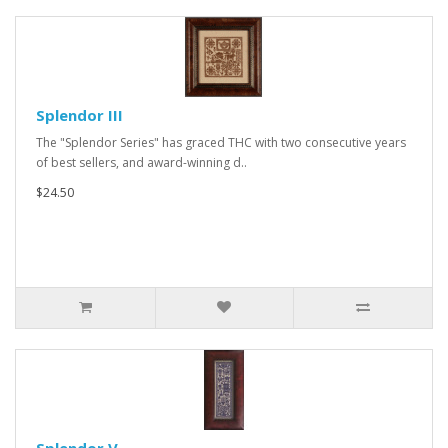
Splendor III
The "Splendor Series" has graced THC with two consecutive years
of best sellers, and award-winning d..
$24.50