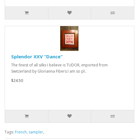
Splendor XXV “Dance”
The finest of all silks I believe is TUDOR, imported from
Switzerland by Glorianna Fibers.I am so pl..
$24.50
Tags:
French
,
sampler
,