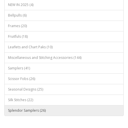
NEW IN 2025 (4)
Bellpulls (6)
Frames (20)
Fruitfuls (18)
Leaflets and Chart Paks (10)
Miscellaneous and Stitching Accessories (144)
Samplers (41)
Scissor Fobs (26)
Seasonal Designs (25)
Silk Stitches (22)
Splendor Samplers (26)