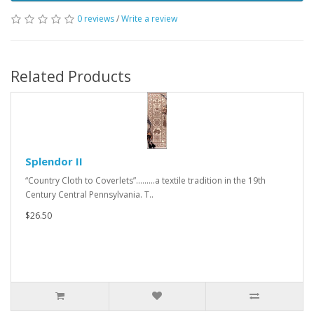
0 reviews
/
Write a review
Related Products
Splendor II
“Country Cloth to Coverlets”.........a textile tradition in the 19th
Century Central Pennsylvania. T..
$26.50