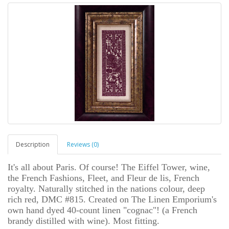
Description
Reviews (0)
It's all about Paris. Of course! The Eiffel Tower, wine,
the French Fashions, Fleet, and Fleur de lis, French
royalty. Naturally stitched in the nations colour, deep
rich red, DMC #815. Created on The Linen Emporium's
own hand dyed 40-count linen "cognac"! (a French
brandy distilled with wine). Most fitting.