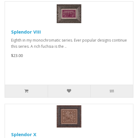
Splendor VIII
Eighth in my monochromatic series. Ever popular designs continue
this series. A rich fuchsia is the ..
$23.00
Splendor X