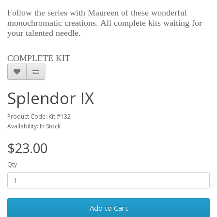
Follow the series with Maureen of these wonderful
monochromatic creations. All complete kits waiting for
your talented needle.
COMPLETE KIT
Splendor IX
Product Code: Kit #132
Availability: In Stock
$23.00
Qty
Add to Cart