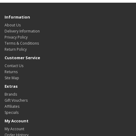
Information
About Us
Delivery Information
Privacy Policy
Terms & Conditions
Return Policy
Customer Service
Contact Us
Returns
Site Map
Extras
Brands
Gift Vouchers
Affiliates
Specials
My Account
My Account
Order History