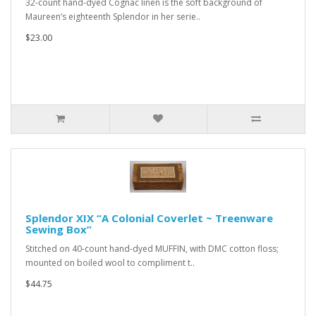
32-count hand-dyed Cognac linen is the soft background of
Maureen’s eighteenth Splendor in her serie..
$23.00
Splendor XIX “A Colonial Coverlet ~ Treenware
Sewing Box”
Stitched on 40-count hand-dyed MUFFIN, with DMC cotton floss;
mounted on boiled wool to compliment t..
$44.75