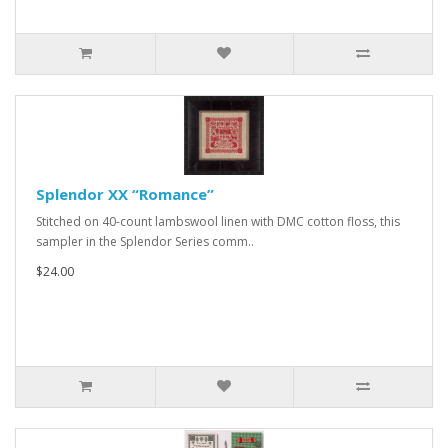
Splendor XX “Romance”
Stitched on 40-count lambswool linen with DMC cotton floss, this
sampler in the Splendor Series comm..
$24.00