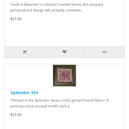
Tenth in Maureen's Colonial Coverlet Series, this uniquely
personalized design will certainly commem..
$27.00
Splendor XIII
Thirteen in the Splendor Series is this garnet French Flaire~ It
portrays most unusual motifs such a..
$23.00