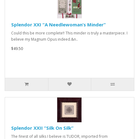
Splendor XXI “A Needlewoman’s Minder”
Could this be more complete!! This minder is truly a masterpiece. I
believe my Magnum Opus indeed.&n..
$49.50
Splendor XXII “Silk On Silk”
The finest of all silks I believe is TUDOR, imported from