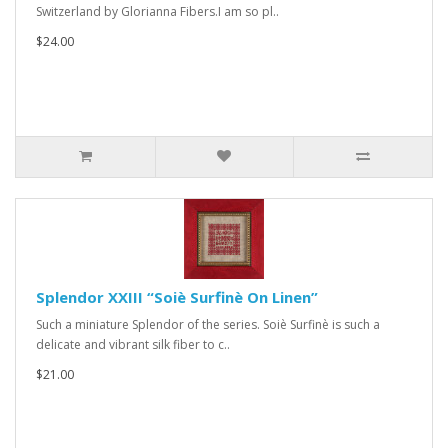
Switzerland by Glorianna Fibers.I am so pl..
$24.00
Splendor XXIII “Soiè Surfinè On Linen”
Such a miniature Splendor of the series. Soiè Surfinè is such a
delicate and vibrant silk fiber to c..
$21.00