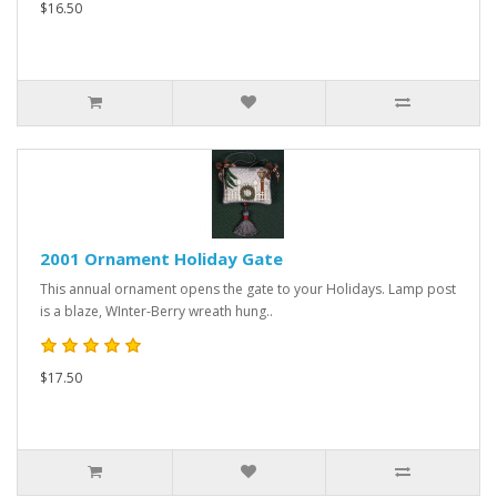
$16.50
2001 Ornament Holiday Gate
This annual ornament opens the gate to your Holidays. Lamp post
is a blaze, WInter-Berry wreath hung..
$17.50