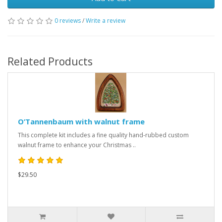
0 reviews
/
Write a review
Related Products
O’Tannenbaum with walnut frame
This complete kit includes a fine quality hand-rubbed custom
walnut frame to enhance your Christmas ..
$29.50