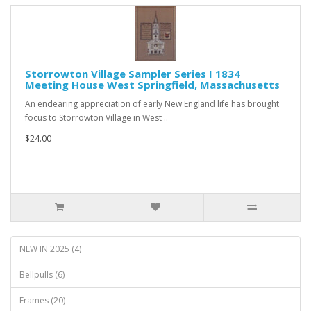
Storrowton Village Sampler Series I 1834
Meeting House West Springfield, Massachusetts
An endearing appreciation of early New England life has brought
focus to Storrowton Village in West ..
$24.00
NEW IN 2025 (4)
Bellpulls (6)
Frames (20)