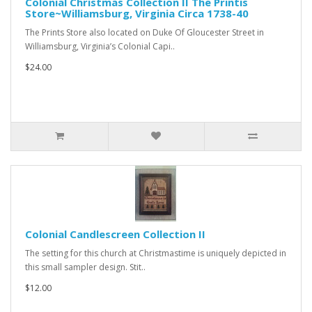
Colonial Christmas Collection II The Printis
Store~Williamsburg, Virginia Circa 1738-40
The Prints Store also located on Duke Of Gloucester Street in
Williamsburg, Virginia’s Colonial Capi..
$24.00
Colonial Candlescreen Collection II
The setting for this church at Christmastime is uniquely depicted in
this small sampler design. Stit..
$12.00