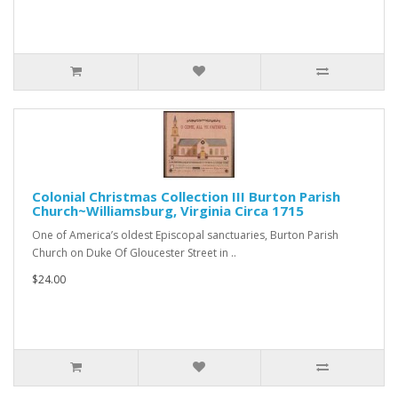
Colonial Christmas Collection III Burton Parish
Church~Williamsburg, Virginia Circa 1715
One of America’s oldest Episcopal sanctuaries, Burton Parish
Church on Duke Of Gloucester Street in ..
$24.00