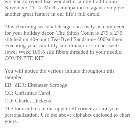
we plan to repeat that wonderful family tradition in
November, 2014. Much anticipation to again complete
another great feature in our life’s full circle.
This charming seasonal design can easily be completed
for your holiday decor. The Stitch Count is 279 x 279,
stitched on 40-count Tea-Dyed Sandstone 100% linen
executing your carefully laid miniature stitches with
Jewel Weed 100% silk fibers threaded in your needle.
COMPLETE KIT.
You will notice the various initials throughout this
sampler.
EB ZER:
Ebenezer Scrooge
CC: Christmas Carol
CD: Charles Dickens
The four initials in the upper left corner are for your
personalization. Use the above alphabet enclosed to chart
yours.