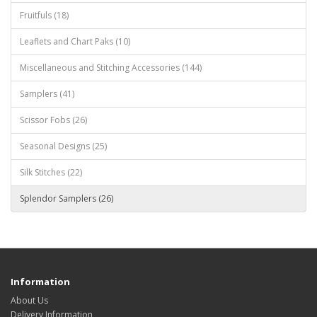
Fruitfuls (18)
Leaflets and Chart Paks (10)
Miscellaneous and Stitching Accessories (144)
Samplers (41)
Scissor Fobs (26)
Seasonal Designs (25)
Silk Stitches (22)
Splendor Samplers (26)
Information
About Us
Delivery Information