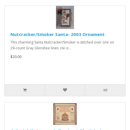
Nutcracker/Smoker Santa- 2003 Ornament
This charming Santa Nutcracker/Smoker is stitched over one on
29-count Gray Glenshee linen. He is ..
$20.00