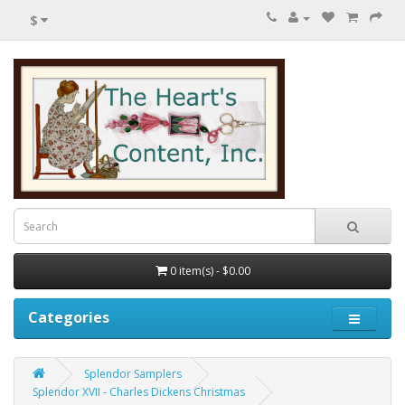
$
0 item(s) - $0.00
Categories
Splendor Samplers
Splendor XVII - Charles Dickens Christmas