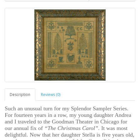
Description
Reviews (0)
Such an unusual turn for my Splendor Sampler Series.
For fourteen years in a row, my young daughter Andrea
and I traveled to the Goodman Theater in Chicago for
our annual fix of
“The Christmas Carol”
. It was most
delightful. Now that her daughter Stella is five years old,