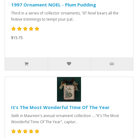
1997 Ornament NOEL - Plum Pudding
Third in a series of collector ornaments, '97 Noel bears all the
festive trimmings to tempt your pal..
$15.75
It’s The Most Wonderful TIme Of The Year
Sixth in Maureen's annual ornament collection ...."It's The Most
Wonderful Time Of The Year", captur..