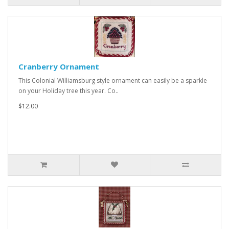
Cranberry Ornament
This Colonial Williamsburg style ornament can easily be a sparkle
on your Holiday tree this year. Co..
$12.00