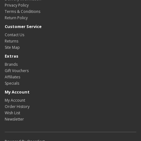
Privacy Policy
Terms & Conditions
Return Policy
Customer Service
Contact Us
Returns
Site Map
Extras
Brands
Gift Vouchers
Affiliates
Specials
My Account
My Account
Order History
Wish List
Newsletter