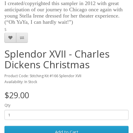
I created/copyrighted this sampler in 2012 with great
anticipation of our journey to Chicago once again with
young Stella Irene dressed for her theater experience.
(“Oh YaYa, I can hardly wait!”)
S
Splendor XVII - Charles
Dickens Christmas
Product Code: Stitching Kit #166 Splendor XVII
Availability: In Stock
$29.00
Qty
Add to Cart