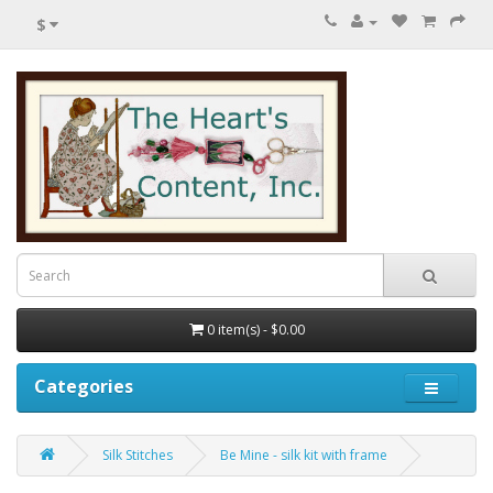
$
0 item(s) - $0.00
Categories
Silk Stitches
Be Mine - silk kit with frame