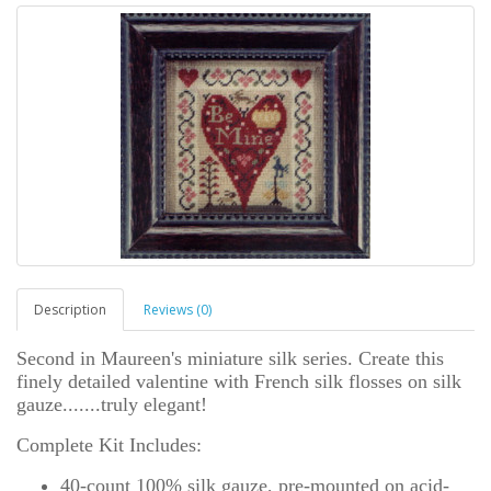
Description
Reviews (0)
Second in Maureen's miniature silk series. Create this
finely detailed valentine with French silk flosses on silk
gauze.......truly elegant!
Complete Kit Includes:
40-count 100% silk gauze, pre-mounted on acid-