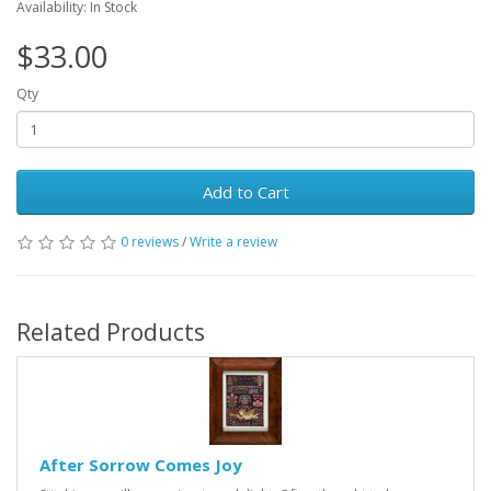
Availability: In Stock
$33.00
Qty
Add to Cart
0 reviews
/
Write a review
Related Products
After Sorrow Comes Joy