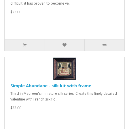
difficult, it has proven to become ve..
$23.00
Simple Abundane - silk kit with frame
Third in Maureen's miniature silk series. Create this finely detailed
valentine with French silk flo..
$33.00