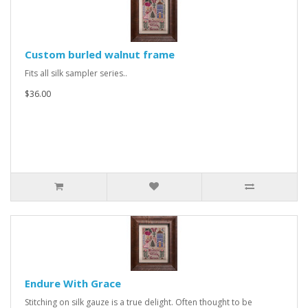
Custom burled walnut frame
Fits all silk sampler series..
$36.00
Endure With Grace
Stitching on silk gauze is a true delight. Often thought to be