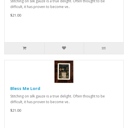
Stitching on silk gauze is a true delight. Often thought to be
difficult, it has proven to become ve..
$21.00
Bless Me Lord
Stitching on silk gauze is a true delight. Often thought to be
difficult, it has proven to become ve..
$21.00