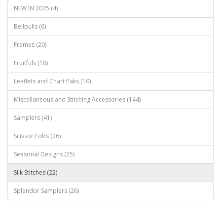
NEW IN 2025 (4)
Bellpulls (6)
Frames (20)
Fruitfuls (18)
Leaflets and Chart Paks (10)
Miscellaneous and Stitching Accessories (144)
Samplers (41)
Scissor Fobs (26)
Seasonal Designs (25)
Silk Stitches (22)
Splendor Samplers (26)