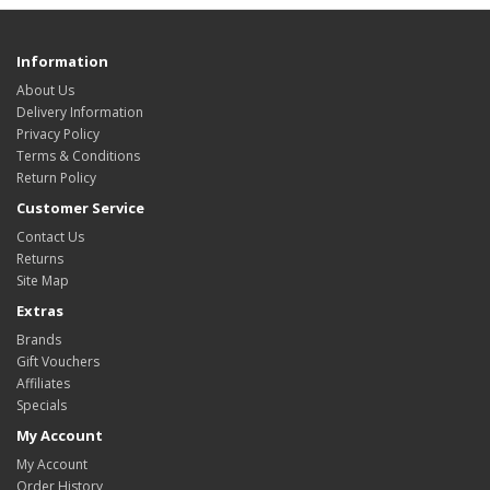
Information
About Us
Delivery Information
Privacy Policy
Terms & Conditions
Return Policy
Customer Service
Contact Us
Returns
Site Map
Extras
Brands
Gift Vouchers
Affiliates
Specials
My Account
My Account
Order History