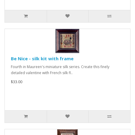
Be Nice - silk kit with frame
Fourth in Maureen's miniature silk series. Create this finely
detailed valentine with French silk fl..
$33.00