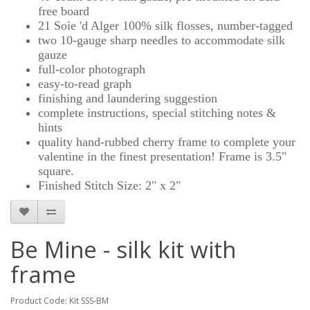
free board
21 Soie 'd Alger 100% silk flosses, number-tagged
two 10-gauge sharp needles to accommodate silk
gauze
full-color photograph
easy-to-read graph
finishing and laundering suggestion
complete instructions, special stitching notes &
hints
quality hand-rubbed cherry frame to complete your
valentine in the finest presentation! Frame is 3.5"
square.
Finished Stitch Size: 2" x 2"
Be Mine - silk kit with
frame
Product Code: Kit SSS-BM