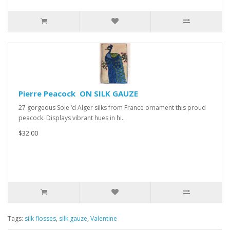
Pierre Peacock ON SILK GAUZE
27 gorgeous Soie ‘d Alger silks from France ornament this proud
peacock. Displays vibrant hues in hi..
$32.00
Tags:
silk flosses
,
silk gauze
,
Valentine