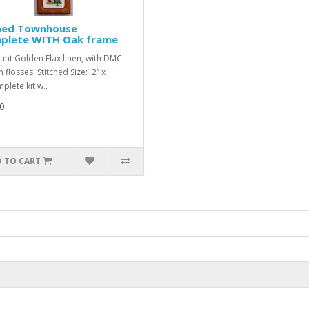
hed Townhouse
plete WITH Oak frame
unt Golden Flax linen, with DMC
 flosses. Stitched Size: 2” x
plete kit w..
0
 TO CART