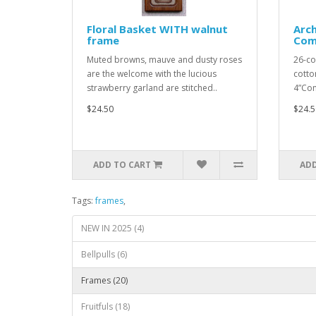
Floral Basket WITH walnut
Arc
frame
Com
Muted browns, mauve and dusty roses
26-co
are the welcome with the lucious
cotton
strawberry garland are stitched..
4”Com
$24.50
$24.5
ADD TO CART
ADD
Tags:
frames
,
NEW IN 2025 (4)
Bellpulls (6)
Frames (20)
Fruitfuls (18)