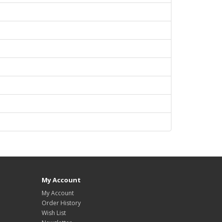
My Account
My Account
Order History
Wish List