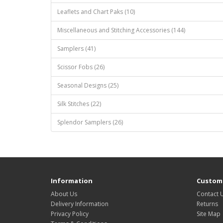
Leaflets and Chart Paks (10)
Miscellaneous and Stitching Accessories (144)
Samplers (41)
Scissor Fobs (26)
Seasonal Designs (25)
Silk Stitches (22)
Splendor Samplers (26)
Information
Custome
About Us
Contact 
Delivery Information
Returns
Privacy Policy
Site Map