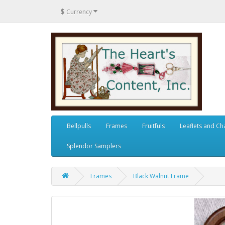
$
Currency
Bellpulls
Frames
Fruitfuls
Leaflets and Ch
Splendor Samplers
Frames
Black Walnut Frame