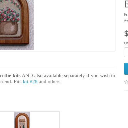
Pr
Av
$
Qt
n the kits
AND also available separately if you wish to
friend. Fits
kit #28
and others