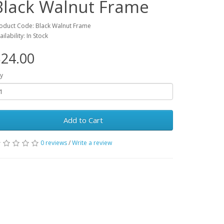
Black Walnut Frame
oduct Code: Black Walnut Frame
ailability: In Stock
24.00
y
Add to Cart
0 reviews
/
Write a review