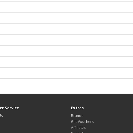
r Service
Extras
Us
Brands
Gift Vouchers
Affiliates