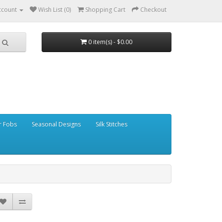
ccount
Wish List (0)
Shopping Cart
Checkout
0 item(s) - $0.00
r Fobs
Seasonal Designs
Silk Stitches