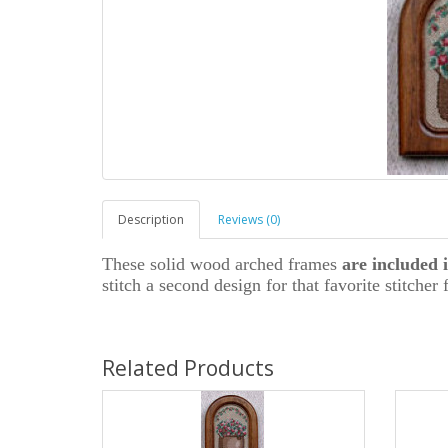
Description
Reviews (0)
These solid wood arched frames
are included i
stitch a second design for that favorite stitcher 
Related Products