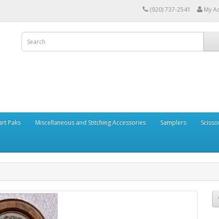
(920) 737-2541
My A
art Paks
Miscellaneous and Stitching Accessories
Samplers
Scisso