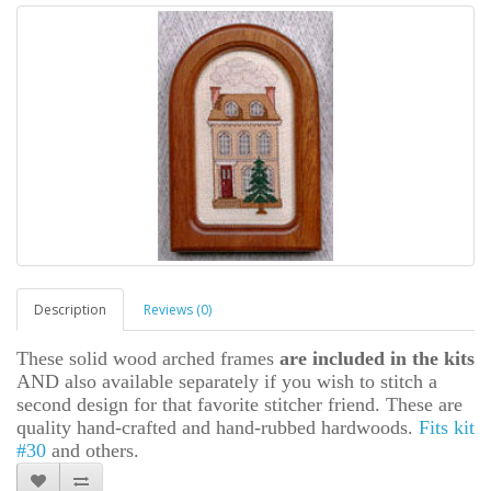
Description
Reviews (0)
These solid wood arched frames
are included in the kits
AND also available separately if you wish to stitch a
second design for that favorite stitcher friend. These are
quality hand-crafted and hand-rubbed hardwoods.
Fits kit
#30
and others.