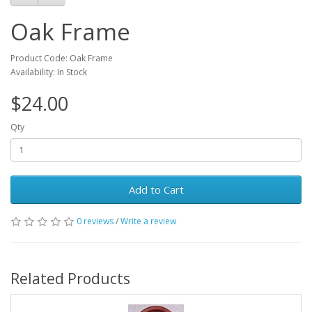
Oak Frame
Product Code: Oak Frame
Availability: In Stock
$24.00
Qty
Add to Cart
0 reviews
/
Write a review
Related Products