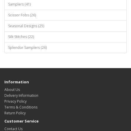
Samplers (41)
Scissor Fobs (26)
Seasonal Designs (25)
Silk Stitches (22)
Splendor Samplers (26)
Information
About Us
Delivery Information
Privacy Policy
Terms & Conditions
Return Policy
Customer Service
Contact Us