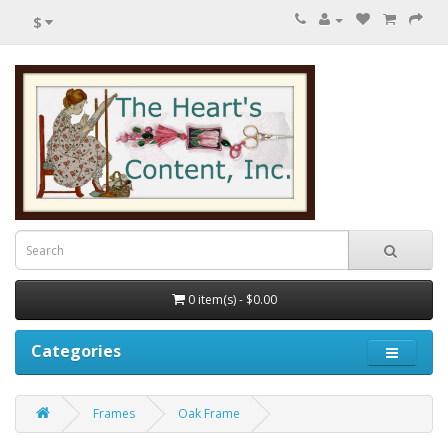
$
0 item(s) - $0.00
Categories
Frames
Oak Frame