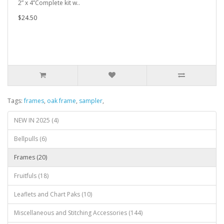
2” x 4”Complete kit w..
$24.50
Tags:
frames
,
oak frame
,
sampler
,
NEW IN 2025 (4)
Bellpulls (6)
Frames (20)
Fruitfuls (18)
Leaflets and Chart Paks (10)
Miscellaneous and Stitching Accessories (144)