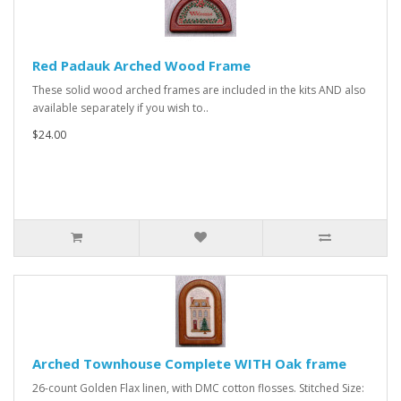
Red Padauk Arched Wood Frame
These solid wood arched frames are included in the kits AND also
available separately if you wish to..
$24.00
Arched Townhouse Complete WITH Oak frame
26-count Golden Flax linen, with DMC cotton flosses. Stitched Size: