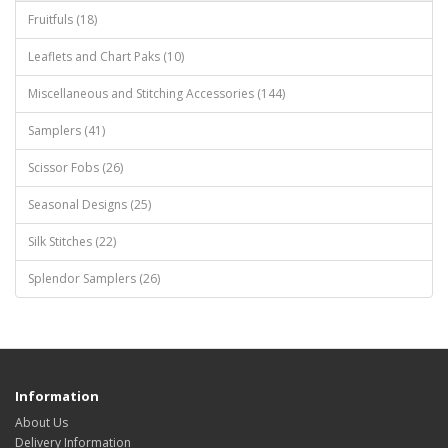
Fruitfuls (18)
Leaflets and Chart Paks (10)
Miscellaneous and Stitching Accessories (144)
Samplers (41)
Scissor Fobs (26)
Seasonal Designs (25)
Silk Stitches (22)
Splendor Samplers (26)
Information
About Us
Delivery Information