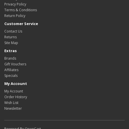
Privacy Policy
Terms & Conditions
Return Policy
Customer Service
Contact Us
Returns
Site Map
Extras
Brands
Gift Vouchers
Affiliates
Specials
My Account
My Account
Order History
Wish List
Newsletter
Powered By
OpenCart