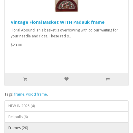
Vintage Floral Basket WITH Padauk frame
Floral Abound! This basket is overflowing with colour waiting for
your needle and floss. These red p..
$23.00
Tags:
frame
,
wood frame
,
NEW IN 2025 (4)
Bellpulls (6)
Frames (20)