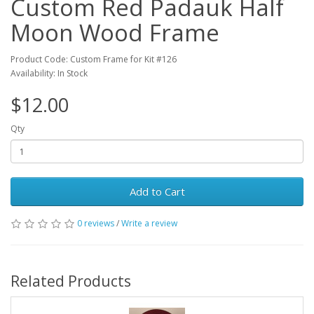
Custom Red Padauk Half
Moon Wood Frame
Product Code: Custom Frame for Kit #126
Availability: In Stock
$12.00
Qty
Add to Cart
0 reviews
/
Write a review
Related Products