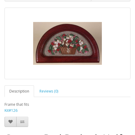
Description
Reviews (0)
Frame that fits
Kit#126