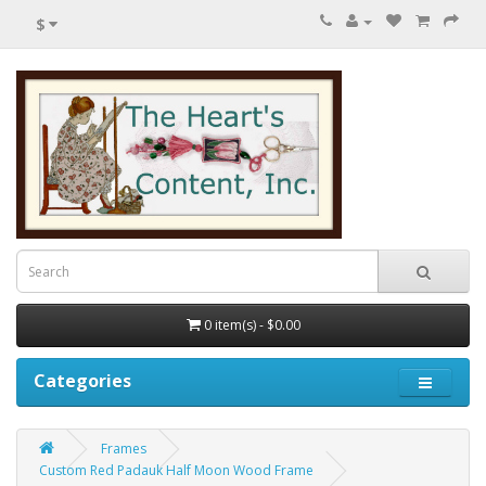
$
0 item(s) - $0.00
Categories
Frames
Custom Red Padauk Half Moon Wood Frame