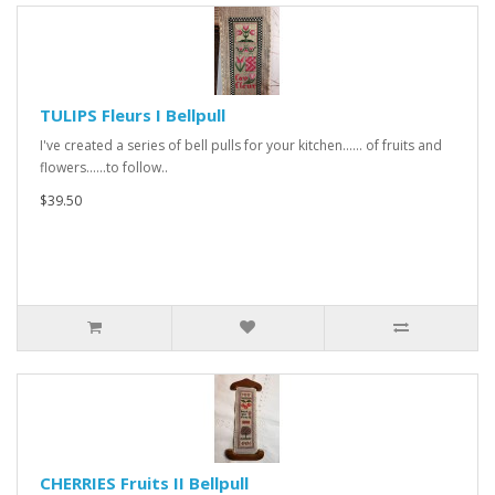
TULIPS Fleurs I Bellpull
I've created a series of bell pulls for your kitchen...... of fruits and
flowers......to follow..
$39.50
CHERRIES Fruits II Bellpull