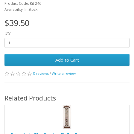
Product Code: Kit 246
Availability: In Stock
$39.50
Qty
Add to Cart
0 reviews
/
Write a review
Related Products