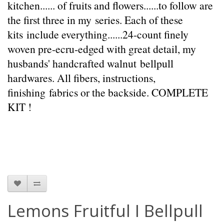
kitchen...... of fruits and flowers......to follow are
the first three in my series. Each of these
kits include everything......24-count finely
woven pre-ecru-edged with great detail, my
husbands' handcrafted walnut bellpull
hardwares. All fibers, instructions,
finishing fabrics or the backside. COMPLETE
KIT !
Lemons Fruitful I Bellpull