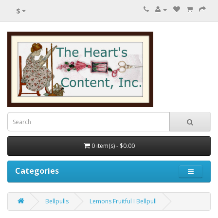
$
0 item(s) - $0.00
Categories
Bellpulls
Lemons Fruitful I Bellpull