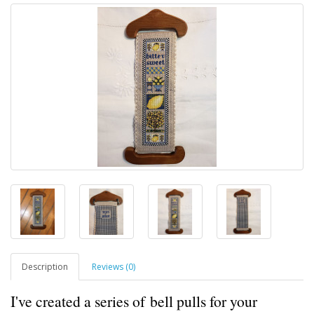
Description
Reviews (0)
I've created a series of bell pulls for your