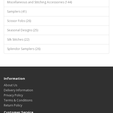
Miscellaneous and Stitching Accessories (144)
Samplers (41)
Scissor Fobs (26)
Seasonal Designs (25)
Silk Stitches (22)
Splendor Samplers (26)
Information
About Us
Delivery Information
Privacy Policy
Terms & Conditions
Return Policy
Customer Service