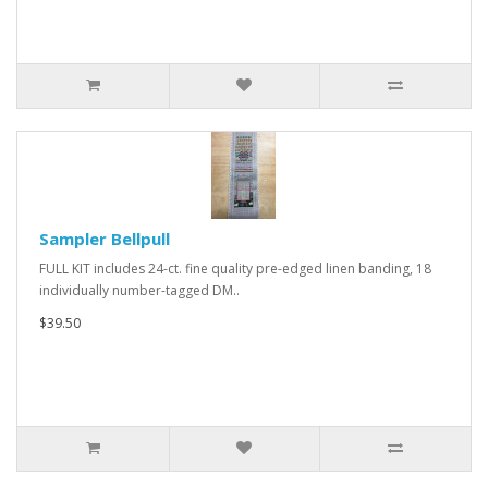
Sampler Bellpull
FULL KIT includes 24-ct. fine quality pre-edged linen banding, 18
individually number-tagged DM..
$39.50