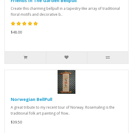
Friends In The Garden Bellpull
Create this charming bellpull in a tapestry-like array of traditional
floral motifs and decorative b..
$48.00
Norwegian BellPull
A great tribute to my recent tour of Norway. Rosemaling is the
traditional folk art painting of flow..
$39.50