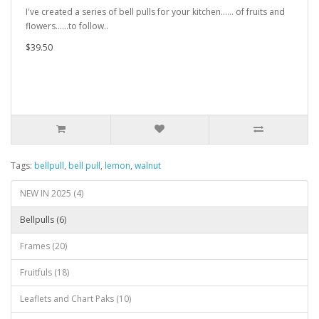
I've created a series of bell pulls for your kitchen...... of fruits and
flowers......to follow..
$39.50
Tags:
bellpull
,
bell pull
,
lemon
,
walnut
NEW IN 2025 (4)
Bellpulls (6)
Frames (20)
Fruitfuls (18)
Leaflets and Chart Paks (10)