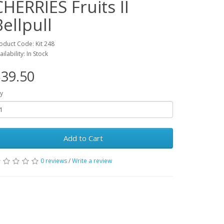
CHERRIES Fruits II
Bellpull
oduct Code: Kit 248
ailability: In Stock
39.50
y
Add to Cart
0 reviews
/
Write a review