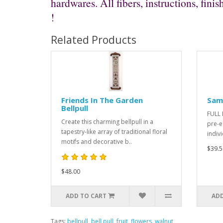
hardwares. All fibers, instructions, fi
!
Related Products
Friends In The Garden
Samp
Bellpull
FULL K
Create this charming bellpull in a
pre-e
tapestry-like array of traditional floral
indiv
motifs and decorative b..
$39.5
$48.00
ADD TO CART
ADD
Tags:
bellpull
,
bell pull
,
fruit
,
flowers
,
walnut