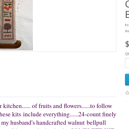
Pr
Av
$
Qt
 kitchen...... of fruits and flowers......to follow
these kits include everything......24-count finely
, my husband's handcrafted walnut bellpull