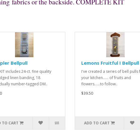
nishing fabrics or the backside. COMPLETE KIT
ler Bellpull
Lemons Fruitful I Bellpull
IT includes 24-ct. fine quality
I've created a series of bell pulls 
dged linen banding, 18
your kitchen...... of fruits and
idually number-tagged DM..
flowers......to follow..
0
$39.50
 TO CART
ADD TO CART