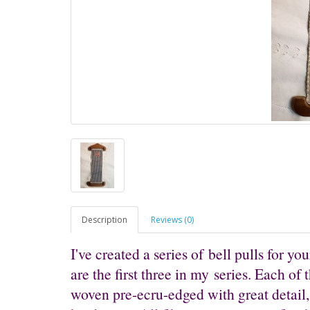
Description
Reviews (0)
I've created a series of bell pulls for your
are the first three in my series. Each of 
woven pre-ecru-edged with great detail