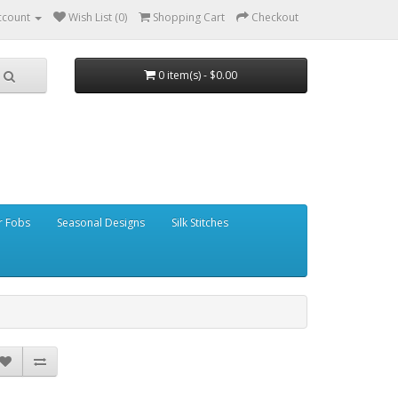
ccount
Wish List (0)
Shopping Cart
Checkout
0 item(s) - $0.00
r Fobs
Seasonal Designs
Silk Stitches