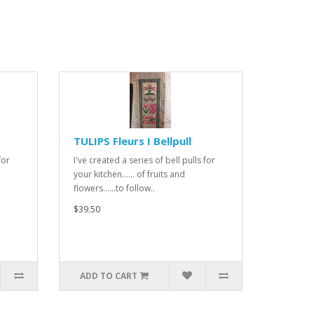
TULIPS Fleurs I Bellpull
for
I've created a series of bell pulls for
your kitchen...... of fruits and
flowers......to follow..
$39.50
ADD TO CART