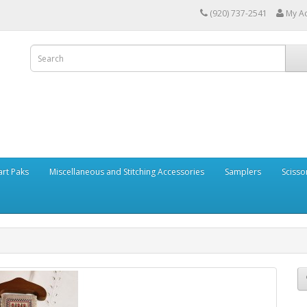
(920) 737-2541
My A
art Paks
Miscellaneous and Stitching Accessories
Samplers
Scisso