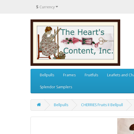
$
Currency
Bellpulls
Frames
Fruitfuls
Leaflets and Ch
Splendor Samplers
Bellpulls
CHERRIES Fruits II Bellpull