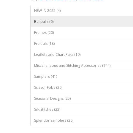
NEW IN 2025 (4)
Bellpulls (6)
Frames (20)
Fruitfuls (18)
Leaflets and Chart Paks (10)
Miscellaneous and Stitching Accessories (144)
Samplers (41)
Scissor Fobs (26)
Seasonal Designs (25)
Silk Stitches (22)
Splendor Samplers (26)