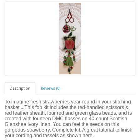
Description
Reviews (0)
To imagine fresh strawberries year-round in your stitching
basket....This fob kit includes the red-handled scissors &
red leather sheath, four red and green glass beads, and is
created with fourteen DMC flosses on 40-count Scottish
Glenshee Ivory linen. You can feel the seeds on this
gorgeous strawberry. Complete kit. A great tutorial to finish
your cording and tassels as shown here.