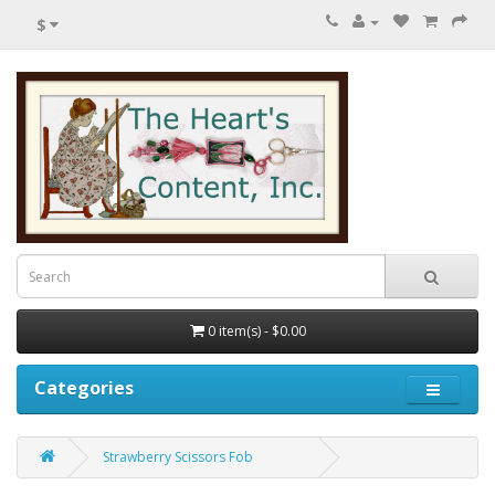
$
0 item(s) - $0.00
Categories
Strawberry Scissors Fob