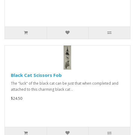
Black Cat Scissors Fob
The "luck" of the black cat can be just that when completed and
attached to this charming black cat ..
$24.50