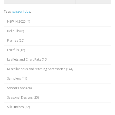
Tags:
scissor fobs
,
NEW IN 2025 (4)
Bellpulls (6)
Frames (20)
Fruitfuls (18)
Leaflets and Chart Paks (10)
Miscellaneous and Stitching Accessories (144)
Samplers (41)
Scissor Fobs (26)
Seasonal Designs (25)
Silk Stitches (22)