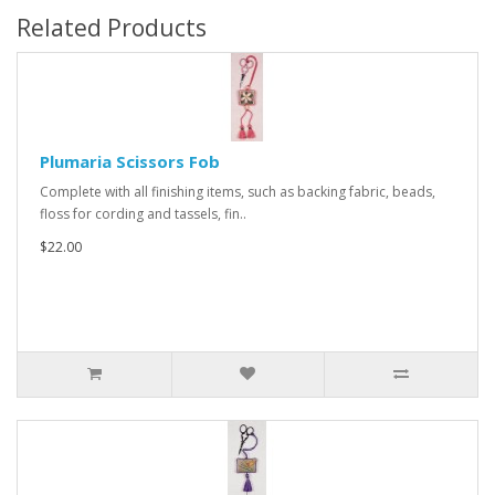
Related Products
Plumaria Scissors Fob
Complete with all finishing items, such as backing fabric, beads,
floss for cording and tassels, fin..
$22.00