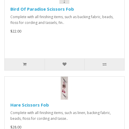
Bird Of Paradise Scissors Fob
Complete with all finishing items, such as backing fabric, beads,
floss for cording and tassels, fin..
$22.00
Hare Scissors Fob
Complete with all finishing items, such as linen, backing fabric,
beads, floss for cording and tasse..
$28.00