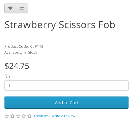
Strawberry Scissors Fob
Product Code: Kit #172
Availability: In Stock
$24.75
Qty
Add to Cart
0 reviews
/
Write a review