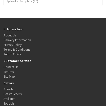
Splendor Samplers (26)
Information
About Us
Delivery Information
Privacy Policy
Terms & Conditions
Return Policy
Customer Service
Contact Us
Returns
Site Map
Extras
Brands
Gift Vouchers
Affiliates
Specials