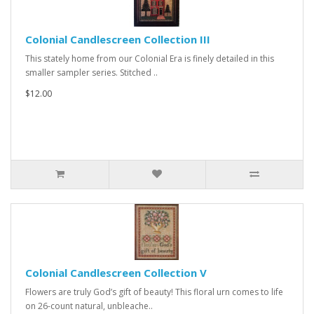
Colonial Candlescreen Collection III
This stately home from our Colonial Era is finely detailed in this
smaller sampler series. Stitched ..
$12.00
Colonial Candlescreen Collection V
Flowers are truly God’s gift of beauty! This floral urn comes to life
on 26-count natural, unbleache..