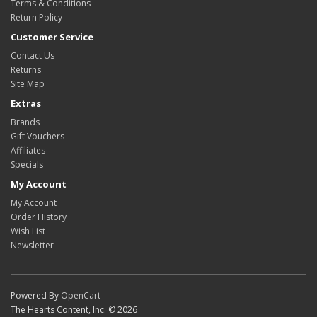
Terms & Conditions
Return Policy
Customer Service
Contact Us
Returns
Site Map
Extras
Brands
Gift Vouchers
Affiliates
Specials
My Account
My Account
Order History
Wish List
Newsletter
Powered By
OpenCart
The Hearts Content, Inc. © 2026