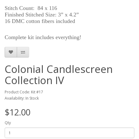
Stitch Count: 84 x 116
Finished Stitched Size: 3” x 4.2”
16 DMC cotton fibers included
Complete kit includes everything!
Colonial Candlescreen
Collection IV
Product Code: Kit #17
Availability: In Stock
$12.00
Qty