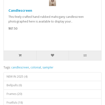
Candlescreen
This finely crafted hand-rubbed mahogany candlescreen
photographed here is available to display your..
$87.50
Tags:
candlescreen
,
colonial
,
sampler
NEW IN 2025 (4)
Bellpulls (6)
Frames (20)
Fruitfuls (18)