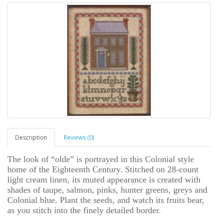
Description
Reviews (0)
The look of “olde” is portrayed in this Colonial style
home of the Eighteenth Century. Stitched on 28-count
light cream linen, its muted appearance is created with
shades of taupe, salmon, pinks, hunter greens, greys and
Colonial blue. Plant the seeds, and watch its fruits bear,
as you stitch into the finely detailed border.