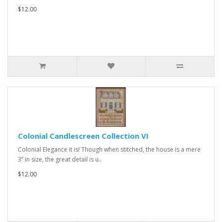
$12.00
Colonial Candlescreen Collection VI
Colonial Elegance it is! Though when stitched, the house is a mere
3” in size, the great detail is u..
$12.00