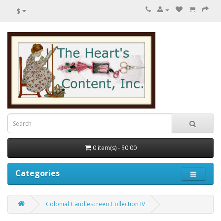
$
0 item(s) - $0.00
Categories
Colonial Candlescreen Collection IV