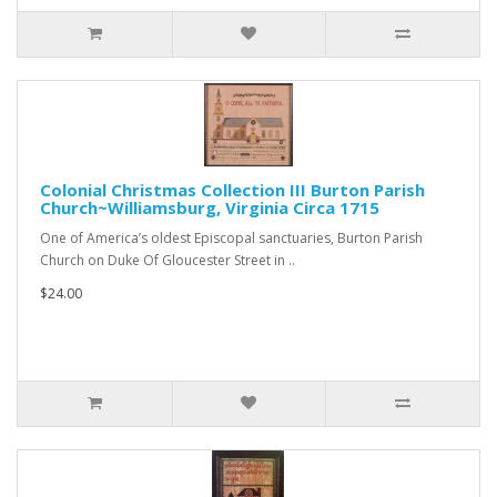
Colonial Christmas Collection III Burton Parish
Church~Williamsburg, Virginia Circa 1715
One of America’s oldest Episcopal sanctuaries, Burton Parish
Church on Duke Of Gloucester Street in ..
$24.00