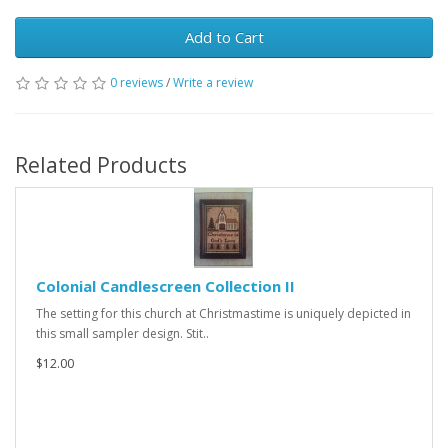
Add to Cart
0 reviews
/
Write a review
Related Products
Colonial Candlescreen Collection II
The setting for this church at Christmastime is uniquely depicted in
this small sampler design. Stit..
$12.00