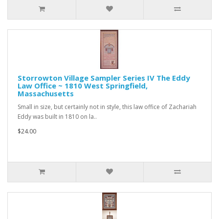
Storrowton Village Sampler Series IV The Eddy
Law Office ~ 1810 West Springfield,
Massachusetts
Small in size, but certainly not in style, this law office of Zachariah
Eddy was built in 1810 on la..
$24.00