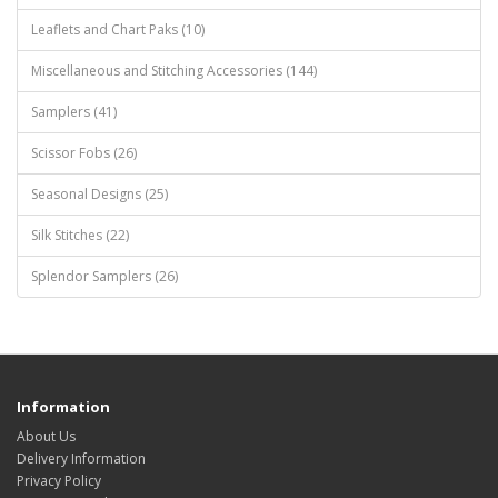
Leaflets and Chart Paks (10)
Miscellaneous and Stitching Accessories (144)
Samplers (41)
Scissor Fobs (26)
Seasonal Designs (25)
Silk Stitches (22)
Splendor Samplers (26)
Information
About Us
Delivery Information
Privacy Policy