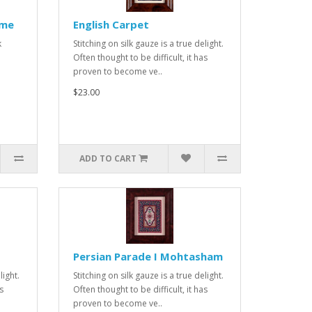
ame
English Carpet
k
Stitching on silk gauze is a true delight.
Often thought to be difficult, it has
proven to become ve..
$23.00
ADD TO CART
Persian Parade I Mohtasham
light.
Stitching on silk gauze is a true delight.
s
Often thought to be difficult, it has
proven to become ve..