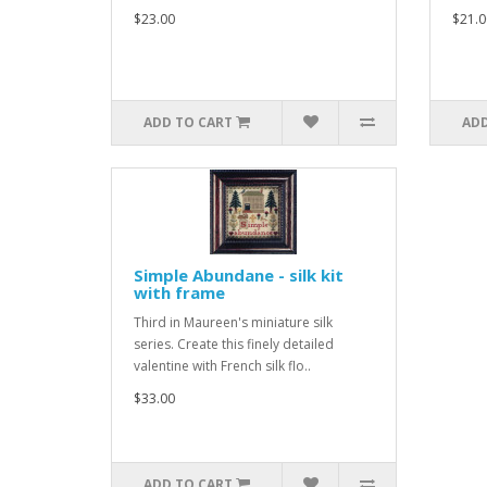
$23.00
$21.0
ADD TO CART
ADD
Simple Abundane - silk kit
with frame
Third in Maureen's miniature silk
series. Create this finely detailed
valentine with French silk flo..
$33.00
ADD TO CART