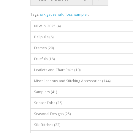
Tags:
silk gauze
,
silk floss
,
sampler
,
NEW IN 2025 (4)
Bellpulls (6)
Frames (20)
Fruitfuls (18)
Leaflets and Chart Paks (10)
Miscellaneous and Stitching Accessories (144)
Samplers (41)
Scissor Fobs (26)
Seasonal Designs (25)
Silk Stitches (22)