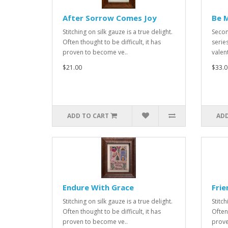
After Sorrow Comes Joy
Be M
Stitching on silk gauze is a true delight.
Secon
Often thought to be difficult, it has
series
proven to become ve..
valent
$21.00
$33.0
ADD TO CART
ADD
Endure With Grace
Frie
Stitching on silk gauze is a true delight.
Stitch
Often thought to be difficult, it has
Often 
proven to become ve..
prove