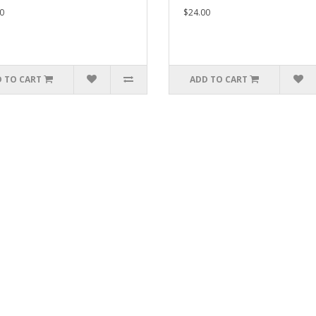
0
$24.00
 TO CART
ADD TO CART