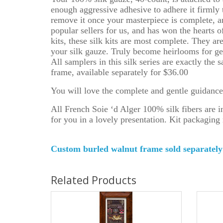
enough aggressive adhesive to adhere it firmly 
remove it once your masterpiece is complete, an
popular sellers for us, and has won the hearts o
kits, these silk kits are most complete. They a
your silk gauze. Truly become heirlooms for gen
All samplers in this silk series are exactly the
frame, available separately for $36.00
You will love the complete and gentle guidance t
All French Soie ‘d Alger 100% silk fibers are
for you in a lovely presentation. Kit packaging 
Custom burled walnut frame sold separat
Related Products