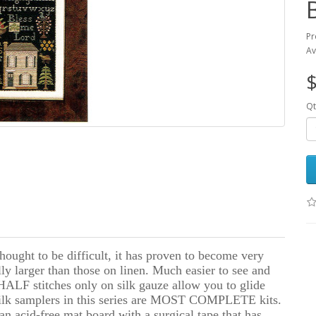
Pr
Av
$
Qt
thought to be difficult, it has proven to become very
lly larger than those on linen. Much easier to see and
l HALF stitches only on silk gauze allow you to glide
e silk samplers in this series are MOST COMPLETE kits.
an acid-free mat board with a surgical tape that has