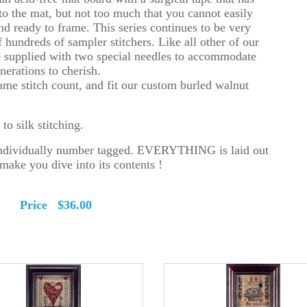
to the mat, but not too much that you cannot easily
d ready to frame. This series continues to be very
f hundreds of sampler stitchers. Like all other of our
re supplied with two special needles to accommodate
erations to cherish.
 same stitch count, and fit our custom burled walnut
o silk stitching.
 individually number tagged. EVERYTHING is laid out
make you dive into its contents !
ely Price $36.00