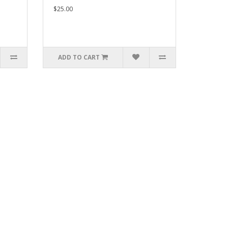
$25.00
ADD TO CART