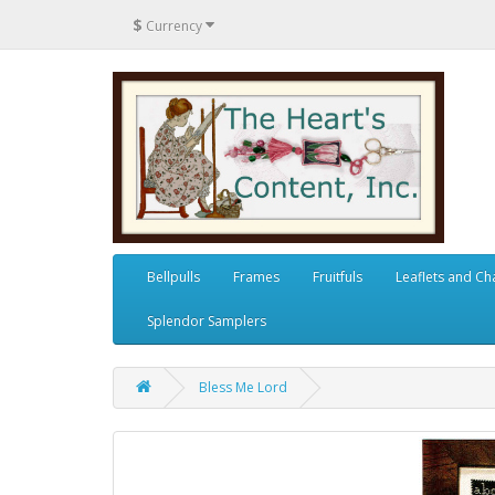
$
Currency
Bellpulls
Frames
Fruitfuls
Leaflets and Ch
Splendor Samplers
Bless Me Lord