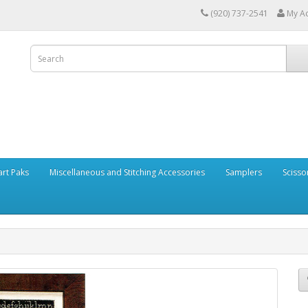
(920) 737-2541
My A
art Paks
Miscellaneous and Stitching Accessories
Samplers
Scisso