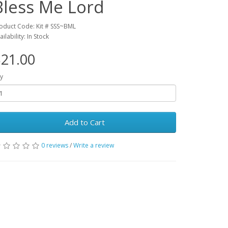
Bless Me Lord
oduct Code: Kit # SSS~BML
ailability: In Stock
21.00
y
Add to Cart
0 reviews
/
Write a review