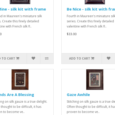
ine - silk kit with frame
Be Nice - silk kit with fr
d in Maureen's miniature silk
Fourth in Maureen's miniature sil
. Create this finely detailed
series. Create this finely detailed
ine with French silk fl..
valentine with French silk fl..
0
$33.00
 TO CART
ADD TO CART
nds Are A Blessing
Gaze Awhile
ing on silk gauze is a true delight.
Stitching on silk gauze is a true de
thought to be difficult, it has
Often thought to be difficult, it ha
n to become ve..
proven to become ve..