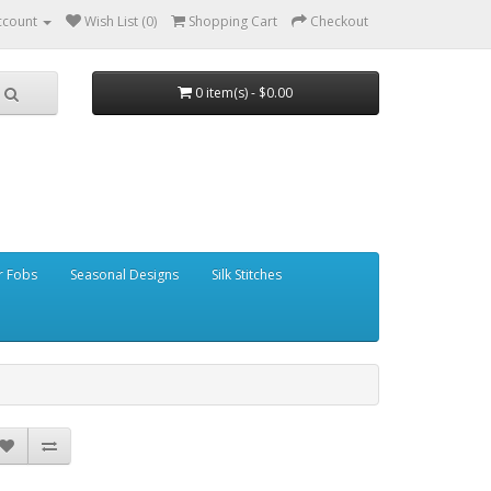
ccount
Wish List (0)
Shopping Cart
Checkout
0 item(s) - $0.00
r Fobs
Seasonal Designs
Silk Stitches