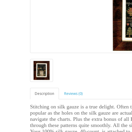
Description
Reviews (0)
Stitching on silk gauze is a true delight. Often 
popular as the holes on the silk gauze are actua
navigate the charts. Plus the extra bonus of al
through these patterns quite smoothly. All th
Your 100% silk gauze, 40-count, is attached to 