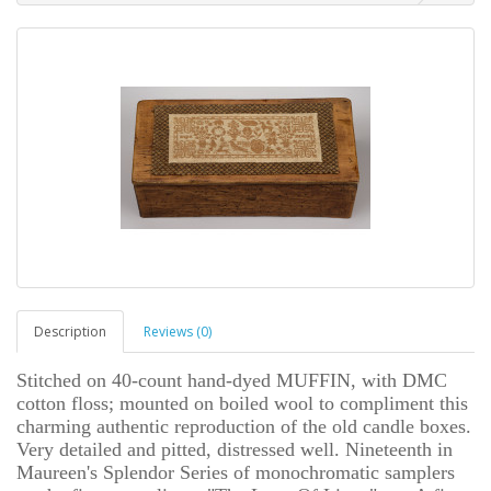
Description
Reviews (0)
Stitched on 40-count hand-dyed MUFFIN, with DMC
cotton floss; mounted on boiled wool to compliment this
charming authentic reproduction of the old candle boxes.
Very detailed and pitted, distressed well. Nineteenth in
Maureen's Splendor Series of monochromatic samplers