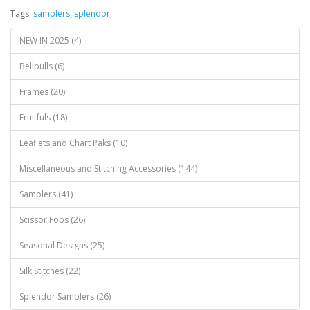
Tags:
samplers
,
splendor
,
NEW IN 2025 (4)
Bellpulls (6)
Frames (20)
Fruitfuls (18)
Leaflets and Chart Paks (10)
Miscellaneous and Stitching Accessories (144)
Samplers (41)
Scissor Fobs (26)
Seasonal Designs (25)
Silk Stitches (22)
Splendor Samplers (26)