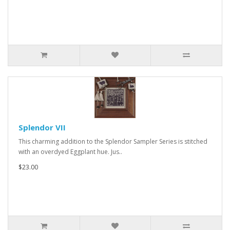
Splendor VII
This charming addition to the Splendor Sampler Series is stitched
with an overdyed Eggplant hue. Jus..
$23.00