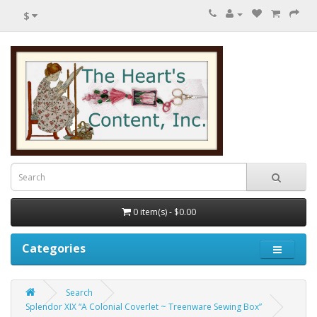
$
0 item(s) - $0.00
Categories
Search
Splendor XIX “A Colonial Coverlet ~ Treenware Sewing Box”