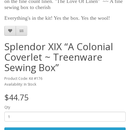
on the fine count linen. "The Love Of Linen" ~~ A fine
sewing box to cherish
Everything's in the kit! Yes the box. Yes the wool!
Splendor XIX “A Colonial
Coverlet ~ Treenware
Sewing Box”
Product Code: Kit #176
Availability: In Stock
$44.75
Qty