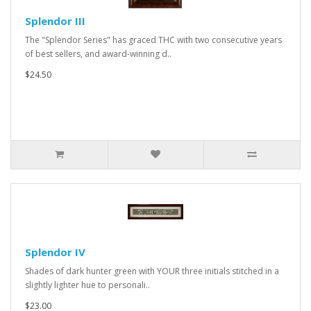
Splendor III
The "Splendor Series" has graced THC with two consecutive years
of best sellers, and award-winning d..
$24.50
Splendor IV
Shades of dark hunter green with YOUR three initials stitched in a
slightly lighter hue to personali..
$23.00