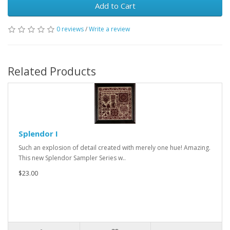
Add to Cart
0 reviews
/
Write a review
Related Products
Splendor I
Such an explosion of detail created with merely one hue! Amazing.
This new Splendor Sampler Series w..
$23.00