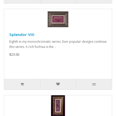
Splendor VIII
Eighth in my monochromatic series. Ever popular designs continue
this series. A rich fuchsia is the ..
$23.00