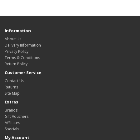
Information
About Us
Delivery Information
Privacy Policy
Terms & Conditions
Return Policy
Customer Service
Contact Us
Returns
Site Map
Extras
Brands
Gift Vouchers
Affiliates
Specials
My Account