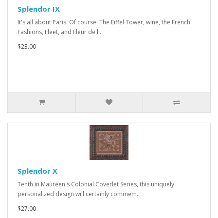
Splendor IX
It's all about Paris. Of course! The Eiffel Tower, wine, the French
Fashions, Fleet, and Fleur de li..
$23.00
Splendor X
Tenth in Maureen's Colonial Coverlet Series, this uniquely
personalized design will certainly commem..
$27.00