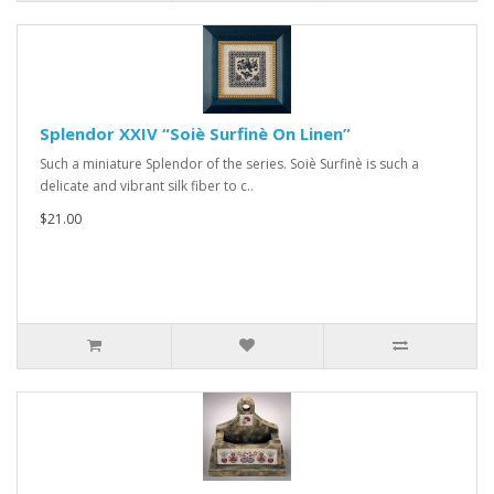
Splendor XXIV “Soiè Surfinè On Linen”
Such a miniature Splendor of the series. Soiè Surfinè is such a
delicate and vibrant silk fiber to c..
$21.00