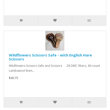
Wildflowers Scissors Safe - with English Hare
Scissors
Wildflowers Scissors Safe and Scissors 28 DMC fibers, 40-count
Lambswool linen,..
$40.75