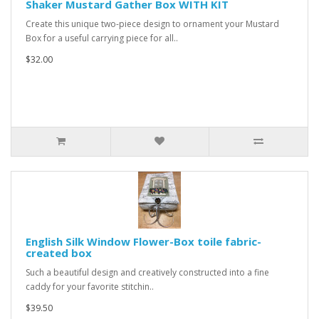
Shaker Mustard Gather Box WITH KIT
Create this unique two-piece design to ornament your Mustard
Box for a useful carrying piece for all..
$32.00
English Silk Window Flower-Box toile fabric-
created box
Such a beautiful design and creatively constructed into a fine
caddy for your favorite stitchin..
$39.50