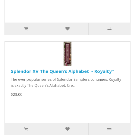
Splendor XV The Queen’s Alphabet ~ Royalty”
The ever popular series of Splendor Samplers continues. Royalty
is exactly The Queen's Alphabet. Cre..
$23.00