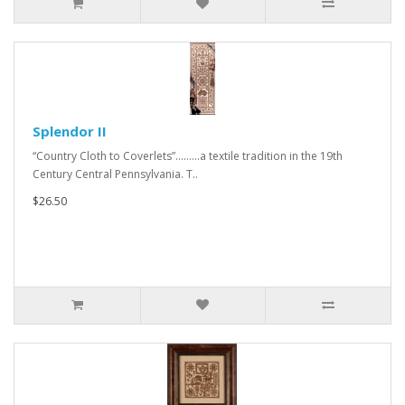
Splendor II
“Country Cloth to Coverlets”.........a textile tradition in the 19th
Century Central Pennsylvania. T..
$26.50