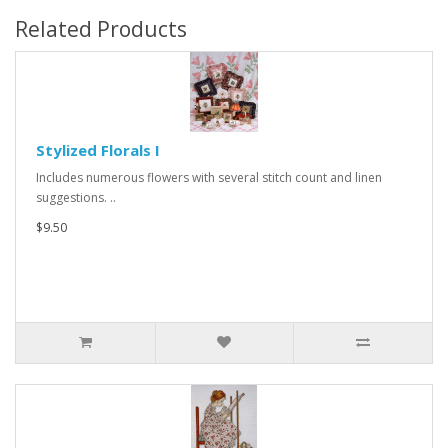
Related Products
Stylized Florals I
Includes numerous flowers with several stitch count and linen
suggestions. ..
$9.50