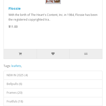
Flossie
With the birth of The Heart's Content, Inc. in 1984, Flossie has been
the registered copyrighted tra..
$11.00
Tags:
leaflets
,
NEW IN 2025 (4)
Bellpulls (6)
Frames (20)
Fruitfuls (18)