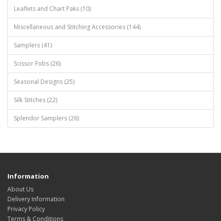
Leaflets and Chart Paks (10)
Miscellaneous and Stitching Accessories (144)
Samplers (41)
Scissor Fobs (26)
Seasonal Designs (25)
Silk Stitches (22)
Splendor Samplers (26)
Information
About Us
Delivery Information
Privacy Policy
Terms & Conditions