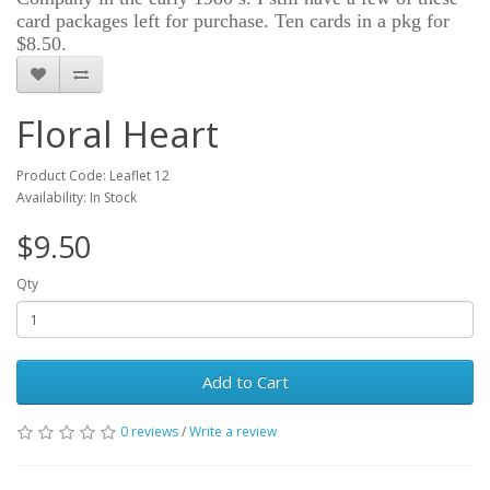
card packages left for purchase. Ten cards in a pkg for
$8.50.
Floral Heart
Product Code: Leaflet 12
Availability: In Stock
$9.50
Qty
Add to Cart
0 reviews
/
Write a review