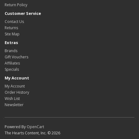
Return Policy
Customer Service
Contact Us
Returns
Site Map
Extras
Brands
Gift Vouchers
Affiliates
Specials
My Account
My Account
Order History
Wish List
Newsletter
Powered By
OpenCart
The Hearts Content, Inc. © 2026