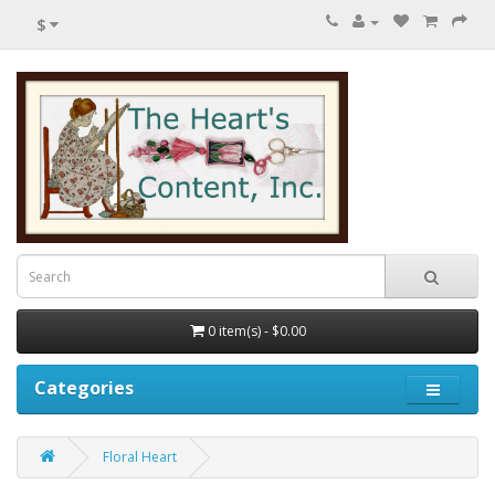
$
0 item(s) - $0.00
Categories
Floral Heart