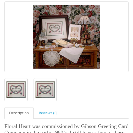
Description
Reviews (0)
Floral Heart was commissioned by Gibson Greeting Card
Company in the early 1980’s. I still have a few of these