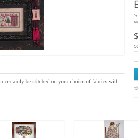
Pr
Av
$
Qt
n certainly be stitched on your choice of fabrics with