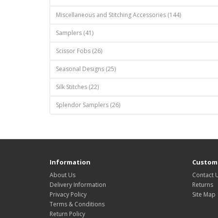
Miscellaneous and Stitching Accessories (144)
Samplers (41)
Scissor Fobs (26)
Seasonal Designs (25)
Silk Stitches (22)
Splendor Samplers (26)
Information
Custome
About Us
Contact 
Delivery Information
Returns
Privacy Policy
Site Map
Terms & Conditions
Return Policy