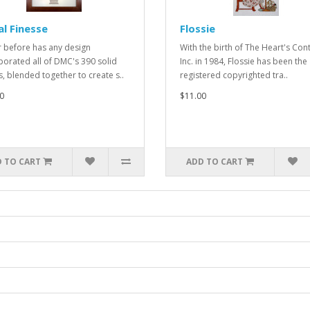
al Finesse
Flossie
 before has any design
With the birth of The Heart's Cont
porated all of DMC's 390 solid
Inc. in 1984, Flossie has been the
s, blended together to create s..
registered copyrighted tra..
0
$11.00
 TO CART
ADD TO CART