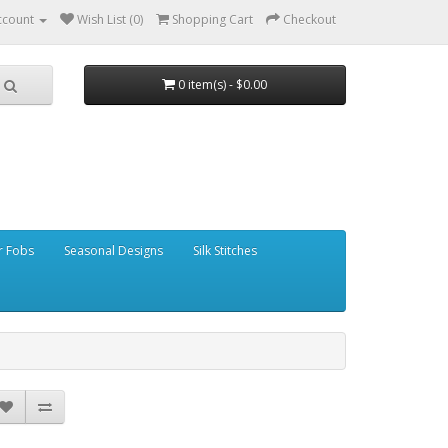
ccount
Wish List (0)
Shopping Cart
Checkout
0 item(s) - $0.00
r Fobs
Seasonal Designs
Silk Stitches