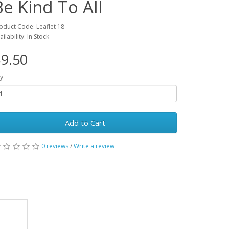
Be Kind To All
oduct Code: Leaflet 18
ailability: In Stock
9.50
y
Add to Cart
0 reviews
/
Write a review