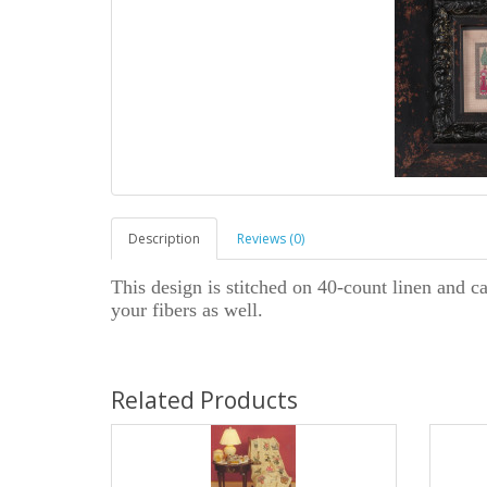
Description
Reviews (0)
This design is stitched on 40-count linen and ca
your fibers as well.
Related Products