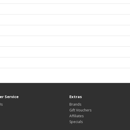
r Service
Extras
Us
Brands
Gift Vouchers
Affiliates
Specials