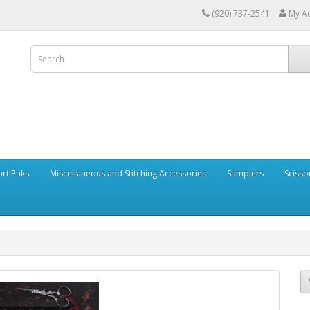
(920) 737-2541
My A
art Paks
Miscellaneous and Stitching Accessories
Samplers
Scisso