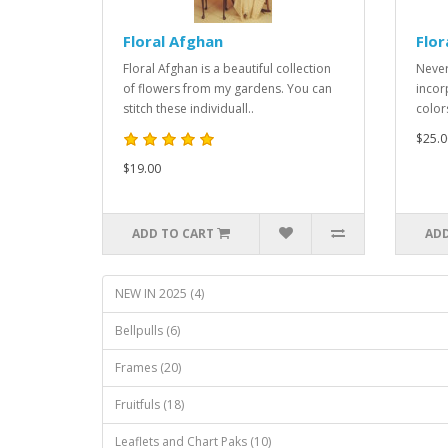
Floral Afghan
Flor
Floral Afghan is a beautiful collection
Never
of flowers from my gardens. You can
incor
stitch these individuall..
color
$25.0
$19.00
ADD TO CART
ADD
NEW IN 2025 (4)
Bellpulls (6)
Frames (20)
Fruitfuls (18)
Leaflets and Chart Paks (10)