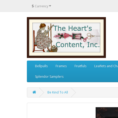
$
Currency
Bellpulls
Frames
Fruitfuls
Leaflets and Ch
Splendor Samplers
Be Kind To All