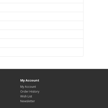
My Account
My Account
Order History
Wish List
Newsletter