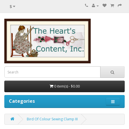
$
0 item(s) - $0.00
Categories
Bird Of Colour Sewing Clamp III