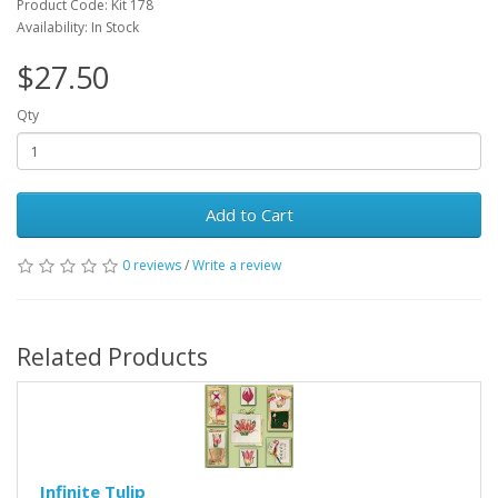
Product Code: Kit 178
Availability: In Stock
$27.50
Qty
Add to Cart
0 reviews
/
Write a review
Related Products
Infinite Tulip