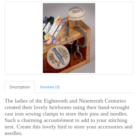
Description
Reviews (0)
The ladies of the Eighteenth and Nineteenth Centuries
created their lovely heirlooms using their hand-wrought
cast iron sewing clamps to store their pins and needles.
Such a charming accoutrèment to add to your stitching
nest. Create this lovely bird to store your accessories and
needles.