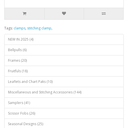
Tags:
clamps
,
stitching clamp
,
NEW IN 2025 (4)
Bellpulls (6)
Frames (20)
Fruitfuls (18)
Leaflets and Chart Paks (10)
Miscellaneous and Stitching Accessories (144)
Samplers (41)
Scissor Fobs (26)
Seasonal Designs (25)