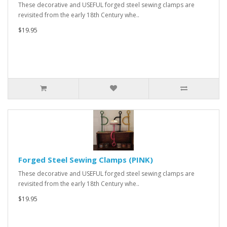
These decorative and USEFUL forged steel sewing clamps are
revisited from the early 18th Century whe..
$19.95
Forged Steel Sewing Clamps (PINK)
These decorative and USEFUL forged steel sewing clamps are
revisited from the early 18th Century whe..
$19.95