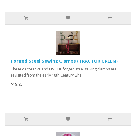
Forged Steel Sewing Clamps (TRACTOR GREEN)
These decorative and USEFUL forged steel sewing clamps are
revisited from the early 18th Century whe..
$19.95