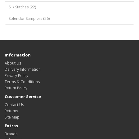
Silk Stitches (22)
Splendor Samplers (26)
Information
About Us
Delivery Information
Privacy Policy
Terms & Conditions
Return Policy
Customer Service
Contact Us
Returns
Site Map
Extras
Brands