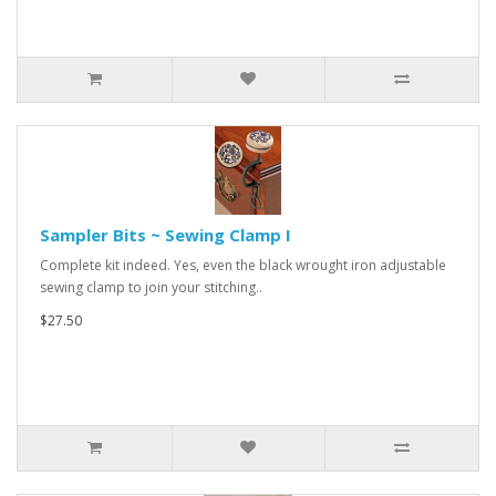
Sampler Bits ~ Sewing Clamp I
Complete kit indeed. Yes, even the black wrought iron adjustable
sewing clamp to join your stitching..
$27.50