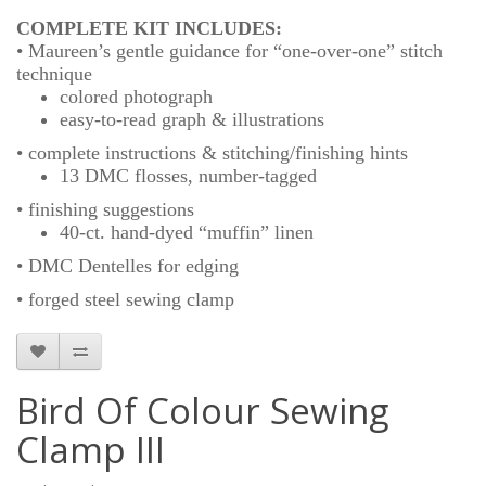
COMPLETE KIT INCLUDES:
• Maureen’s gentle guidance for “one-over-one” stitch
technique
colored photograph
easy-to-read graph & illustrations
• complete instructions & stitching/finishing hints
13 DMC flosses, number-tagged
• finishing suggestions
40-ct. hand-dyed “muffin” linen
• DMC Dentelles for edging
• forged steel sewing clamp
Bird Of Colour Sewing
Clamp III