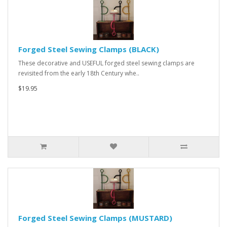
Forged Steel Sewing Clamps (BLACK)
These decorative and USEFUL forged steel sewing clamps are
revisited from the early 18th Century whe..
$19.95
Forged Steel Sewing Clamps (MUSTARD)