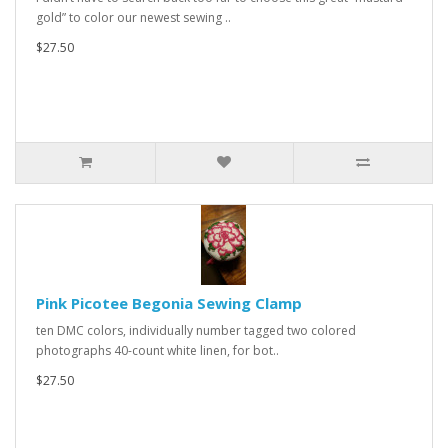
gold” to color our newest sewing ..
$27.50
Pink Picotee Begonia Sewing Clamp
ten DMC colors, individually number tagged two colored
photographs 40-count white linen, for bot..
$27.50