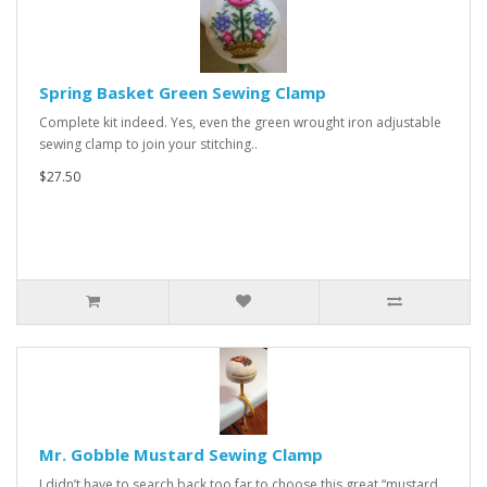
Spring Basket Green Sewing Clamp
Complete kit indeed. Yes, even the green wrought iron adjustable
sewing clamp to join your stitching..
$27.50
Mr. Gobble Mustard Sewing Clamp
I didn’t have to search back too far to choose this great “mustard