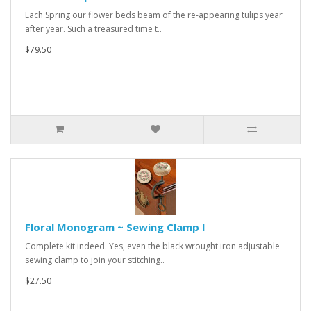
Each Spring our flower beds beam of the re-appearing tulips year
after year. Such a treasured time t..
$79.50
Floral Monogram ~ Sewing Clamp I
Complete kit indeed. Yes, even the black wrought iron adjustable
sewing clamp to join your stitching..
$27.50