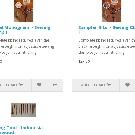
ral Monogram ~ Sewing
Sampler Bits ~ Sewing C
p I
I
ete kit indeed. Yes, even the
Complete kit indeed. Yes, even t
 wrought iron adjustable sewing
black wrought iron adjustable se
to join your stitching..
clamp to join your stitching..
0
$27.50
 TO CART
ADD TO CART
ng Tool - Indonesia
ewood