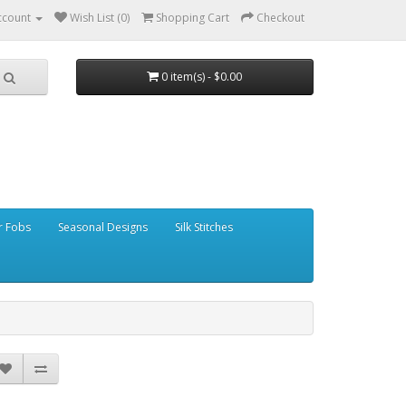
ccount
Wish List (0)
Shopping Cart
Checkout
0 item(s) - $0.00
r Fobs
Seasonal Designs
Silk Stitches