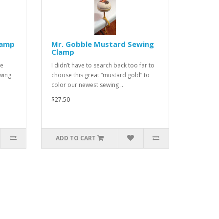
lamp
Mr. Gobble Mustard Sewing
Clamp
he
I didn’t have to search back too far to
wing
choose this great “mustard gold” to
color our newest sewing ..
$27.50
ADD TO CART