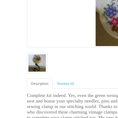
Description
Reviews (0)
Complete kit indeed. Yes, even the green wroug
nest and house your specialty needles, pins and s
sewing clamp in our stitching world. Thanks to
who discovered these charming vintage clamps.
to complete your clamp stitched top. My new h