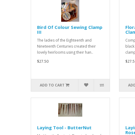
Bird Of Colour Sewing Clamp
Flo
III
Clam
The ladies of the Eighteenth and
Compl
Nineteenth Centuries created their
black
lovely heirlooms using their han..
clamp 
$27.50
$27.5
ADD TO CART
ADD
Laying Tool - ButterNut
Layi
Ros