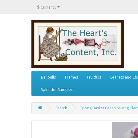
$
Currency
Bellpulls
Frames
Fruitfuls
Leaflets and Ch
Splendor Samplers
Search
Spring Basket Green Sewing Cla