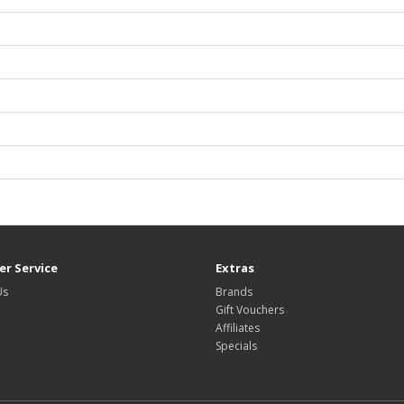
r Service
Extras
Us
Brands
Gift Vouchers
Affiliates
Specials