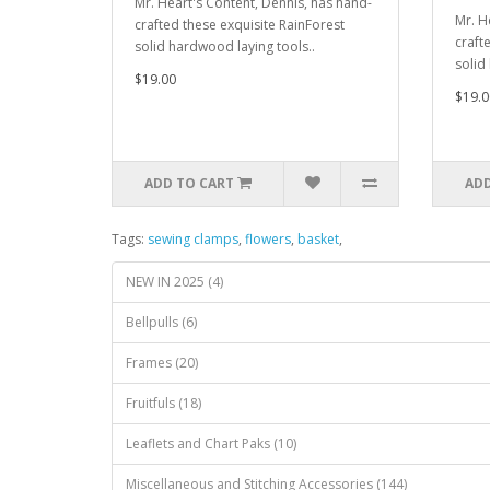
Mr. Heart's Content, Dennis, has hand-
Mr. H
crafted these exquisite RainForest
craft
solid hardwood laying tools..
solid
$19.00
$19.0
ADD TO CART
ADD
Tags:
sewing clamps
,
flowers
,
basket
,
NEW IN 2025 (4)
Bellpulls (6)
Frames (20)
Fruitfuls (18)
Leaflets and Chart Paks (10)
Miscellaneous and Stitching Accessories (144)