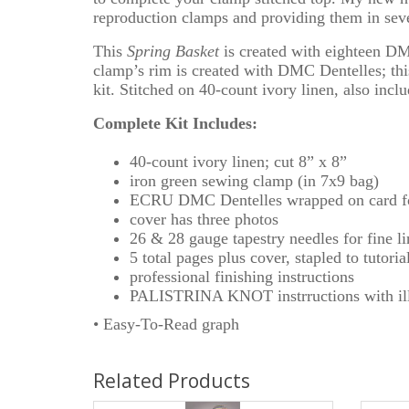
reproduction clamps and providing them in sever
This
Spring Basket
is created with eighteen DMC
clamp’s rim is created with DMC Dentelles; this
kit. Stitched on 40-count ivory linen, also incl
Complete Kit Includes:
40-count ivory linen; cut 8” x 8”
iron green sewing clamp (in 7x9 bag)
ECRU DMC Dentelles wrapped on card fo
cover has three photos
26 & 28 gauge tapestry needles for fine l
5 total pages plus cover, stapled to tutoria
professional finishing instructions
PALISTRINA KNOT instrructions with ill
• Easy-To-Read graph
Related Products