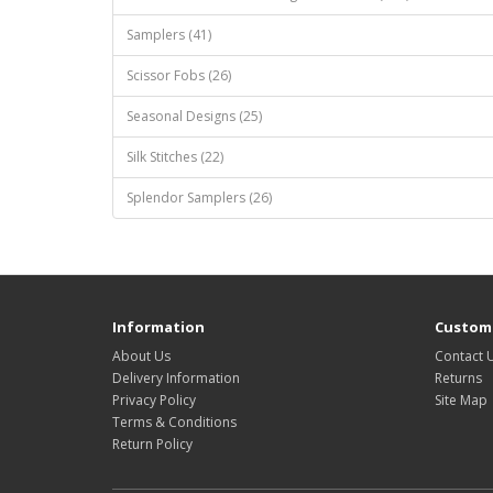
Samplers (41)
Scissor Fobs (26)
Seasonal Designs (25)
Silk Stitches (22)
Splendor Samplers (26)
Information
Custome
About Us
Contact 
Delivery Information
Returns
Privacy Policy
Site Map
Terms & Conditions
Return Policy