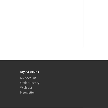
My Account
My Account
Order History
Wish List
Newsletter