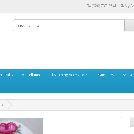
(920) 737-2541
My A
art Paks
Miscellaneous and Stitching Accessories
Samplers
Scisso
mp