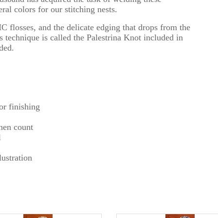
al colors for our stitching nests.
 flosses, and the delicate edging that drops from the
 technique is called the Palestrina Knot included in
uded.
r finishing
inen count
l
ustration