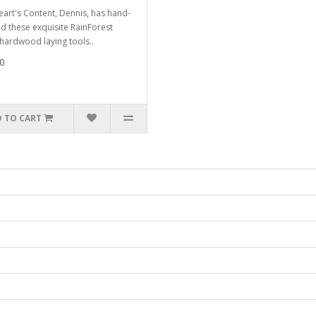
eart's Content, Dennis, has hand-
ed these exquisite RainForest
 hardwood laying tools..
0
 TO CART