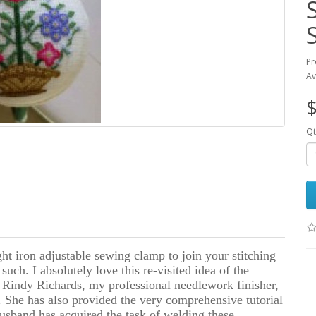
Pr
Av
$
Qt
ht iron adjustable sewing clamp to join your stitching
uch. I absolutely love this re-visited idea of the
 Rindy Richards, my professional needlework finisher,
 She has also provided the very comprehensive tutorial
usband has acquired the task of welding these