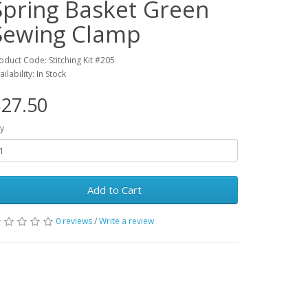
Spring Basket Green
Sewing Clamp
oduct Code: Stitching Kit #205
ailability: In Stock
27.50
y
Add to Cart
0 reviews
/
Write a review