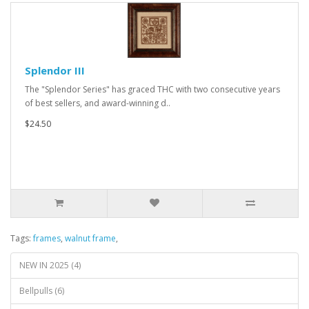
Splendor III
The "Splendor Series" has graced THC with two consecutive years
of best sellers, and award-winning d..
$24.50
Tags:
frames
,
walnut frame
,
NEW IN 2025 (4)
Bellpulls (6)