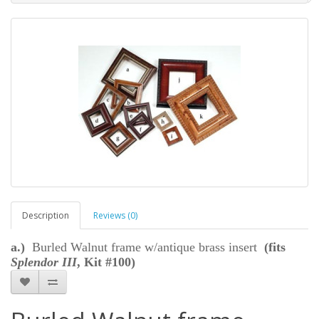
Description
Reviews (0)
a.)
Burled Walnut frame w/antique brass insert
(fits
Splendor III
, Kit #100)