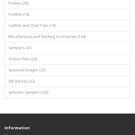
Frames (20)
Fruitfuls (18)
Leaflets and Chart Paks (10)
Miscellaneous and Stitching Accessories (144)
Samplers (41)
Scissor Fobs (26)
Seasonal Designs (25)
Silk Stitches (22)
Splendor Samplers (26)
Information