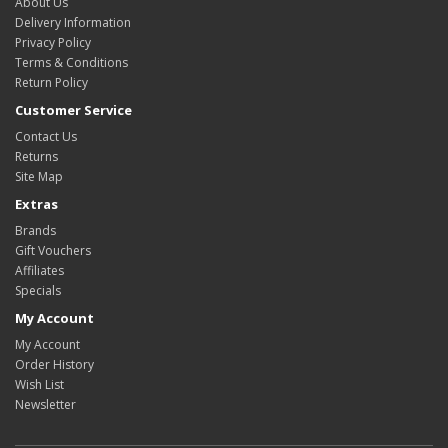
About Us
Delivery Information
Privacy Policy
Terms & Conditions
Return Policy
Customer Service
Contact Us
Returns
Site Map
Extras
Brands
Gift Vouchers
Affiliates
Specials
My Account
My Account
Order History
Wish List
Newsletter