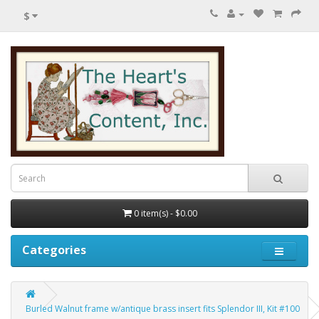
$
0 item(s) - $0.00
Categories
Burled Walnut frame w/antique brass insert fits Splendor III, Kit #100