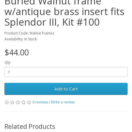
Burled Walnut frame
w/antique brass insert fits
Splendor III, Kit #100
Product Code: Walnut Frames
Availability: In Stock
$44.00
Qty
Add to Cart
0 reviews
/
Write a review
Related Products