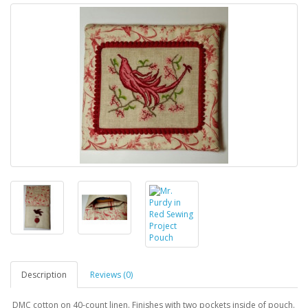
Description
Reviews (0)
DMC cotton on 40-count linen. Finishes with two pockets inside of pouch.