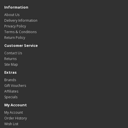
Information
About Us
Delivery Information
Privacy Policy
Terms & Conditions
Return Policy
Customer Service
Contact Us
Returns
Site Map
Extras
Brands
Gift Vouchers
Affiliates
Specials
My Account
My Account
Order History
Wish List