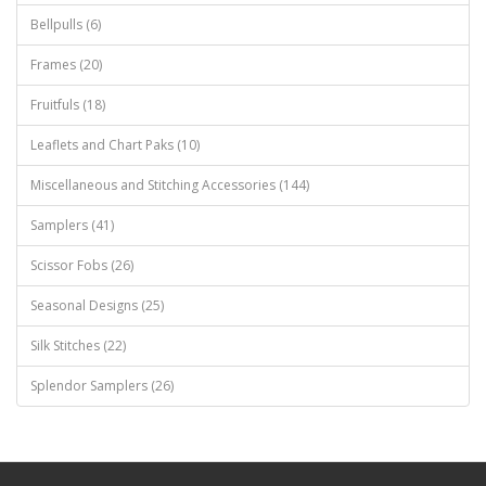
Bellpulls (6)
Frames (20)
Fruitfuls (18)
Leaflets and Chart Paks (10)
Miscellaneous and Stitching Accessories (144)
Samplers (41)
Scissor Fobs (26)
Seasonal Designs (25)
Silk Stitches (22)
Splendor Samplers (26)