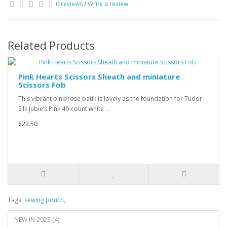
0 reviews
/
Write a review
Related Products
Pink Hearts Scissors Sheath and miniature
Scissors Fob
This vibrant pink/rose batik is lovely as the foundation for Tudor
Silk Jubie’s Pink.40-count white ..
$22.50
Tags:
sewing pouch
,
NEW IN 2025 (4)