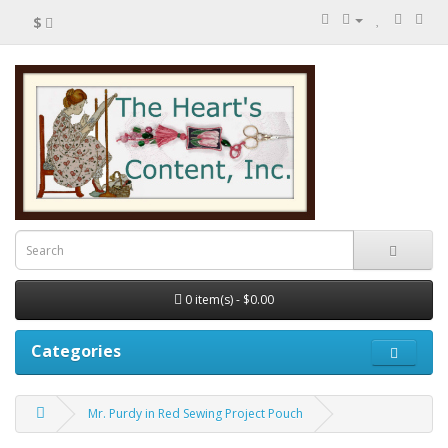
$
0 item(s) - $0.00
Categories
Mr. Purdy in Red Sewing Project Pouch