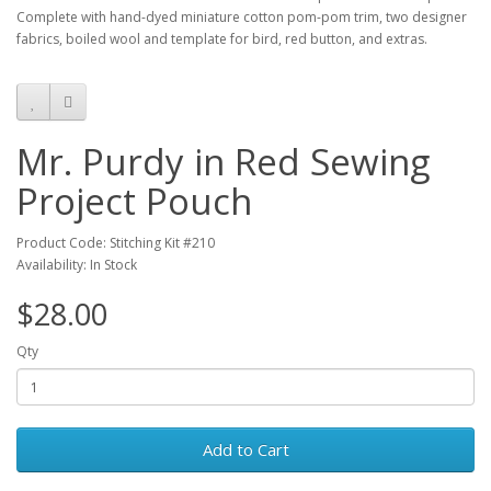
Complete with hand-dyed miniature cotton pom-pom trim, two designer
fabrics, boiled wool and template for bird, red button, and extras.
Mr. Purdy in Red Sewing
Project Pouch
Product Code: Stitching Kit #210
Availability: In Stock
$28.00
Qty
Add to Cart