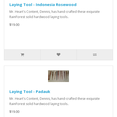
Laying Tool - Indonesia Rosewood
Mr. Heart's Content, Dennis, has hand-crafted these exquisite
RainForest solid hardwood laying tools..
$19.00
Laying Tool - Padauk
Mr. Heart's Content, Dennis, has hand-crafted these exquisite
RainForest solid hardwood laying tools..
$19.00