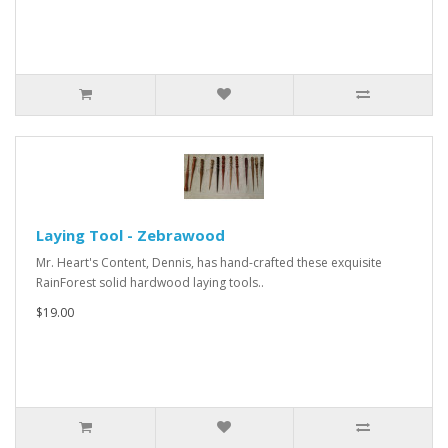
Laying Tool - Zebrawood
Mr. Heart's Content, Dennis, has hand-crafted these exquisite
RainForest solid hardwood laying tools..
$19.00