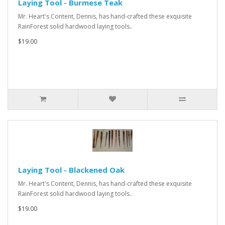
Laying Tool - Burmese Teak
Mr. Heart's Content, Dennis, has hand-crafted these exquisite
RainForest solid hardwood laying tools..
$19.00
Laying Tool - Blackened Oak
Mr. Heart's Content, Dennis, has hand-crafted these exquisite
RainForest solid hardwood laying tools..
$19.00