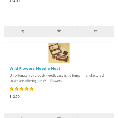
$24.00
Wild Flowers Needle Nest
Unfortunately this lovely needlecase is no longer manufactured,
so we are offering the Wild Flowers ..
$12.50