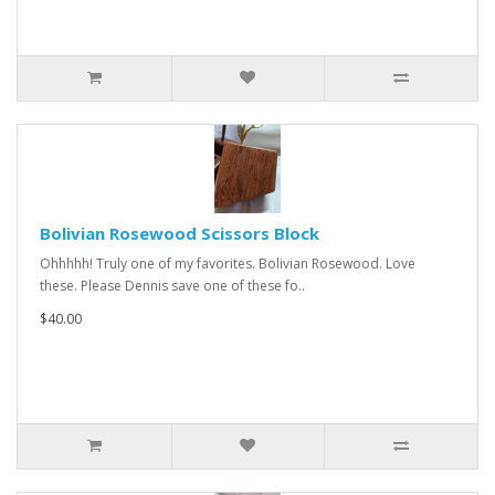
Bolivian Rosewood Scissors Block
Ohhhhh! Truly one of my favorites. Bolivian Rosewood. Love
these. Please Dennis save one of these fo..
$40.00