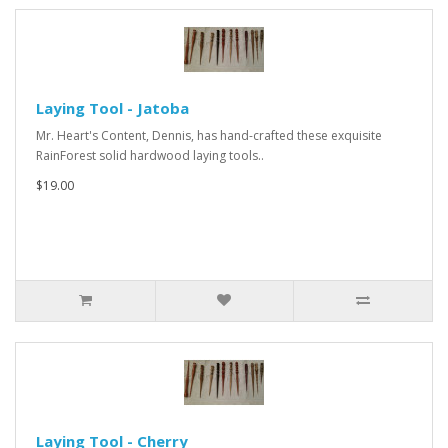
Laying Tool - Jatoba
Mr. Heart's Content, Dennis, has hand-crafted these exquisite
RainForest solid hardwood laying tools..
$19.00
Laying Tool - Cherry