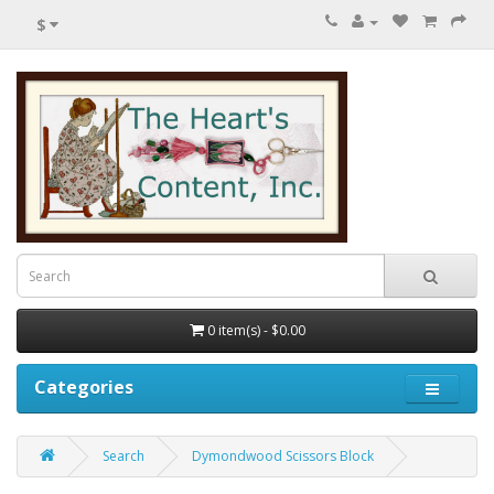
$
0 item(s) - $0.00
Categories
Search
Dymondwood Scissors Block