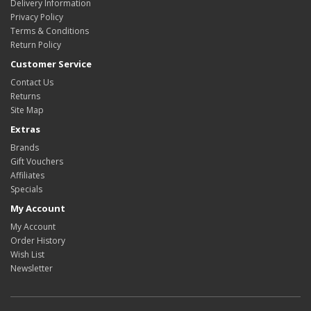
Delivery Information
Privacy Policy
Terms & Conditions
Return Policy
Customer Service
Contact Us
Returns
Site Map
Extras
Brands
Gift Vouchers
Affiliates
Specials
My Account
My Account
Order History
Wish List
Newsletter