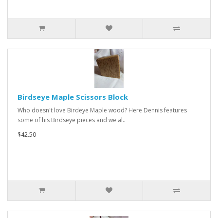
Birdseye Maple Scissors Block
Who doesn't love Birdeye Maple wood? Here Dennis features
some of his Birdseye pieces and we al..
$42.50