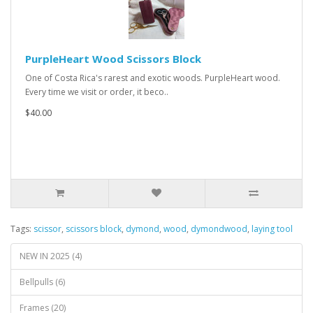
PurpleHeart Wood Scissors Block
One of Costa Rica's rarest and exotic woods. PurpleHeart wood.
Every time we visit or order, it beco..
$40.00
Tags:
scissor
,
scissors block
,
dymond
,
wood
,
dymondwood
,
laying tool
NEW IN 2025 (4)
Bellpulls (6)
Frames (20)