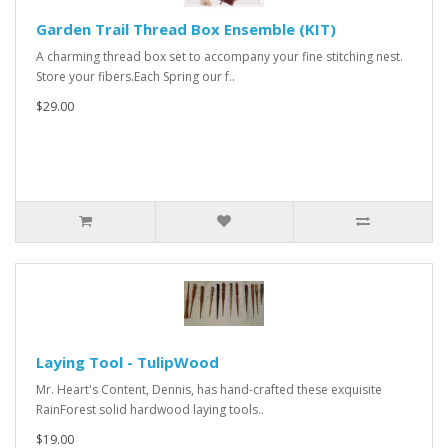
Garden Trail Thread Box Ensemble (KIT)
A charming thread box set to accompany your fine stitching nest.
Store your fibers.Each Spring our f..
$29.00
Laying Tool - TulipWood
Mr. Heart's Content, Dennis, has hand-crafted these exquisite
RainForest solid hardwood laying tools..
$19.00