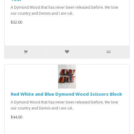
A Dymond Wood that has never been released before. We love
our country and Dennis and I are cal..
$32.00
Red White and Blue Dymond Wood Scissors Block
A Dymond Wood that has never been released before. We love
our country and Dennis and I are cal..
$44.00