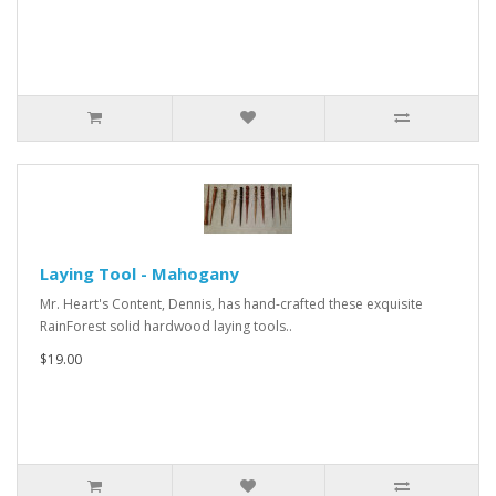
Laying Tool - Mahogany
Mr. Heart's Content, Dennis, has hand-crafted these exquisite
RainForest solid hardwood laying tools..
$19.00