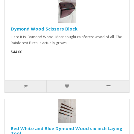
Dymond Wood Scissors Block
Here it is. Dymond Wood! Most sought rainforest wood of all. The
Rainforest Birch is actually grown ..
$44.00
Red White and Blue Dymond Wood six inch Laying
Tool