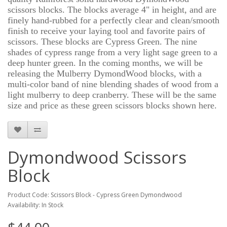
scissors blocks. The blocks average 4" in height, and are
finely hand-rubbed for a perfectly clear and clean/smooth
finish to receive your laying tool and favorite pairs of
scissors. These blocks are Cypress Green. The nine
shades of cypress range from a very light sage green to a
deep hunter green. In the coming months, we will be
releasing the Mulberry DymondWood blocks, with a
multi-color band of nine blending shades of wood from a
light mulberry to deep cranberry. These will be the same
size and price as these green scissors blocks shown here.
Dymondwood Scissors
Block
Product Code: Scissors Block - Cypress Green Dymondwood
Availability: In Stock