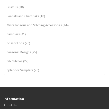
Fruitfuls (18)
Leaflets and Chart Paks (10)
Miscellaneous and Stitching Accessories (144)
Samplers (41)
Scissor Fobs (26)
Seasonal Designs (25)
Silk Stitches (22)
Splendor Samplers (26)
Information
About Us