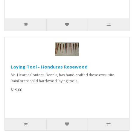
Laying Tool - Honduras Rosewood
Mr. Heart's Content, Dennis, has hand-crafted these exquisite
RainForest solid hardwood laying tools..
$19.00