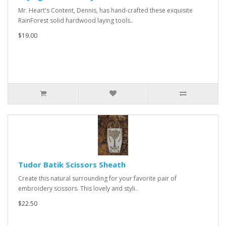
Mr. Heart's Content, Dennis, has hand-crafted these exquisite
RainForest solid hardwood laying tools..
$19.00
Tudor Batik Scissors Sheath
Create this natural surrounding for your favorite pair of
embroidery scissors. This lovely and styli..
$22.50