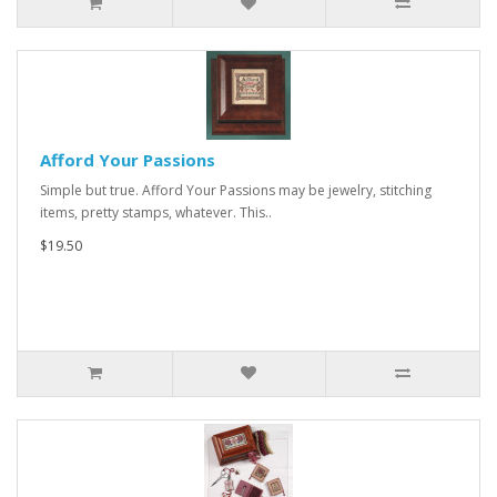
Afford Your Passions
Simple but true. Afford Your Passions may be jewelry, stitching
items, pretty stamps, whatever. This..
$19.50