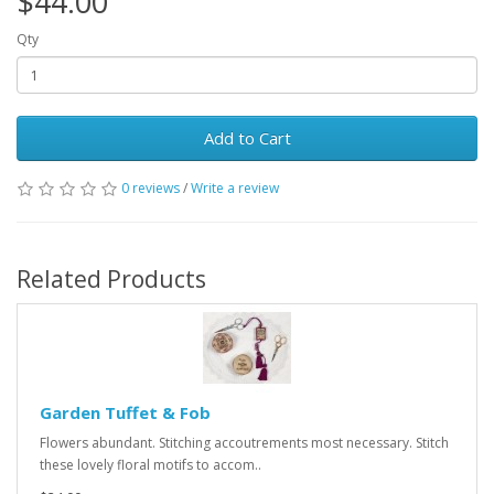
$44.00
Qty
Add to Cart
0 reviews
/
Write a review
Related Products
Garden Tuffet & Fob
Flowers abundant. Stitching accoutrements most necessary. Stitch
these lovely floral motifs to accom..