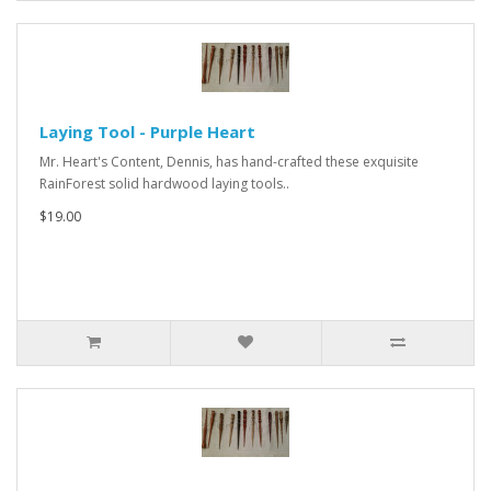
Laying Tool - Purple Heart
Mr. Heart's Content, Dennis, has hand-crafted these exquisite
RainForest solid hardwood laying tools..
$19.00