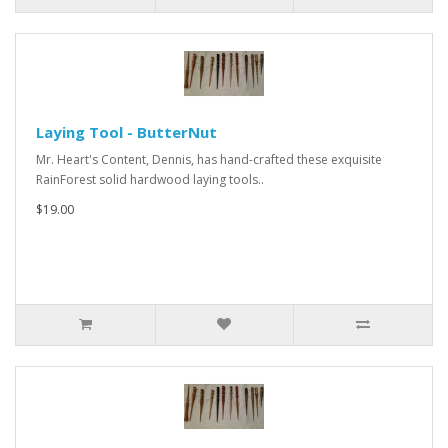
Laying Tool - ButterNut
Mr. Heart's Content, Dennis, has hand-crafted these exquisite
RainForest solid hardwood laying tools..
$19.00