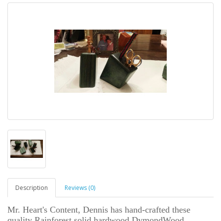
Description
Reviews (0)
Mr. Heart's Content, Dennis has hand-crafted these
quality Rainforest solid hardwood DymondWood