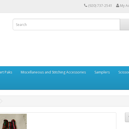
(920) 737-2541
My A
art Paks
Miscellaneous and Stitching Accessories
Samplers
Scisso