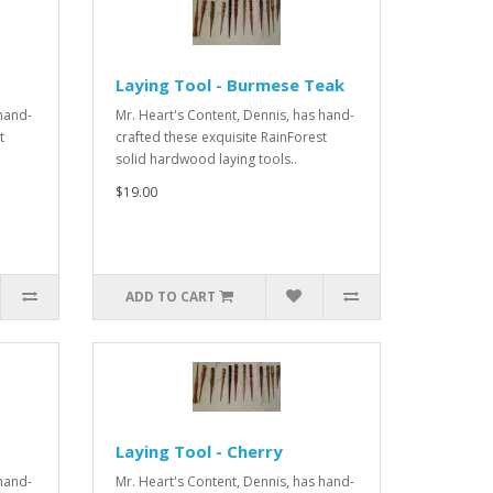
Laying Tool - Burmese Teak
 hand-
Mr. Heart's Content, Dennis, has hand-
t
crafted these exquisite RainForest
solid hardwood laying tools..
$19.00
ADD TO CART
Laying Tool - Cherry
 hand-
Mr. Heart's Content, Dennis, has hand-