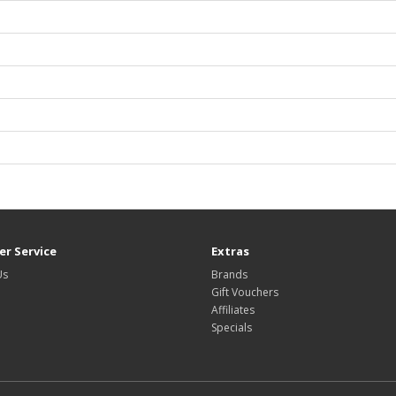
r Service
Extras
Us
Brands
Gift Vouchers
Affiliates
Specials