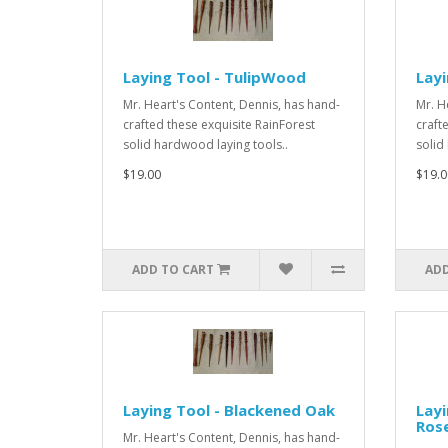
Laying Tool - TulipWood
Lay
Mr. Heart's Content, Dennis, has hand-
Mr. H
crafted these exquisite RainForest
craft
solid hardwood laying tools..
solid
$19.00
$19.0
ADD TO CART
ADD
Laying Tool - Blackened Oak
Layi
Ros
Mr. Heart's Content, Dennis, has hand-