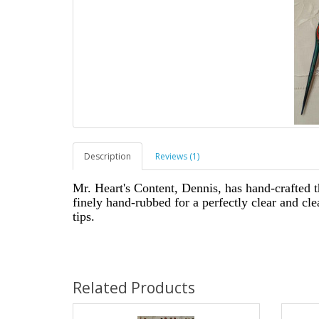
Description
Reviews (1)
Mr. Heart's Content, Dennis, has hand-crafted 
finely hand-rubbed for a perfectly clear and cle
tips.
Related Products