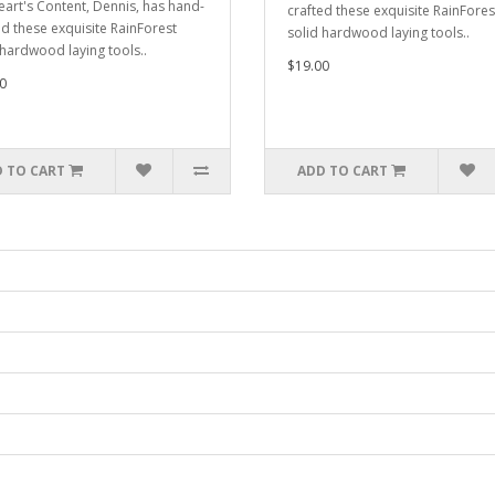
eart's Content, Dennis, has hand-
crafted these exquisite RainFores
ed these exquisite RainForest
solid hardwood laying tools..
 hardwood laying tools..
$19.00
0
 TO CART
ADD TO CART