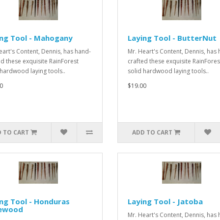
ing Tool - Mahogany
Laying Tool - ButterNut
eart's Content, Dennis, has hand-
Mr. Heart's Content, Dennis, has
ed these exquisite RainForest
crafted these exquisite RainFores
 hardwood laying tools..
solid hardwood laying tools..
0
$19.00
 TO CART
ADD TO CART
ng Tool - Honduras
Laying Tool - Jatoba
ewood
Mr. Heart's Content, Dennis, has