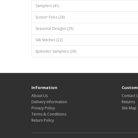
Samplers (41)
Scissor Fobs (26)
Seasonal Designs (25)
Silk Stitches (22)
Splendor Samplers (26)
Information
Custome
About Us
Contact 
Delivery Information
Returns
Privacy Policy
Site Map
Terms & Conditions
Return Policy