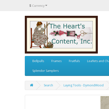
$
Currency
Bellpulls
Frames
Fruitfuls
Leaflets and Ch
Splendor Samplers
Search
Laying Tools - DymondWood