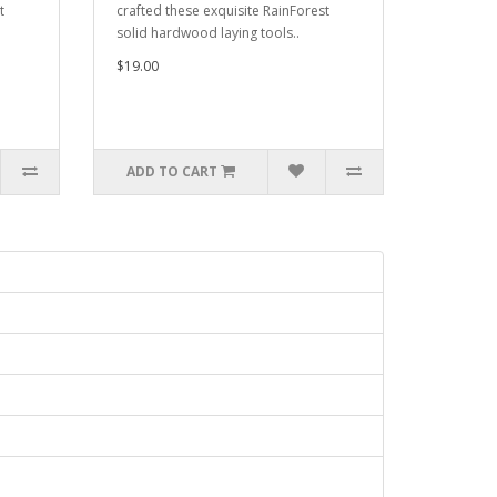
t
crafted these exquisite RainForest
solid hardwood laying tools..
$19.00
ADD TO CART