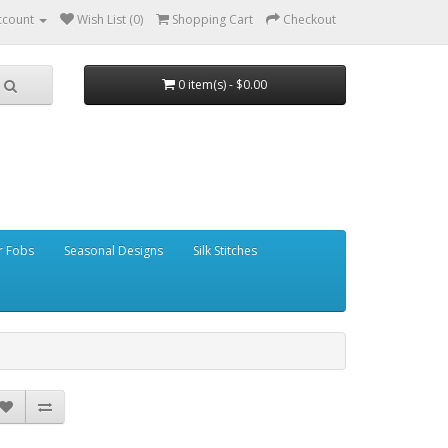
ccount
Wish List (0)
Shopping Cart
Checkout
0 item(s) - $0.00
r Fobs
Seasonal Designs
Silk Stitches