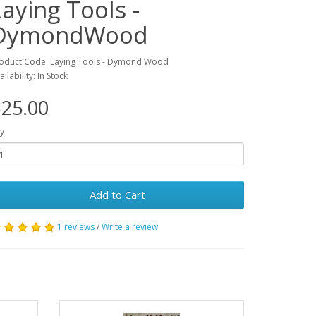
Laying Tools -
DymondWood
oduct Code: Laying Tools - Dymond Wood
ailability: In Stock
25.00
y
Add to Cart
1 reviews
/
Write a review