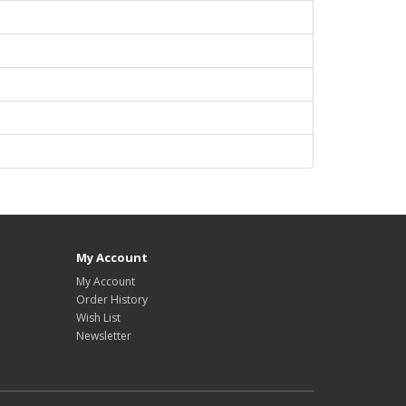
My Account
My Account
Order History
Wish List
Newsletter