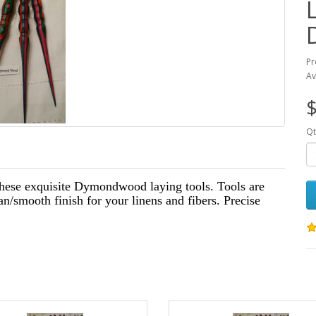
Pr
Av
$
Qt
these exquisite Dymondwood laying tools. Tools are
an/smooth finish for your linens and fibers. Precise