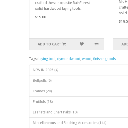
Mr. H
crafted these exquisite RainForest
craft
solid hardwood laying tools..
solid
$19.00
$19.0
ADD TO CART
ADD
Tags:
laying tool
,
dymondwood
,
wood
,
finishing tools
,
NEW IN 2025 (4)
Bellpulls (6)
Frames (20)
Fruitfuls (18)
Leaflets and Chart Paks (10)
Miscellaneous and Stitching Accessories (144)