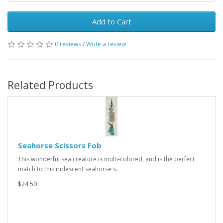
Add to Cart
0 reviews
/
Write a review
Related Products
Seahorse Scissors Fob
This wonderful sea creature is multi-colored, and is the perfect
match to this iridescent seahorse s..
$24.50