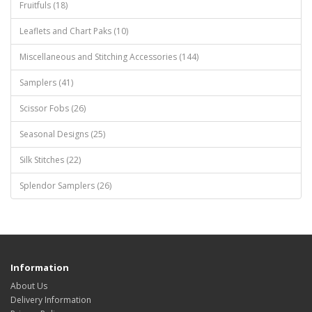
Fruitfuls (18)
Leaflets and Chart Paks (10)
Miscellaneous and Stitching Accessories (144)
Samplers (41)
Scissor Fobs (26)
Seasonal Designs (25)
Silk Stitches (22)
Splendor Samplers (26)
Information
About Us
Delivery Information