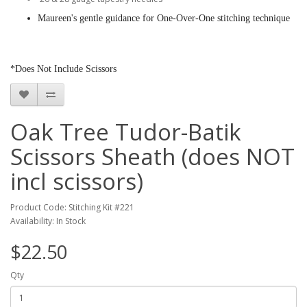
Maureen's gentle guidance for One-Over-One stitching technique
*Does Not Include Scissors
Oak Tree Tudor-Batik
Scissors Sheath (does NOT
incl scissors)
Product Code: Stitching Kit #221
Availability: In Stock
$22.50
Qty