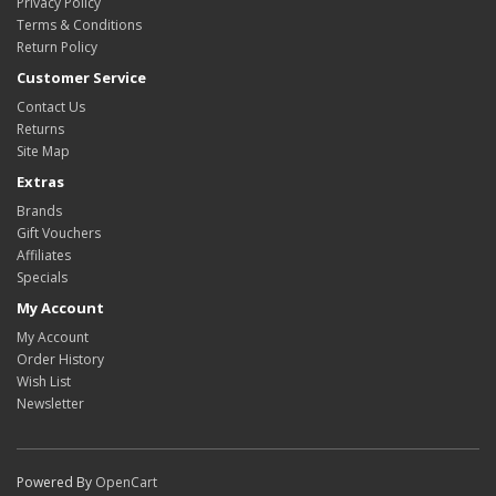
Privacy Policy
Terms & Conditions
Return Policy
Customer Service
Contact Us
Returns
Site Map
Extras
Brands
Gift Vouchers
Affiliates
Specials
My Account
My Account
Order History
Wish List
Newsletter
Powered By
OpenCart