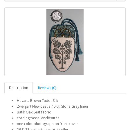
Description
Reviews (0)
Havana Brown Tudor Silk
Zweigart New Castle 40-ct. Stone Gray linen
Batik Oak Leaf fabric
cording/tassel enclosures
one color photograph on front cover
26 & 28 gauge tapestry needles