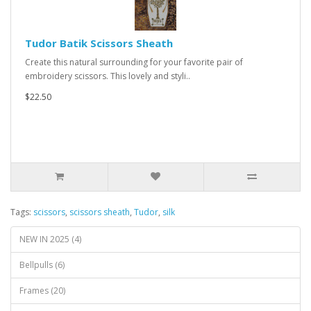
Tudor Batik Scissors Sheath
Create this natural surrounding for your favorite pair of
embroidery scissors. This lovely and styli..
$22.50
Tags:
scissors
,
scissors sheath
,
Tudor
,
silk
NEW IN 2025 (4)
Bellpulls (6)
Frames (20)