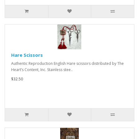
Hare Scissors
Authentic Reproduction English Hare scissors distributed by The
Heart’s Content, Inc. Stainless stee..
$32.50