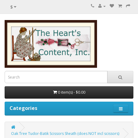
$
0 item(s) - $0.00
Categories
Oak Tree Tudor-Batik Scissors Sheath (does NOT incl scissors)