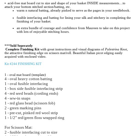
• acid-free mat board cut to size and shape of your basket INSIDE measurements....to
attach
your bottom stitched section/batting, etc.
warm n natural batting, already pinked to serve as the pages in your needlebook.
fusible interfacing and batting for lining your silk and stitchery in completing the
finishing of your
basket.
an extra bundle of courage and confidence from Maureen to take on this project
with lots of enjoyable
stitching hours.
***
Sold Seperately
Complete Finishing Kit
with great instructions and visual diagrams of
Palestrina Knot,
the attractive
finishing edge on scissors mat/roll. Beautiful Italian picot edging easily
acquired with enclosed video.
Kit #244 FINISHING KIT
1 - oval mat board (template)
4 - oval heavy cotton batting
1 - oval fusible interfacing
1 - box side fusible interfacing strip
4 - red seed beads (cording ends)
4 - sew-in snaps
1 - red glass bead (scissors fob)
2 - green marking pins
1 - pre-cut, pinked red wool strip
1 - 1/2” red/green floss wrapped ring
For Scissors Mat:
2 - fusible interfacing cut to size