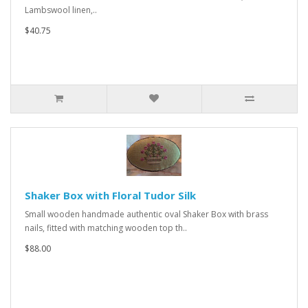
Lambswool linen,..
$40.75
Shaker Box with Floral Tudor Silk
Small wooden handmade authentic oval Shaker Box with brass
nails, fitted with matching wooden top th..
$88.00