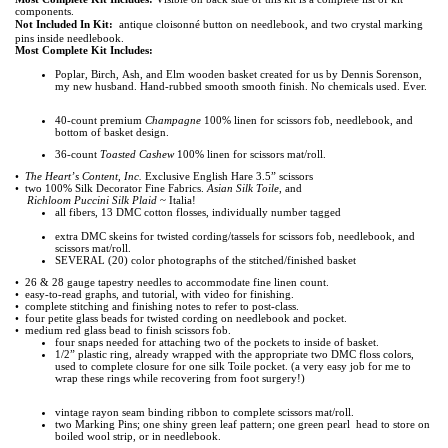
components.
Not Included In Kit:
antique cloisonné button on needlebook, and two crystal marking
pins inside needlebook.
Most Complete Kit Includes:
Poplar, Birch, Ash, and Elm wooden basket created for us by Dennis Sorenson,
my new husband.
Hand-rubbed smooth smooth finish. No chemicals used. Ever.
40-count premium
Champagne
100% linen for scissors fob, needlebook, and
bottom of basket
design.
36-count
Toasted Cashew
100% linen for scissors mat/roll.
•
The Heart’s Content, Inc.
Exclusive English Hare 3.5” scissors
• two 100% Silk Decorator Fine Fabrics.
Asian Silk Toile
, and
Richloom Puccini Silk Plaid
~ Italia!
all fibers, 13 DMC cotton flosses, individually number tagged
extra DMC skeins for twisted cording/tassels for scissors fob, needlebook, and
scissors mat/roll.
SEVERAL (20) color photographs of the stitched/finished basket
• 26 & 28 gauge tapestry needles to accommodate fine linen count.
• easy-to-read graphs, and tutorial, with video for finishing.
• complete stitching and finishing notes to refer to post-class.
• four petite glass beads for twisted cording on needlebook and pocket.
• medium red glass bead to finish scissors fob.
four snaps needed for attaching two of the pockets to inside of basket.
1/2” plastic ring, already wrapped with the appropriate two DMC floss colors,
used to complete closure
for one silk Toile pocket. (a very easy job for me to
wrap these rings while recovering from foot surgery!)
vintage rayon seam binding ribbon to complete scissors mat/roll.
two Marking Pins; one shiny green leaf pattern; one green pearl head to store on
boiled wool
strip, or in needlebook.