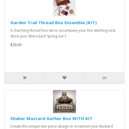
Garden Trail Thread Box Ensemble (KIT)
A charming thread box set to accompany your fine stitching nest.
Store your fibers.Each Spring our f..
$29.00
Shaker Mustard Gather Box WITH KIT
Create this unique two-piece design to ornament your Mustard