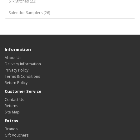
Silk Stitches (22)
Splendor Samplers (26)
Information
About Us
Delivery Information
Privacy Policy
Terms & Conditions
Return Policy
Customer Service
Contact Us
Returns
Site Map
Extras
Brands
Gift Vouchers