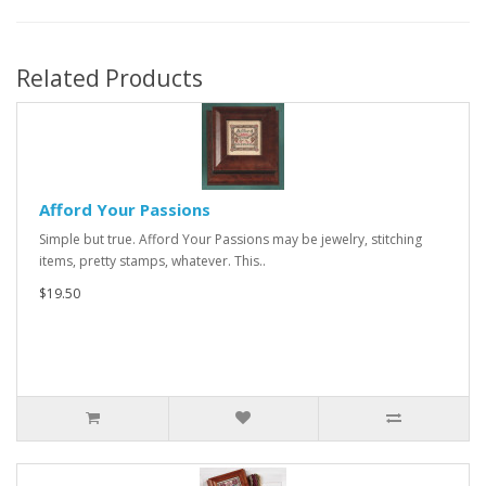
Related Products
Afford Your Passions
Simple but true. Afford Your Passions may be jewelry, stitching
items, pretty stamps, whatever. This..
$19.50