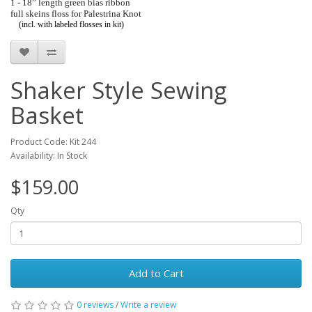
1 - 18” length green bias ribbon
full skeins floss for Palestrina Knot
(incl. with labeled flosses in kit)
Shaker Style Sewing
Basket
Product Code: Kit 244
Availability: In Stock
$159.00
Qty
Add to Cart
0 reviews
/
Write a review