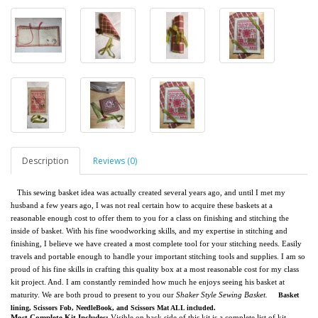
Description
Reviews (0)
This sewing basket idea was actually created several years ago, and until I met my
husband a few years ago, I was not real certain how to acquire these baskets at a
reasonable enough cost to offer them to you for a class on finishing and stitching the
inside of basket. With his fine woodworking skills, and my expertise in stitching and
finishing, I believe we have created a most complete tool for your stitching needs. Easily
travels and portable enough to handle your important stitching tools and supplies. I am so
proud of his fine skills in crafting this quality box at a most reasonable cost for my class
kit project. And. I am constantly reminded how much he enjoys seeing his basket at
maturity. We are both proud to present to you our
Shaker Style Sewing Basket.
Basket
lining, Scissors Fob, NeedleBook, and Scissors Mat ALL included.
Most Complete Kit Includes:
Visible on back side of this kit is a complete list of kit