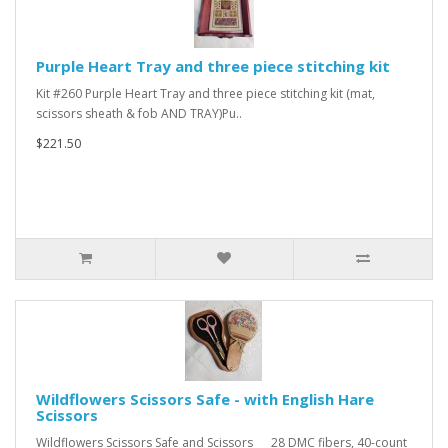
Purple Heart Tray and three piece stitching kit
Kit #260 Purple Heart Tray and three piece stitching kit (mat,
scissors sheath & fob AND TRAY)Pu..
$221.50
Wildflowers Scissors Safe - with English Hare
Scissors
Wildflowers Scissors Safe and Scissors 28 DMC fibers, 40-count