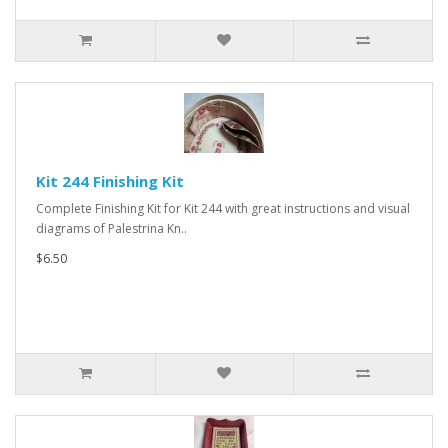
Kit 244 Finishing Kit
Complete Finishing Kit for Kit 244 with great instructions and visual
diagrams of Palestrina Kn..
$6.50