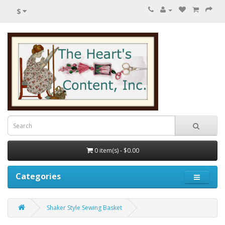
$
0 item(s) - $0.00
Categories
Shaker Style Sewing Basket