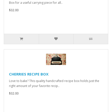
Box for a useful carrying piece for all..
$32.00
CHERRIES RECIPE BOX
Love to bake? This quality handcrafted recipe box holds just the
right amount of your favorite recip..
$32.00