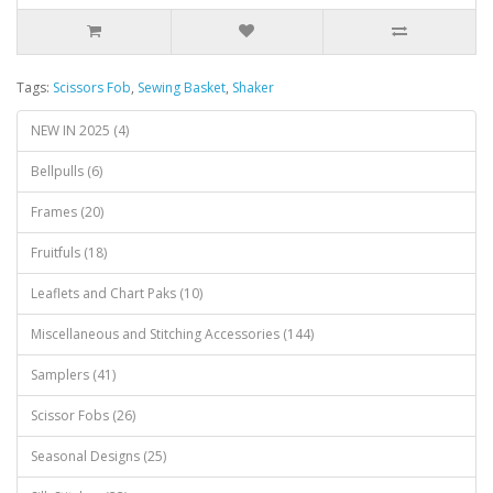
Tags:
Scissors Fob
,
Sewing Basket
,
Shaker
NEW IN 2025 (4)
Bellpulls (6)
Frames (20)
Fruitfuls (18)
Leaflets and Chart Paks (10)
Miscellaneous and Stitching Accessories (144)
Samplers (41)
Scissor Fobs (26)
Seasonal Designs (25)