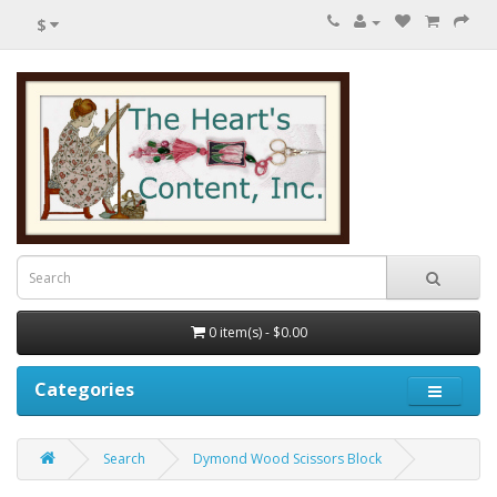
$
0 item(s) - $0.00
Categories
Search
Dymond Wood Scissors Block