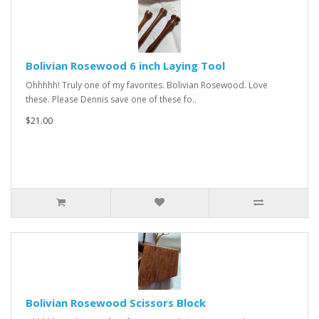
Bolivian Rosewood 6 inch Laying Tool
Ohhhhh! Truly one of my favorites. Bolivian Rosewood. Love
these. Please Dennis save one of these fo..
$21.00
Bolivian Rosewood Scissors Block