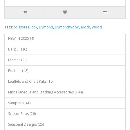
Tags:
Scissors Block
,
Dymond
,
DymondWood
,
Block
,
Wood
NEW IN 2025 (4)
Bellpulls (6)
Frames (20)
Fruitfuls (18)
Leaflets and Chart Paks (10)
Miscellaneous and Stitching Accessories (144)
Samplers (41)
Scissor Fobs (26)
Seasonal Designs (25)