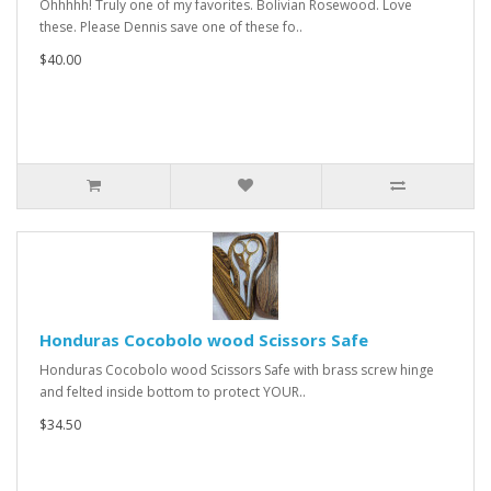
Ohhhhh! Truly one of my favorites. Bolivian Rosewood. Love
these. Please Dennis save one of these fo..
$40.00
Honduras Cocobolo wood Scissors Safe
Honduras Cocobolo wood Scissors Safe with brass screw hinge
and felted inside bottom to protect YOUR..
$34.50