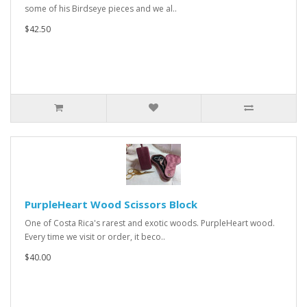
some of his Birdseye pieces and we al..
$42.50
PurpleHeart Wood Scissors Block
One of Costa Rica's rarest and exotic woods. PurpleHeart wood.
Every time we visit or order, it beco..
$40.00