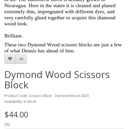
Nicaragua. Here in the states it is cleaned and planed
extremely thin, impregnated with different dyes, and
very carefully glued together to acquire this diamond
wood look.
Brilliant.
These two Dymond Wood scissors blocks are just a few
of what Dennis has ahead of him.
Dymond Wood Scissors
Block
Product Code: Scissors Block - Dymond Wood 2020
Availability: In Stock
$44.00
Qty