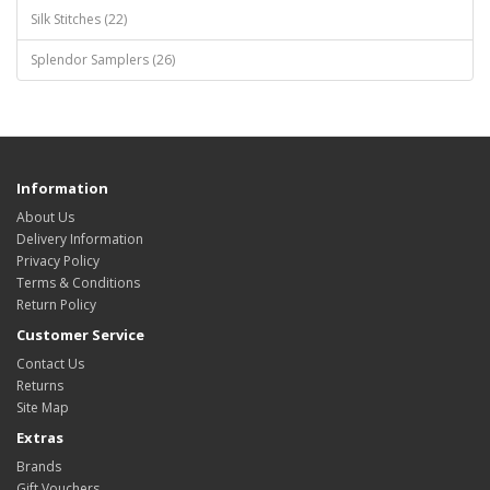
Silk Stitches (22)
Splendor Samplers (26)
Information
About Us
Delivery Information
Privacy Policy
Terms & Conditions
Return Policy
Customer Service
Contact Us
Returns
Site Map
Extras
Brands
Gift Vouchers