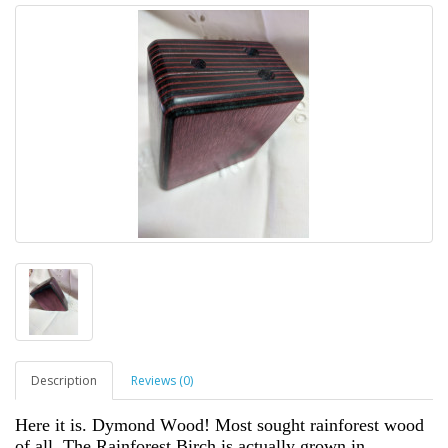
Description
Reviews (0)
Here it is. Dymond Wood! Most sought rainforest wood
of all. The Rainforest Birch is actually grown in