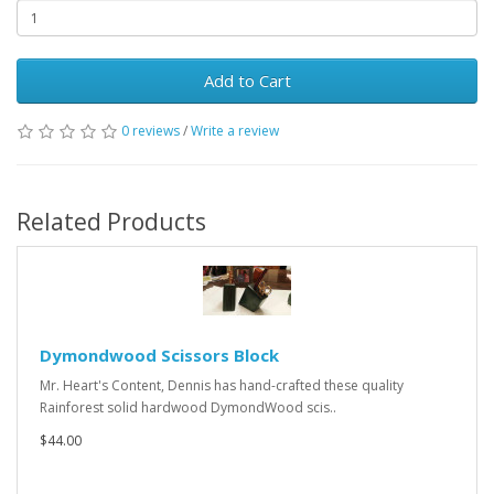
Add to Cart
0 reviews
/
Write a review
Related Products
Dymondwood Scissors Block
Mr. Heart's Content, Dennis has hand-crafted these quality
Rainforest solid hardwood DymondWood scis..
$44.00