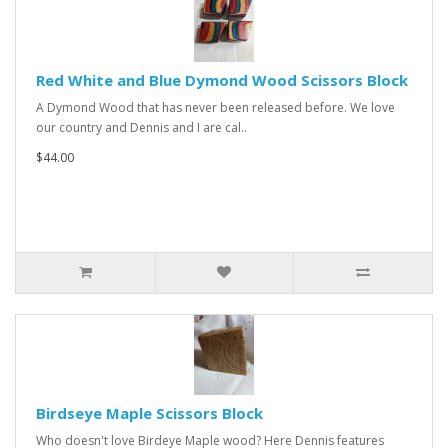
Red White and Blue Dymond Wood Scissors Block
A Dymond Wood that has never been released before. We love
our country and Dennis and I are cal..
$44.00
Birdseye Maple Scissors Block
Who doesn't love Birdeye Maple wood? Here Dennis features