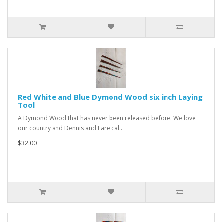
Red White and Blue Dymond Wood six inch Laying
Tool
A Dymond Wood that has never been released before. We love
our country and Dennis and I are cal..
$32.00