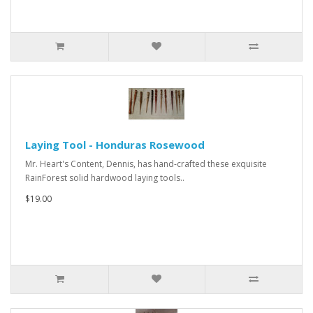
Laying Tool - Honduras Rosewood
Mr. Heart's Content, Dennis, has hand-crafted these exquisite
RainForest solid hardwood laying tools..
$19.00