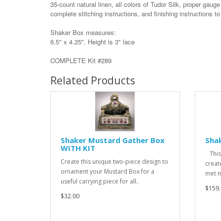
35-count natural linen, all colors of Tudor Silk, proper gauge
complete stitching instructions, and finishing instructions t
Shaker Box measures:
6.5" x 4.25". Height is 3" lace
COMPLETE Kit #289
Related Products
Shaker Mustard Gather Box
Shak
WITH KIT
This 
Create this unique two-piece design to
creat
ornament your Mustard Box for a
met m
useful carrying piece for all..
$159.
$32.00