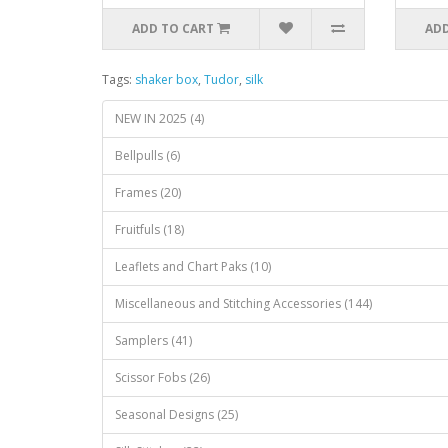
ADD TO CART
ADD
Tags:
shaker box
,
Tudor
,
silk
NEW IN 2025 (4)
Bellpulls (6)
Frames (20)
Fruitfuls (18)
Leaflets and Chart Paks (10)
Miscellaneous and Stitching Accessories (144)
Samplers (41)
Scissor Fobs (26)
Seasonal Designs (25)