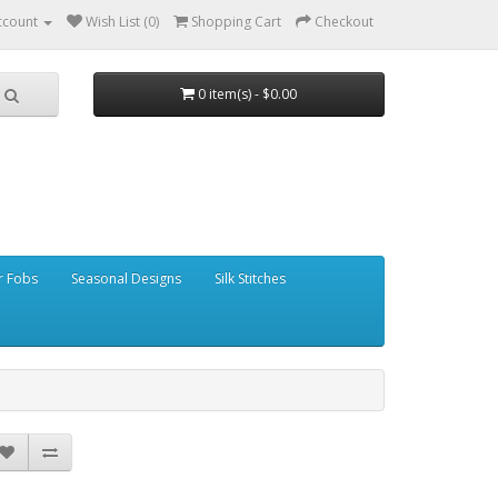
ccount
Wish List (0)
Shopping Cart
Checkout
0 item(s) - $0.00
r Fobs
Seasonal Designs
Silk Stitches