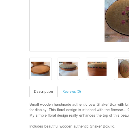
Description
Reviews (0)
Small wooden handmade authentic oval Shaker Box with bras
for display. This floral design is stitched with the finesse...
My simple floral design really enhances the top of this beaut
includes beautiful wooden authentic Shaker Box/lid,