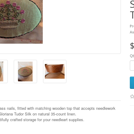
Pr
Av
$
Qt
s nails, fitted with matching wooden top that accepts needlework
.Gloriana Tudor Silk on natural 35-count linen.
ifully crafted storage for your needleart supplies.