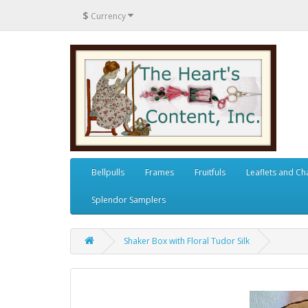
$
Currency
Bellpulls
Frames
Fruitfuls
Leaflets and Ch
Splendor Samplers
Shaker Box with Floral Tudor Silk