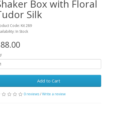
Shaker Box with Floral
Tudor Silk
oduct Code: Kit 289
ailability: In Stock
88.00
y
Add to Cart
0 reviews
/
Write a review