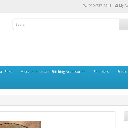
(920) 737-2541
My A
art Paks
Miscellaneous and Stitching Accessories
Samplers
Scisso