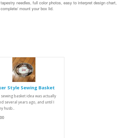
 tapestry needles, full color photos, easy to interpret design chart,
o complete/ mount your box lid.
er Style Sewing Basket
sewing basket idea was actually
ed several years ago, and until I
y husb..
00