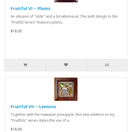
Fruitful VI ~ Plums
An allusion of "olde" and a bit whimisical. The sixth design to the
"Fruitful Series" features plums..
$18.00
Fruitful VII ~ Lemons
Together with the Hawaiian pineapple, this new addition to my
"Fruitfuls" series states the use of a..
$18.00