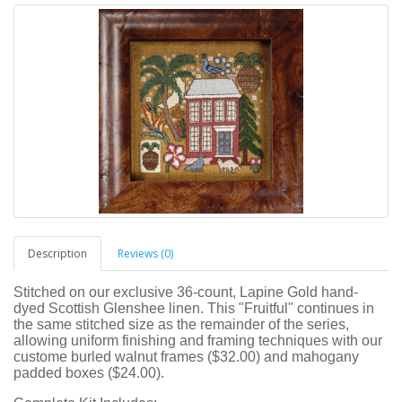
Description
Reviews (0)
Stitched on our exclusive 36-count, Lapine Gold hand-
dyed Scottish Glenshee linen. This "Fruitful" continues in
the same stitched size as the remainder of the series,
allowing uniform finishing and framing techniques with our
custome burled walnut frames ($32.00) and mahogany
padded boxes ($24.00).