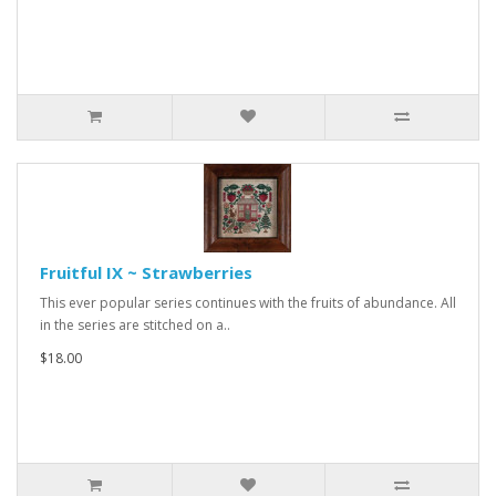
Fruitful IX ~ Strawberries
This ever popular series continues with the fruits of abundance. All
in the series are stitched on a..
$18.00