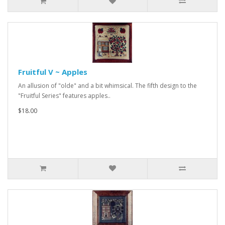
Fruitful V ~ Apples
An allusion of "olde" and a bit whimsical. The fifth design to the
"Fruitful Series" features apples..
$18.00