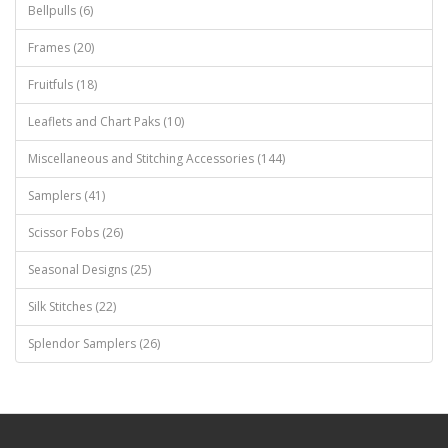
Bellpulls (6)
Frames (20)
Fruitfuls (18)
Leaflets and Chart Paks (10)
Miscellaneous and Stitching Accessories (144)
Samplers (41)
Scissor Fobs (26)
Seasonal Designs (25)
Silk Stitches (22)
Splendor Samplers (26)