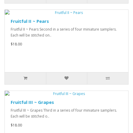
Fruitful II ~ Pears
Fruitful II ~ Pears Second in a series of four miniature samplers.
Each will be stitched on..
$18.00
Fruitful III ~ Grapes
Fruitful III ~ Grapes Third in a series of four miniature samplers.
Each will be stitched o..
$18.00