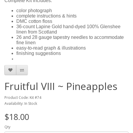
Complete Kit Includes:
color photograph
complete instructions & hints
DMC cotton floss
36-count Lapine Gold hand-dyed 100% Glenshee
linen from Scotland
26 and 28 gauge tapestry needles to accommodate
fine linen
easy-to-read graph & illustrations
finishing suggestions
Fruitful VIII ~ Pineapples
Product Code: Kit #74
Availability: In Stock
$18.00
Qty