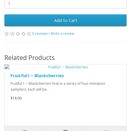
Add to Cart
0 reviews
/
Write a review
Related Products
Fruitful I ~ Blackcherries
Fruitful I ~ Blackcherries First in a series of four miniature
samplers. Each will be..
$18.00