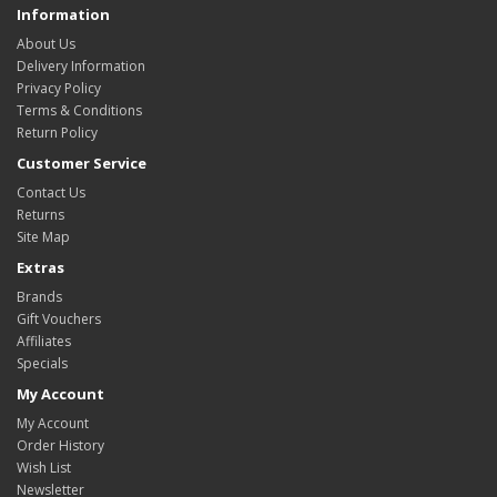
Information
About Us
Delivery Information
Privacy Policy
Terms & Conditions
Return Policy
Customer Service
Contact Us
Returns
Site Map
Extras
Brands
Gift Vouchers
Affiliates
Specials
My Account
My Account
Order History
Wish List
Newsletter