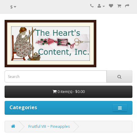
$
0 item(s) - $0.00
Categories
Fruitful VIII ~ Pineapples