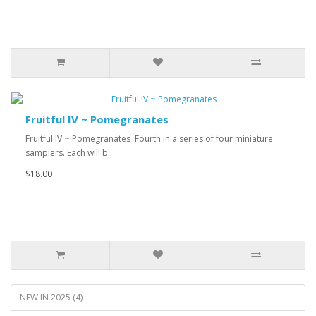
Fruitful IV ~ Pomegranates
Fruitful IV ~ Pomegranates Fourth in a series of four miniature
samplers. Each will b..
$18.00
NEW IN 2025 (4)