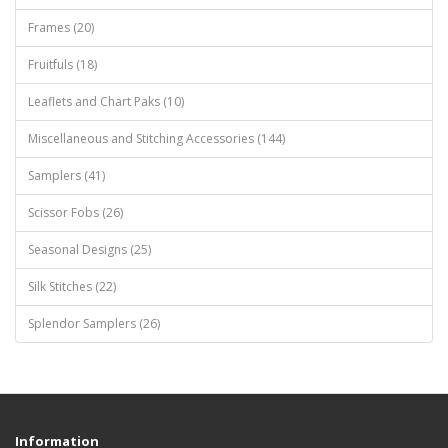
Frames (20)
Fruitfuls (18)
Leaflets and Chart Paks (10)
Miscellaneous and Stitching Accessories (144)
Samplers (41)
Scissor Fobs (26)
Seasonal Designs (25)
Silk Stitches (22)
Splendor Samplers (26)
Information