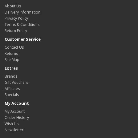
About Us
Delivery Information
Privacy Policy
Terms & Conditions
Return Policy
Customer Service
Contact Us
Returns
Site Map
Extras
Brands
Gift Vouchers
Affiliates
Specials
My Account
My Account
Order History
Wish List
Newsletter