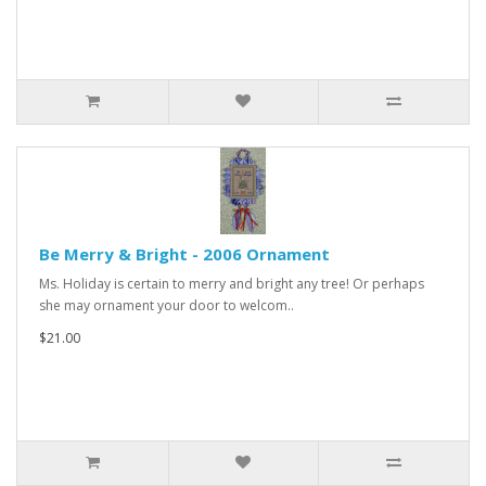
Be Merry & Bright - 2006 Ornament
Ms. Holiday is certain to merry and bright any tree! Or perhaps
she may ornament your door to welcom..
$21.00