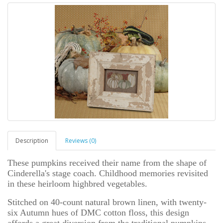
Description
Reviews (0)
These pumpkins received their name from the shape of
Cinderella's stage coach. Childhood memories revisited
in these heirloom highbred vegetables.
Stitched on 40-count natural brown linen, with twenty-
six Autumn hues of DMC cotton floss, this design