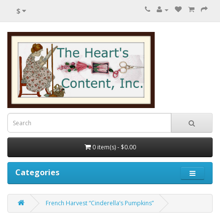
$
0 item(s) - $0.00
Categories
French Harvest “Cinderella’s Pumpkins”