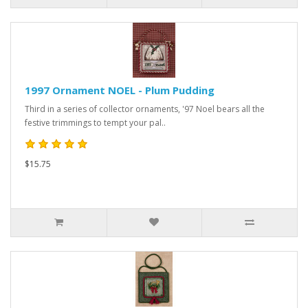
1997 Ornament NOEL - Plum Pudding
Third in a series of collector ornaments, '97 Noel bears all the
festive trimmings to tempt your pal..
$15.75