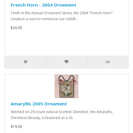
French Horn - 2004 Ornament
Tenth in the Annual Ornament Series, the 2004 "French Horn"
creation is sure to reminisce our childh..
$20.00
Amaryllis 2005 Ornament
Stitched on 29-count natural Scottish Glenshee, the Amaryllis,
Christmas Beauty, is featured as a ch..
$19.00