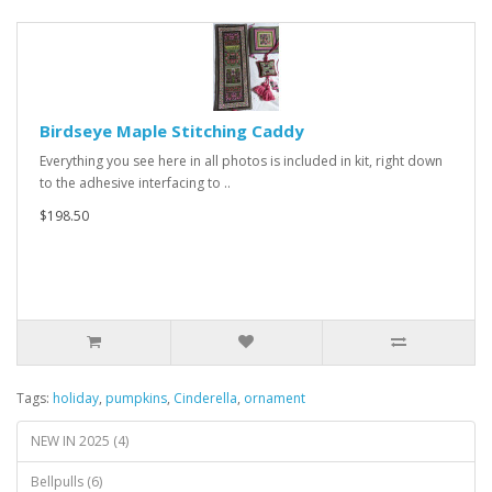
Birdseye Maple Stitching Caddy
Everything you see here in all photos is included in kit, right down
to the adhesive interfacing to ..
$198.50
Tags:
holiday
,
pumpkins
,
Cinderella
,
ornament
NEW IN 2025 (4)
Bellpulls (6)