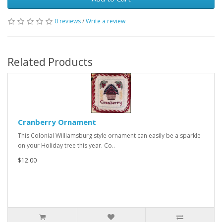
0 reviews
/
Write a review
Related Products
Cranberry Ornament
This Colonial Williamsburg style ornament can easily be a sparkle
on your Holiday tree this year. Co..
$12.00