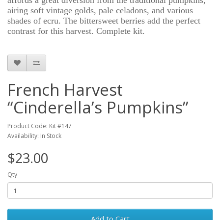
affords a great diversion from the traditional pumpkins,
airing soft vintage golds, pale celadons, and various
shades of ecru. The bittersweet berries add the perfect
contrast for this harvest. Complete kit.
French Harvest
“Cinderella’s Pumpkins”
Product Code: Kit #147
Availability: In Stock
$23.00
Qty
Add to Cart