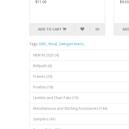
$11.00
$9.50
ADD TO CART
ADD
Tags:
DMC
,
floral
,
Zweigart linens
,
NEW IN 2025 (4)
Bellpulls (6)
Frames (20)
Fruitfuls (18)
Leaflets and Chart Paks (10)
Miscellaneous and Stitching Accessories (144)
Samplers (41)