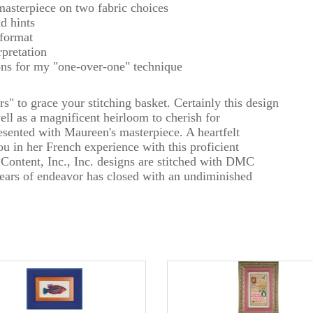
masterpiece on two fabric choices
nd hints
 format
rpretation
ons for my "one-over-one" technique
s" to grace your stitching basket. Certainly this design
well as a magnificent heirloom to cherish for
esented with Maureen's masterpiece. A heartfelt
ou in her French experience with this proficient
 Content, Inc., Inc. designs are stitched with DMC
 years of endeavor has closed with an undiminished