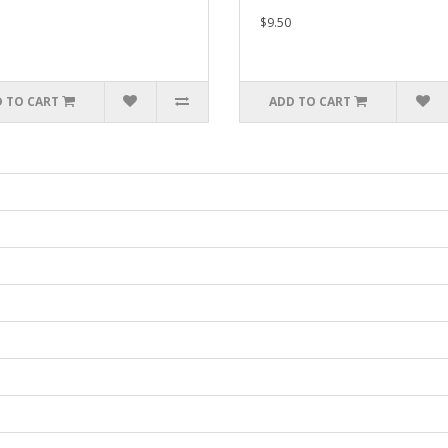
$9.50
 TO CART
ADD TO CART