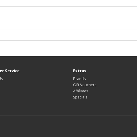
r Service
Extras
Us
Brands
Gift Vouchers
Affiliates
Specials