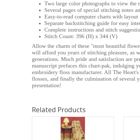
Two large color photographs to view the 
Several pages of special stitching notes a
Easy-to-read computer charts with layout
Separate backstitching guide for easy inte
Complete instructions and stitch suggesti
Stitch Count: 396 (H) x 344 (V)
Allow the charm of these "most beautiful flower
will afford you years of stitching pleasure, as 
generations. Much pride and satisfaction are pr
manuscript prefaces this chart-pak, indulging y
embroidery floss manufacturer. All The Heart's
flosses, and finally the culmination of several
presentation!
Related Products