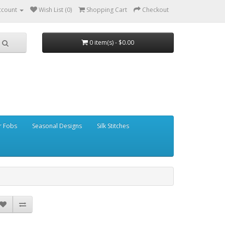
ccount
Wish List (0)
Shopping Cart
Checkout
0 item(s) - $0.00
r Fobs
Seasonal Designs
Silk Stitches