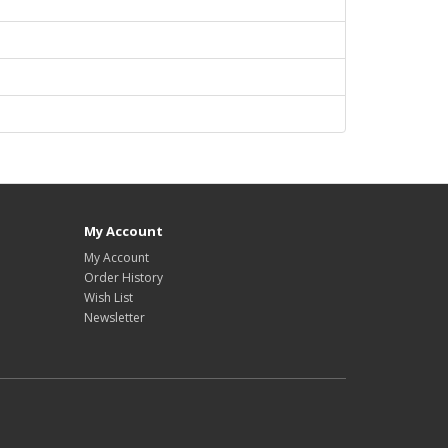
My Account
My Account
Order History
Wish List
Newsletter