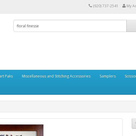
(920) 737-2541
My A
art Paks
Miscellaneous and Stitching Accessories
Samplers
Scisso