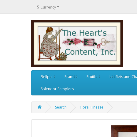
$
Currency
Bellpulls
Frames
Fruitfuls
Leaflets and Ch
Splendor Samplers
Search
Floral Finesse