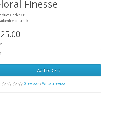
Floral Finesse
oduct Code: CP-60
ailability: In Stock
25.00
y
Add to Cart
0 reviews
/
Write a review