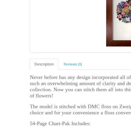
Description
Reviews (0)
Never before has any design incorporated all of
such an overwhelming amount of clarity and deta
collection. Now you can stitch them all into th
of flowers!
The model is stitched with DMC floss on Zweiga
choice and for your convenience a floss conver
54-Page Chart-Pak Includes: