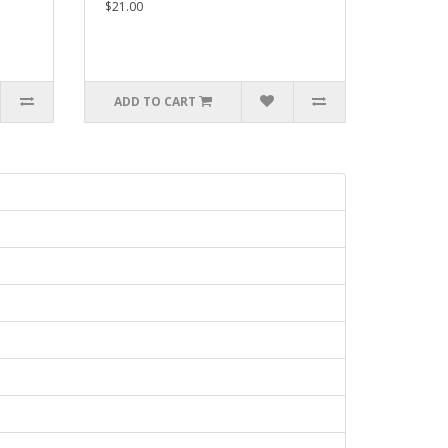
$21.00
ADD TO CART