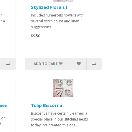
Stylized Florals I
in
Includes numerous flowers with
r a
several stitch count and linen
suggestions. ..
$9.50
ADD TO CART
reen
Tulip Biscornu
Biscornus have certainly earned a
d on
special place in our stitching nests
d-
today. I’ve created this one ..