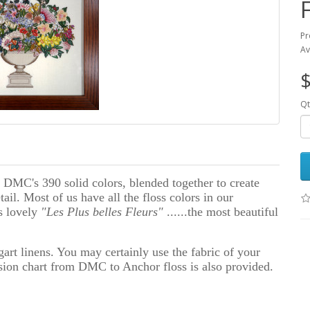
Pr
Av
$
Qt
 DMC's 390 solid colors, blended together to create
il. Most of us have all the floss colors in our
is lovely
"Les Plus belles Fleurs"
......the most beautiful
rt linens. You may certainly use the fabric of your
sion chart from DMC to Anchor floss is also provided.