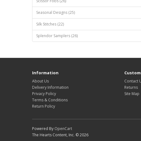
Scissor Fobs (26)
Seasonal Designs (25)
Silk Stitches (22)
Splendor Samplers (26)
Information
Custome
About Us
Contact 
Delivery Information
Returns
Privacy Policy
Site Map
Terms & Conditions
Return Policy
Powered By
OpenCart
The Hearts Content, Inc. © 2026