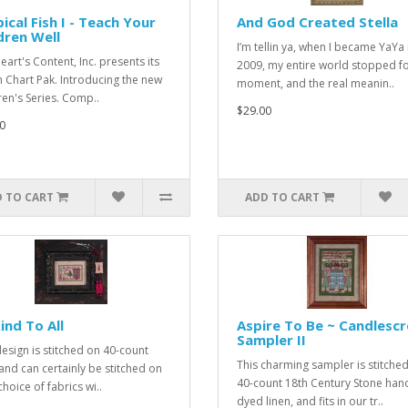
ical Fish I - Teach Your
And God Created Stella
dren Well
I’m tellin ya, when I became YaYa 
eart's Content, Inc. presents its
2009, my entire world stopped fo
h Chart Pak. Introducing the new
moment, and the real meanin..
ren's Series. Comp..
$29.00
0
 TO CART
ADD TO CART
ind To All
Aspire To Be ~ Candlesc
Sampler II
design is stitched on 40-count
This charming sampler is stitche
 and can certainly be stitched on
40-count 18th Century Stone han
hoice of fabrics wi..
dyed linen, and fits in our tr..