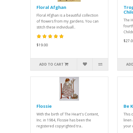
Floral Afghan
Trop
Chil
Floral Afghan is a beautiful collection
The H
of flowers from my gardens. You can
fourt
stitch these individuall..
Child
$27.0
$19.00
ADD TO CART
ADD
Flossie
Be K
With the birth of The Heart's Content,
This 
Inc. in 1984, Flossie has been the
linen
registered copyrighted tra..
your c