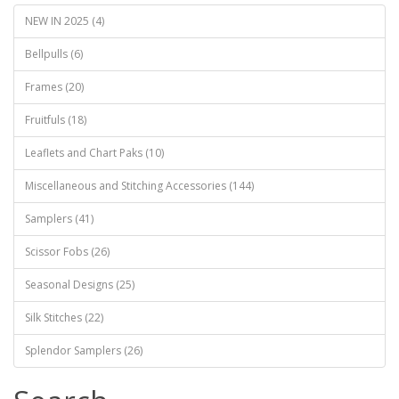
NEW IN 2025 (4)
Bellpulls (6)
Frames (20)
Fruitfuls (18)
Leaflets and Chart Paks (10)
Miscellaneous and Stitching Accessories (144)
Samplers (41)
Scissor Fobs (26)
Seasonal Designs (25)
Silk Stitches (22)
Splendor Samplers (26)