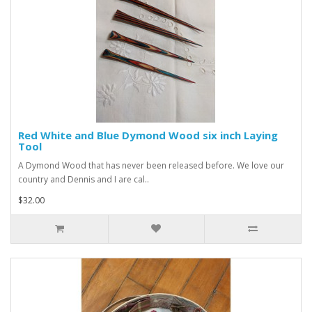
Red White and Blue Dymond Wood six inch Laying
Tool
A Dymond Wood that has never been released before. We love our
country and Dennis and I are cal..
$32.00