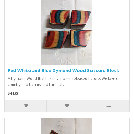
Red White and Blue Dymond Wood Scissors Block
A Dymond Wood that has never been released before. We love our
country and Dennis and I are cal..
$44.00