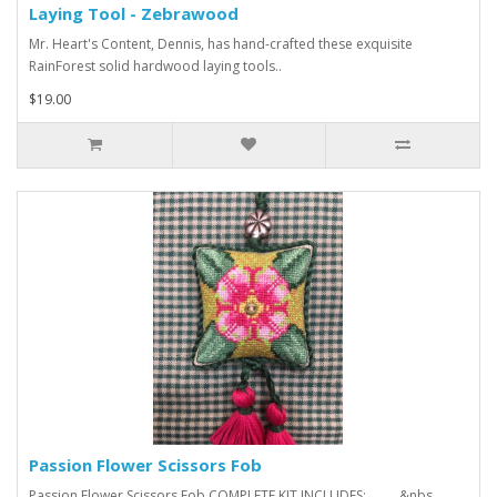
Laying Tool - Zebrawood
Mr. Heart's Content, Dennis, has hand-crafted these exquisite
RainForest solid hardwood laying tools..
$19.00
Passion Flower Scissors Fob
Passion Flower Scissors Fob COMPLETE KIT INCLUDES: &nbs..