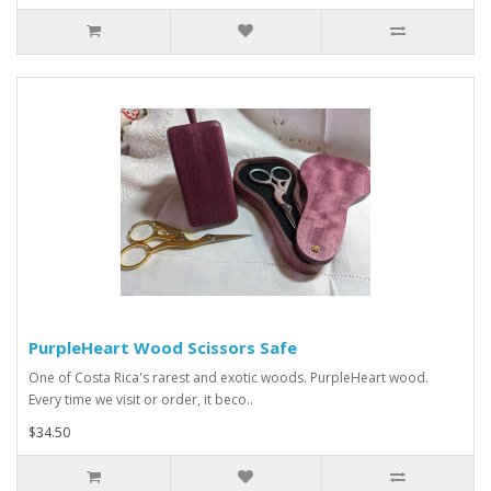
PurpleHeart Wood Scissors Safe
One of Costa Rica's rarest and exotic woods. PurpleHeart wood.
Every time we visit or order, it beco..
$34.50