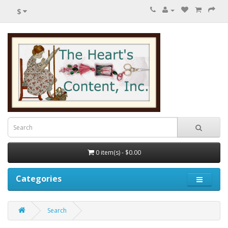
$
0 item(s) - $0.00
Categories
Search