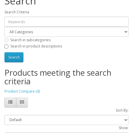
Search
Search Criteria
Search in subcategories
Search in product descriptions
Products meeting the search
criteria
Product Compare (0)
Sort By:
Show: