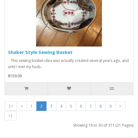
Shaker Style Sewing Basket
This sewing basket idea was actually created several years ago, and
until I met my husb..
$159.00
|<
<
1
2
3
4
5
6
7
8
9
>
>|
Showing 16 to 30 of 311 (21 Pages)