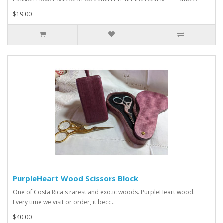
$19.00
PurpleHeart Wood Scissors Block
One of Costa Rica's rarest and exotic woods. PurpleHeart wood.
Every time we visit or order, it beco..
$40.00