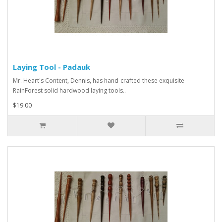
Laying Tool - Padauk
Mr. Heart's Content, Dennis, has hand-crafted these exquisite
RainForest solid hardwood laying tools..
$19.00