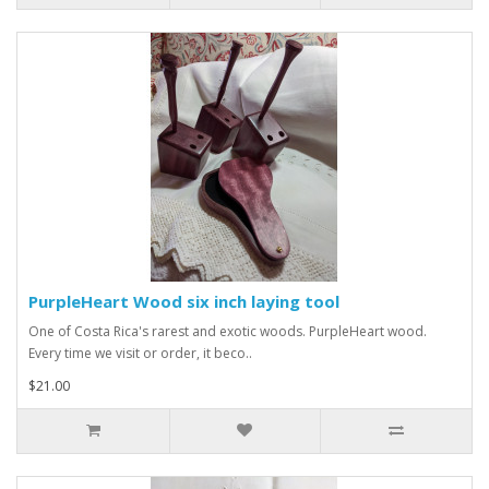
PurpleHeart Wood six inch laying tool
One of Costa Rica's rarest and exotic woods. PurpleHeart wood.
Every time we visit or order, it beco..
$21.00