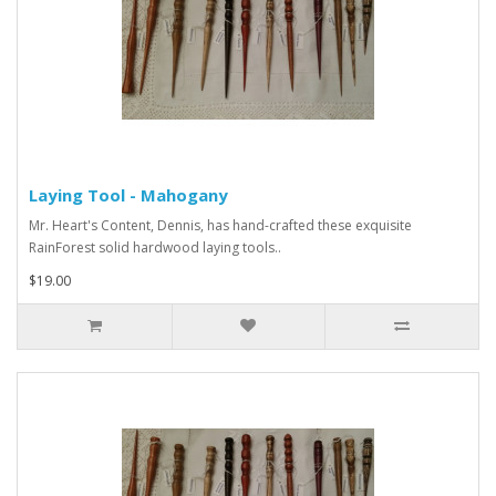
Laying Tool - Mahogany
Mr. Heart's Content, Dennis, has hand-crafted these exquisite
RainForest solid hardwood laying tools..
$19.00