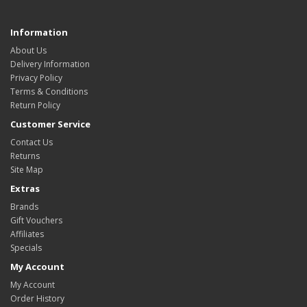
Information
About Us
Delivery Information
Privacy Policy
Terms & Conditions
Return Policy
Customer Service
Contact Us
Returns
Site Map
Extras
Brands
Gift Vouchers
Affiliates
Specials
My Account
My Account
Order History