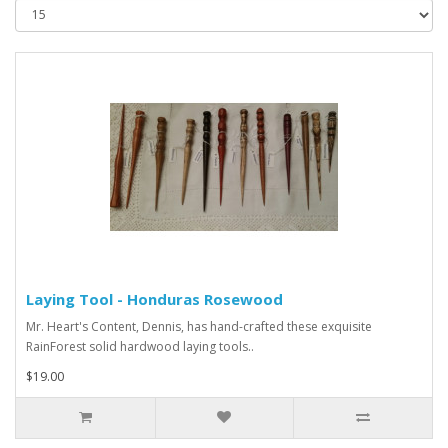
Laying Tool - Honduras Rosewood
Mr. Heart's Content, Dennis, has hand-crafted these exquisite
RainForest solid hardwood laying tools..
$19.00