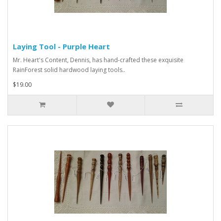
Laying Tool - Purple Heart
Mr. Heart's Content, Dennis, has hand-crafted these exquisite
RainForest solid hardwood laying tools..
$19.00