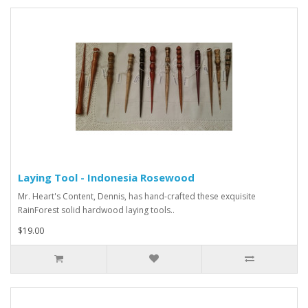
Laying Tool - Indonesia Rosewood
Mr. Heart's Content, Dennis, has hand-crafted these exquisite
RainForest solid hardwood laying tools..
$19.00