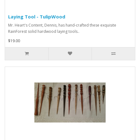
Laying Tool - TulipWood
Mr. Heart's Content, Dennis, has hand-crafted these exquisite
RainForest solid hardwood laying tools..
$19.00