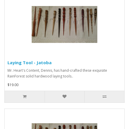
Laying Tool - Jatoba
Mr. Heart's Content, Dennis, has hand-crafted these exquisite
RainForest solid hardwood laying tools..
$19.00