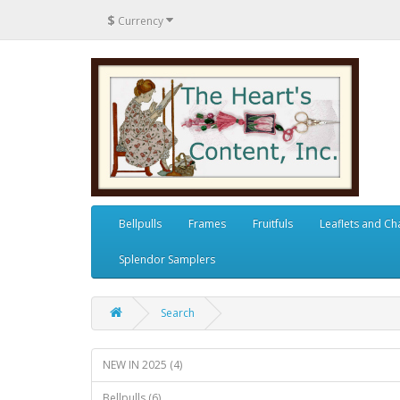
$
Currency
Bellpulls
Frames
Fruitfuls
Leaflets and Ch
Splendor Samplers
Search
NEW IN 2025 (4)
Bellpulls (6)