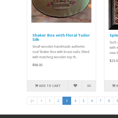
Shaker Box with Floral Tudor
Sple
Silk
Such 
Small wooden handmade authentic
with 
oval Shaker Box with brass nails, fitted
new S
with matching wooden top th..
$23.0
$88.00
ADD TO CART
|<
<
1
2
3
4
5
6
7
8