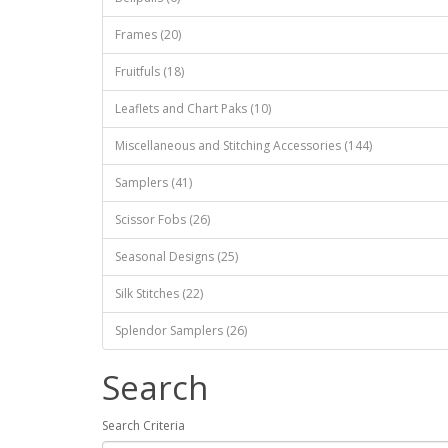
Frames (20)
Fruitfuls (18)
Leaflets and Chart Paks (10)
Miscellaneous and Stitching Accessories (144)
Samplers (41)
Scissor Fobs (26)
Seasonal Designs (25)
Silk Stitches (22)
Splendor Samplers (26)
Search
Search Criteria