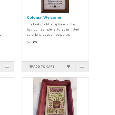
Colonial Welcome
The look of old is captured in this
heirloom sampler stitched in muted
to
colonial shades of rose, blue..
$23.00
ADD TO CART