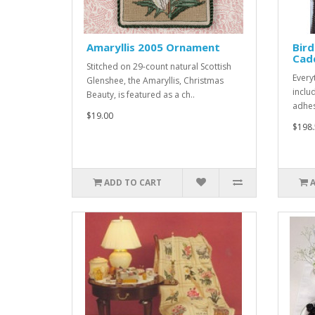
Amaryllis 2005 Ornament
Bird
Cad
Stitched on 29-count natural Scottish
Every
Glenshee, the Amaryllis, Christmas
includ
Beauty, is featured as a ch..
adhesi
$19.00
$198.
ADD TO CART