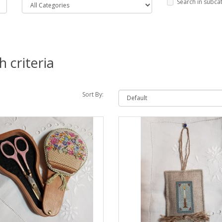
Search in subca
 criteria
Sort By: