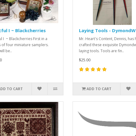
tful I ~ Blackcherries
Laying Tools - Dymond
ul I ~ Blackcherries First in a
Mr. Heart's Content, Dennis, has
s of four miniature samplers.
crafted these exquisite Dymon
ill be..
laying tools. Tools are fin..
0
$25.00
ADD TO CART
ADD TO CART