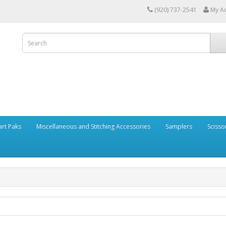
(920) 737-2541
My A
art Paks
Miscellaneous and Stitching Accessories
Samplers
Scisso