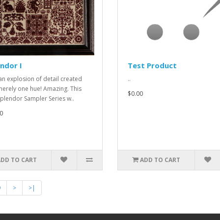
ndor I
Test Product
an explosion of detail created
..
merely one hue! Amazing. This
$0.00
plendor Sampler Series w..
0
ADD TO CART
ADD TO CART
9
>
>|