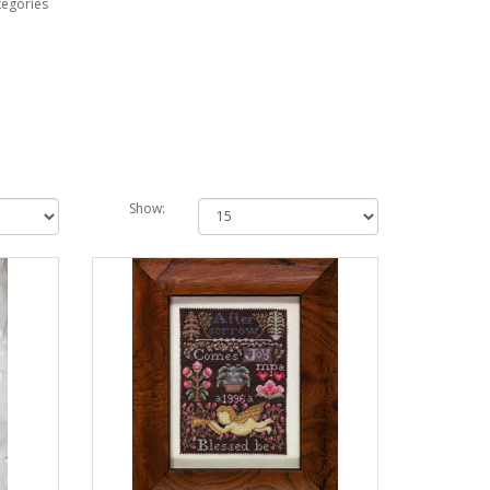
tegories
Show: