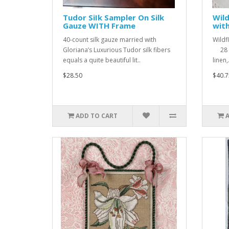
Tudor SiIk Sampler On Silk
Wild
Gauze WITH Frame
with
40-count silk gauze married with
Wildf
Gloriana’s Luxurious Tudor silk fibers
28 D
equals a quite beautiful lit..
linen,.
$28.50
$40.7
ADD TO CART