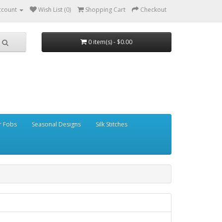
ccount
Wish List (0)
Shopping Cart
Checkout
0 item(s) - $0.00
r Fobs
Seasonal Designs
Silk Stitches