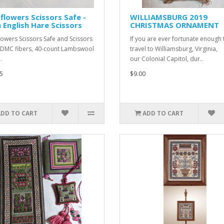
flowers Scissors Safe -
WILLIAMSBURG 2019
 English Hare Scissors
CHRISTMAS ORNAMENT
lowers Scissors Safe and Scissors
If you are ever fortunate enough 
MC fibers, 40-count Lambswool
travel to Williamsburg, Virginia,
.
our Colonial Capitol, dur..
5
$9.00
ADD TO CART
ADD TO CART