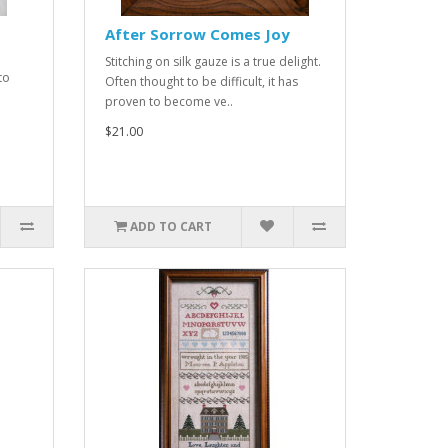
After Sorrow Comes Joy
Stitching on silk gauze is a true delight.
to
Often thought to be difficult, it has
proven to become ve..
$21.00
ADD TO CART