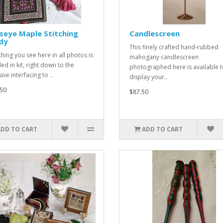
seye Maple Stitching
Candlescreen
dy
This finely crafted hand-rubbed
thing you see here in all photos is
mahogany candlescreen
ed in kit, right down to the
photographed here is available 
ve interfacing to ..
display your..
50
$87.50
ADD TO CART
ADD TO CART