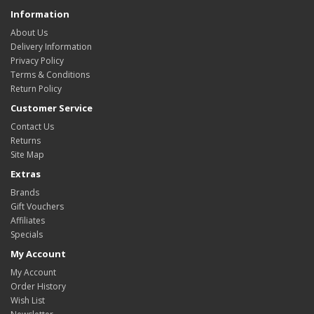
Information
About Us
Delivery Information
Privacy Policy
Terms & Conditions
Return Policy
Customer Service
Contact Us
Returns
Site Map
Extras
Brands
Gift Vouchers
Affiliates
Specials
My Account
My Account
Order History
Wish List