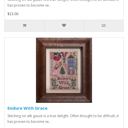
has proven to become ve..
$23.00
Endure With Grace
Stitching on silk gauze is a true delight. Often thought to be difficult, it
has proven to become ve..