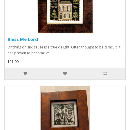
Bless Me Lord
Stitching on silk gauze is a true delight. Often thought to be difficult, it
has proven to become ve..
$21.00