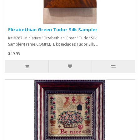
Elizabethian Green Tudor Silk Sampler
Kit #287. Miniature "Elizabethian Green" Tudor Silk
Sampler/Frame.COMPLETE kit includes Tudor Silk, ..
$49.95