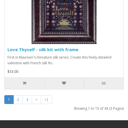
Love Thyself - silk kit with frame
First in Maureen's miniature silk series. Create this finely detailed
valentine with French silk flo..
$33.00
1
2
3
>
>|
Showing 1 to 15 of 43 (3 Pages)