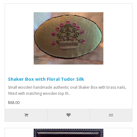
Shaker Box with Floral Tudor Silk
Small wooden handmade authentic oval Shaker Box with brass nails,
fitted with matching wooden top th..
$88.00