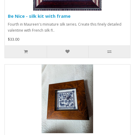
Be Nice - silk kit with frame
Fourth in Maureen's miniature silk series. Create this finely detailed
valentine with French silk fl..
$33.00