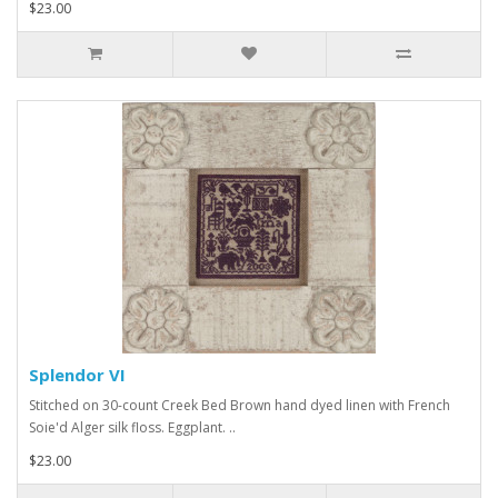
$23.00
Splendor VI
Stitched on 30-count Creek Bed Brown hand dyed linen with French
Soie'd Alger silk floss. Eggplant. ..
$23.00