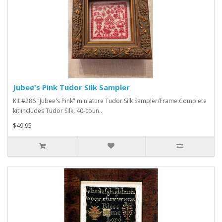
Jubee's Pink Tudor Silk Sampler
Kit #286 "Jubee's Pink" miniature Tudor Silk Sampler/Frame.Complete
kit includes Tudor Silk, 40-coun..
$49.95