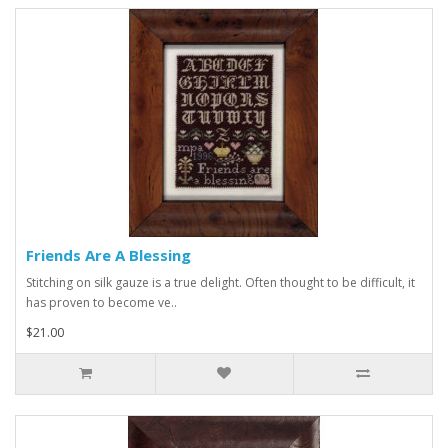
Friends Are A Blessing
Stitching on silk gauze is a true delight. Often thought to be difficult, it
has proven to become ve..
$21.00