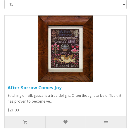
After Sorrow Comes Joy
Stitching on silk gauze is a true delight. Often thought to be difficult, it
has proven to become ve..
$21.00