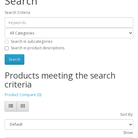
Search
Search Criteria
Search in subcategories
Search in product descriptions
Products meeting the search
criteria
Product Compare (0)
Sort By:
Show: