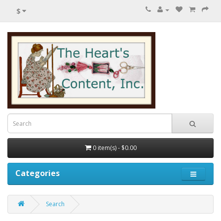
$
0 item(s) - $0.00
Categories
Search