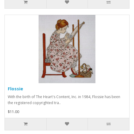
Flossie
With the birth of The Heart's Content, Inc. in 1984, Flossie has been
the registered copyrighted tra..
$11.00