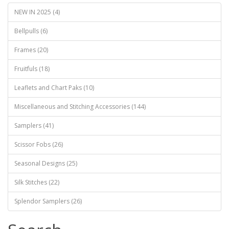
NEW IN 2025 (4)
Bellpulls (6)
Frames (20)
Fruitfuls (18)
Leaflets and Chart Paks (10)
Miscellaneous and Stitching Accessories (144)
Samplers (41)
Scissor Fobs (26)
Seasonal Designs (25)
Silk Stitches (22)
Splendor Samplers (26)