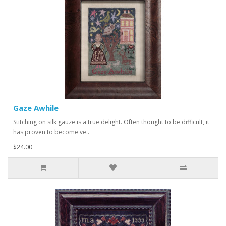
Gaze Awhile
Stitching on silk gauze is a true delight. Often thought to be difficult, it
has proven to become ve..
$24.00