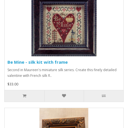
Be Mine - silk kit with frame
Second in Maureen's miniature silk series. Create this finely detailed
valentine with French silk fl..
$33.00