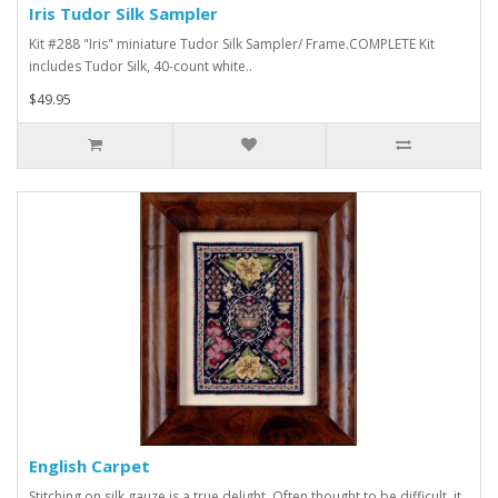
Iris Tudor Silk Sampler
Kit #288 "Iris" miniature Tudor Silk Sampler/ Frame.COMPLETE Kit
includes Tudor Silk, 40-count white..
$49.95
English Carpet
Stitching on silk gauze is a true delight. Often thought to be difficult, it