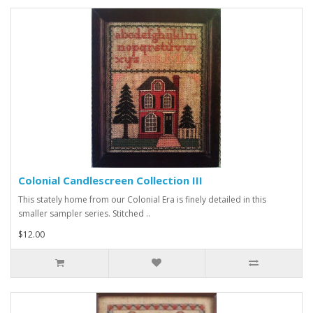
Colonial Candlescreen Collection III
This stately home from our Colonial Era is finely detailed in this
smaller sampler series. Stitched ..
$12.00