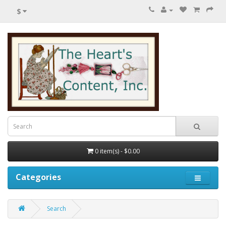
$
0 item(s) - $0.00
Categories
Search