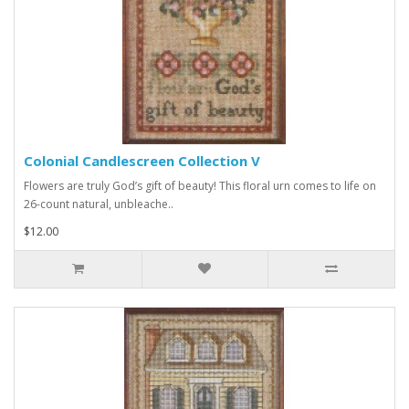
Colonial Candlescreen Collection V
Flowers are truly God’s gift of beauty! This floral urn comes to life on
26-count natural, unbleache..
$12.00