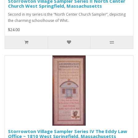
Storrowton Village Sampler Series II North Center
Church West Springfield, Massachusetts
Second in my series is the “North Center Church Sampler”, depicting
the charming schoolhouse of Whit..
$24.00
Storrowton Village Sampler Series IV The Eddy Law
Office ~ 1810 West Springfield, Massachusetts