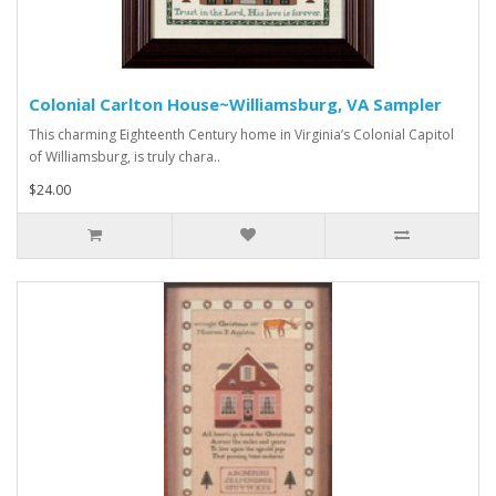
Colonial Carlton House~Williamsburg, VA Sampler
This charming Eighteenth Century home in Virginia’s Colonial Capitol
of Williamsburg, is truly chara..
$24.00