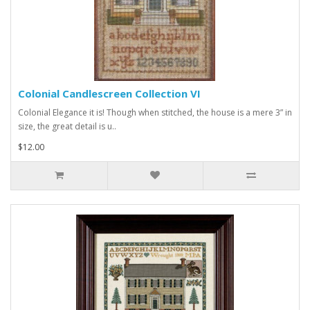
Colonial Candlescreen Collection VI
Colonial Elegance it is! Though when stitched, the house is a mere 3” in
size, the great detail is u..
$12.00