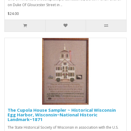
on Duke Of Gloucester Street in ..
$24.00
The Cupola House Sampler ~ Historical Wisconsin
Egg Harbor, Wisconsin~National Historic
Landmark~1871
The State Historical Society of Wisconsin in association with the U.S.