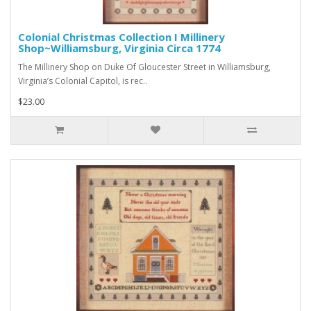
Colonial Christmas Collection I Millinery
Shop~Williamsburg, Virginia Circa 1774
The Millinery Shop on Duke Of Gloucester Street in Williamsburg,
Virginia’s Colonial Capitol, is rec..
$23.00