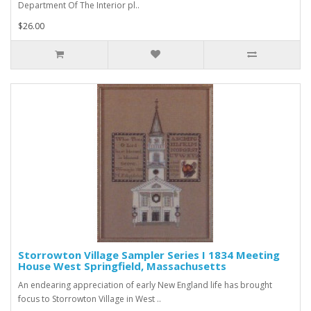
Department Of The Interior pl..
$26.00
Storrowton Village Sampler Series I 1834 Meeting
House West Springfield, Massachusetts
An endearing appreciation of early New England life has brought
focus to Storrowton Village in West ..