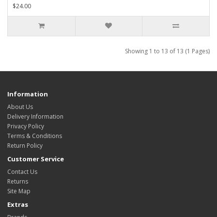
$24.00
Showing 1 to 13 of 13 (1 Pages)
Information
About Us
Delivery Information
Privacy Policy
Terms & Conditions
Return Policy
Customer Service
Contact Us
Returns
Site Map
Extras