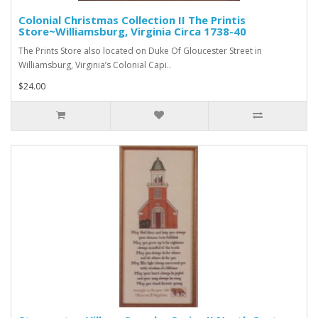
Colonial Christmas Collection II The Printis
Store~Williamsburg, Virginia Circa 1738-40
The Prints Store also located on Duke Of Gloucester Street in
Williamsburg, Virginia’s Colonial Capi..
$24.00