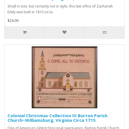
Small in size, but certainly not in style, this law office of Zachariah
Eddy was built in 1810 on la..
$24.00
Colonial Christmas Collection III Burton Parish
Church~Williamsburg, Virginia Circa 1715
One of America’s oldest Episcopal sanctuaries, Burton Parish Church