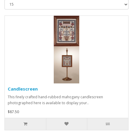
Candlescreen
This finely crafted hand-rubbed mahogany candlescreen
photographed here is available to display your..
$87.50