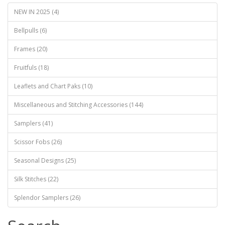
NEW IN 2025 (4)
Bellpulls (6)
Frames (20)
Fruitfuls (18)
Leaflets and Chart Paks (10)
Miscellaneous and Stitching Accessories (144)
Samplers (41)
Scissor Fobs (26)
Seasonal Designs (25)
Silk Stitches (22)
Splendor Samplers (26)