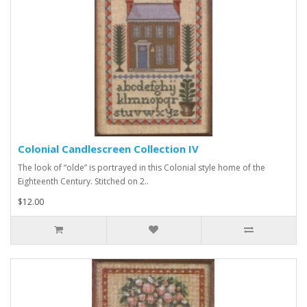
Colonial Candlescreen Collection IV
The look of “olde” is portrayed in this Colonial style home of the
Eighteenth Century. Stitched on 2..
$12.00