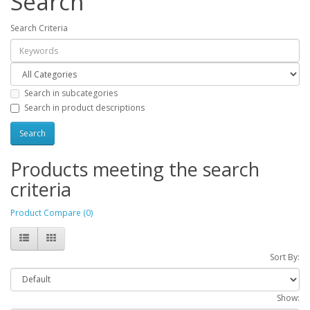
Search
Search Criteria
Search in subcategories
Search in product descriptions
Products meeting the search
criteria
Product Compare (0)
Sort By:
Show: