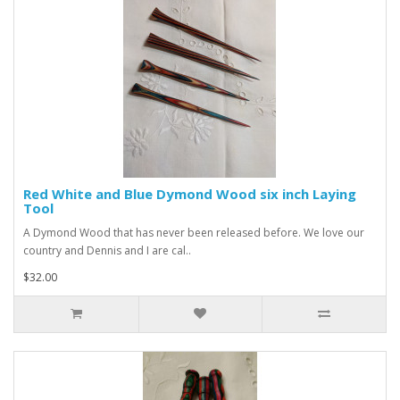
Red White and Blue Dymond Wood six inch Laying
Tool
A Dymond Wood that has never been released before. We love our
country and Dennis and I are cal..
$32.00