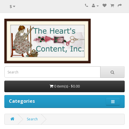
$
0 item(s) - $0.00
Categories
Search