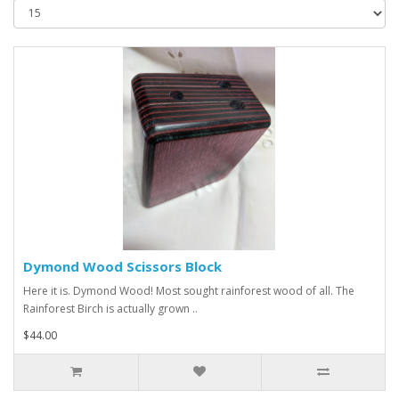
Dymond Wood Scissors Block
Here it is. Dymond Wood! Most sought rainforest wood of all. The
Rainforest Birch is actually grown ..
$44.00