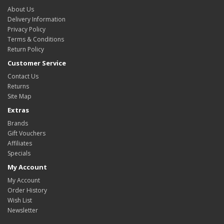
About Us
Delivery Information
Privacy Policy
Terms & Conditions
Return Policy
Customer Service
Contact Us
Returns
Site Map
Extras
Brands
Gift Vouchers
Affiliates
Specials
My Account
My Account
Order History
Wish List
Newsletter