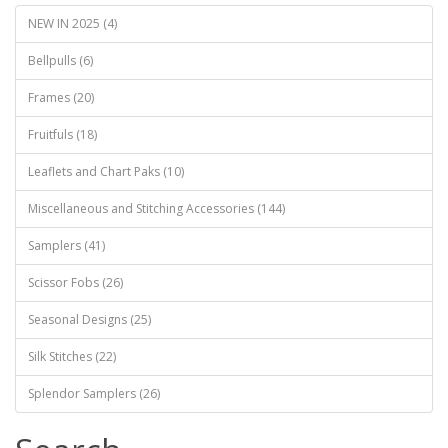
NEW IN 2025 (4)
Bellpulls (6)
Frames (20)
Fruitfuls (18)
Leaflets and Chart Paks (10)
Miscellaneous and Stitching Accessories (144)
Samplers (41)
Scissor Fobs (26)
Seasonal Designs (25)
Silk Stitches (22)
Splendor Samplers (26)