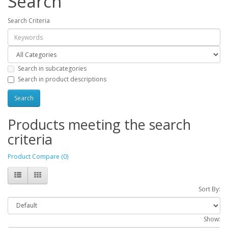
Search
Search Criteria
Search in subcategories
Search in product descriptions
Products meeting the search
criteria
Product Compare (0)
Sort By:
Show: