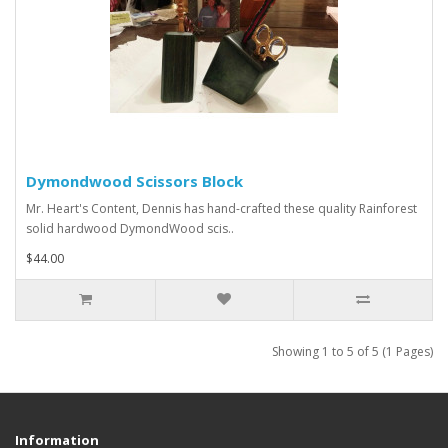
Dymondwood Scissors Block
Mr. Heart's Content, Dennis has hand-crafted these quality Rainforest
solid hardwood DymondWood scis..
$44.00
Showing 1 to 5 of 5 (1 Pages)
Information