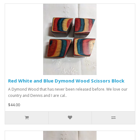
Red White and Blue Dymond Wood Scissors Block
A Dymond Wood that has never been released before. We love our
country and Dennis and I are cal..
$44.00