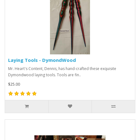
Laying Tools - DymondWood
Mr. Heart's Content, Dennis, has hand-crafted these exquisite
Dymondwood laying tools. Tools are fin..
$25.00